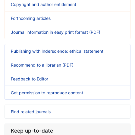
Copyright and author entitlement
Forthcoming articles
Journal information in easy print format (PDF)
Publishing with Inderscience: ethical statement
Recommend to a librarian (PDF)
Feedback to Editor
Get permission to reproduce content
Find related journals
Keep up-to-date