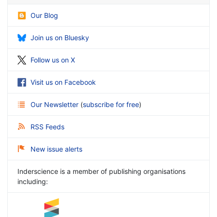
Our Blog
Join us on Bluesky
Follow us on X
Visit us on Facebook
Our Newsletter
(
subscribe for free
)
RSS Feeds
New issue alerts
Inderscience is a member of publishing organisations
including: