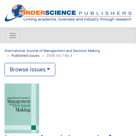
International Journal of Management and Decision Making
Published issues
2006 Vol.7 No.4
Browse Issues