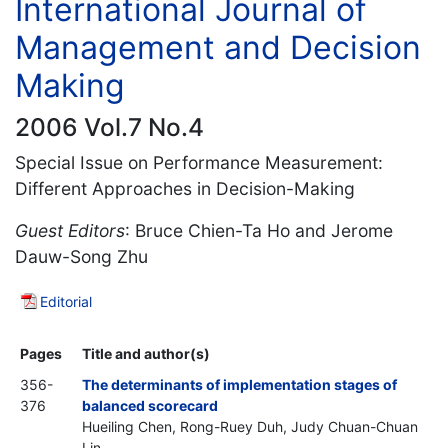
International Journal of
Management and Decision
Making
2006 Vol.7 No.4
Special Issue on Performance Measurement:
Different Approaches in Decision-Making
Guest Editors
: Bruce Chien-Ta Ho and Jerome
Dauw-Song Zhu
Editorial
Pages
Title and author(s)
356-
The determinants of implementation stages of
376
balanced scorecard
Hueiling Chen, Rong-Ruey Duh, Judy Chuan-Chuan
Lin