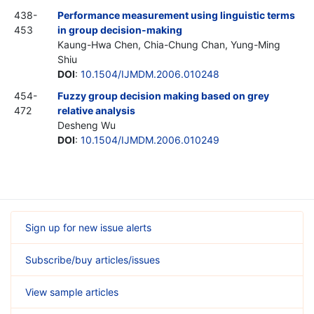
438-
Performance measurement using linguistic terms
453
in group decision-making
Kaung-Hwa Chen, Chia-Chung Chan, Yung-Ming
Shiu
DOI
:
10.1504/IJMDM.2006.010248
454-
Fuzzy group decision making based on grey
472
relative analysis
Desheng Wu
DOI
:
10.1504/IJMDM.2006.010249
Sign up for new issue alerts
Subscribe/buy articles/issues
View sample articles