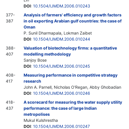
DOI
:
10.1504/IJMDM.2006.010243
377-
Analysis of farmers' efficiency and growth factors
387
in oil exporting Arabian gulf countries: the case of
Oman
P. Sunil Dharmapala, Lokman Zaibet
DOI
:
10.1504/IJMDM.2006.010244
388-
Valuation of biotechnology firms: a quantitative
407
modelling methodology
Sanjoy Bose
DOI
:
10.1504/IJMDM.2006.010245
408-
Measuring performance in competitive strategy
417
research
John A. Parnell, Nicholas O'Regan, Abby Ghobadian
DOI
:
10.1504/IJMDM.2006.010246
418-
A scorecard for measuring the water supply utility
437
performance: the case of large Indian
metropolises
Mukul Kulshrestha
DOI
:
10.1504/IJMDM.2006.010247