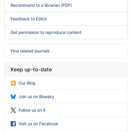
Recommend to a librarian (PDF)
Feedback to Editor
Get permission to reproduce content
Find related journals
Keep up-to-date
Our Blog
Join us on Bluesky
Follow us on X
Visit us on Facebook