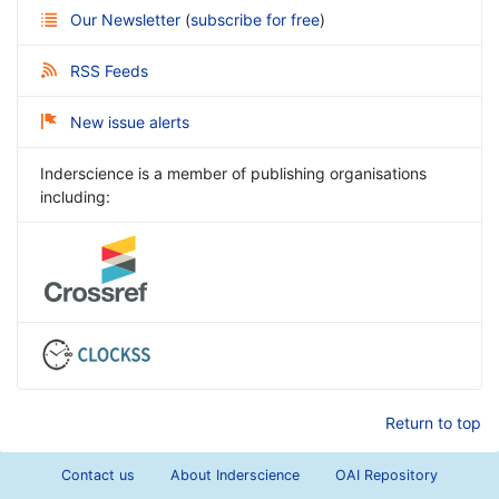
Our Newsletter
(
subscribe for free
)
RSS Feeds
New issue alerts
Inderscience is a member of publishing organisations
including:
Return to top
Contact us
About Inderscience
OAI Repository