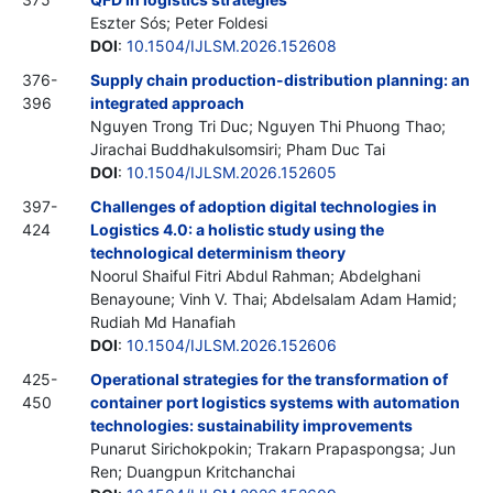
Eszter Sós; Peter Foldesi
DOI
:
10.1504/IJLSM.2026.152608
376-
Supply chain production-distribution planning: an
396
integrated approach
Nguyen Trong Tri Duc; Nguyen Thi Phuong Thao;
Jirachai Buddhakulsomsiri; Pham Duc Tai
DOI
:
10.1504/IJLSM.2026.152605
397-
Challenges of adoption digital technologies in
424
Logistics 4.0: a holistic study using the
technological determinism theory
Noorul Shaiful Fitri Abdul Rahman; Abdelghani
Benayoune; Vinh V. Thai; Abdelsalam Adam Hamid;
Rudiah Md Hanafiah
DOI
:
10.1504/IJLSM.2026.152606
425-
Operational strategies for the transformation of
450
container port logistics systems with automation
technologies: sustainability improvements
Punarut Sirichokpokin; Trakarn Prapaspongsa; Jun
Ren; Duangpun Kritchanchai