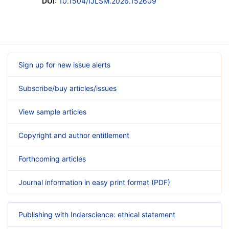
DOI
:
10.1504/IJLSM.2026.152609
Sign up for new issue alerts
Subscribe/buy articles/issues
View sample articles
Copyright and author entitlement
Forthcoming articles
Journal information in easy print format (PDF)
Publishing with Inderscience: ethical statement