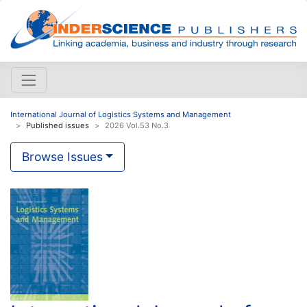
International Journal of Logistics Systems and Management
Published issues
2026 Vol.53 No.3
Browse Issues