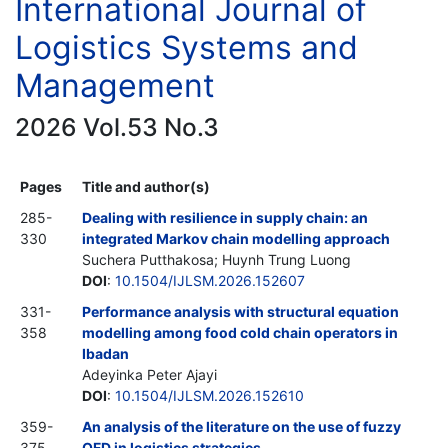
International Journal of
Logistics Systems and
Management
2026 Vol.53 No.3
Pages
Title and author(s)
285-
Dealing with resilience in supply chain: an
330
integrated Markov chain modelling approach
Suchera Putthakosa; Huynh Trung Luong
DOI
:
10.1504/IJLSM.2026.152607
331-
Performance analysis with structural equation
358
modelling among food cold chain operators in
Ibadan
Adeyinka Peter Ajayi
DOI
:
10.1504/IJLSM.2026.152610
359-
An analysis of the literature on the use of fuzzy
375
QFD in logistics strategies