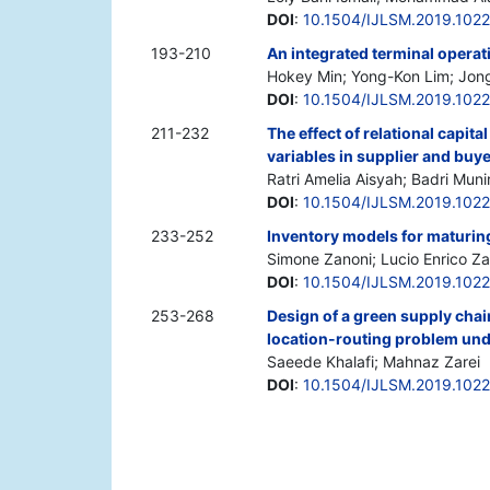
DOI
:
10.1504/IJLSM.2019.102
193-210
An integrated terminal operat
Hokey Min; Yong-Kon Lim; Jon
DOI
:
10.1504/IJLSM.2019.1022
211-232
The effect of relational capi
variables in supplier and buye
Ratri Amelia Aisyah; Badri Muni
DOI
:
10.1504/IJLSM.2019.102
233-252
Inventory models for maturin
Simone Zanoni; Lucio Enrico Zav
DOI
:
10.1504/IJLSM.2019.102
253-268
Design of a green supply chai
location-routing problem und
Saeede Khalafi; Mahnaz Zarei
DOI
:
10.1504/IJLSM.2019.102