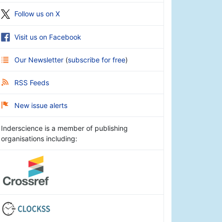
Follow us on X
Visit us on Facebook
Our Newsletter
(
subscribe for free
)
RSS Feeds
New issue alerts
Inderscience is a member of publishing
organisations including: