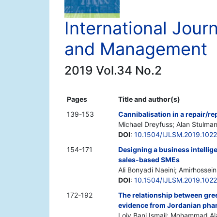
International Jour
and Management
2019 Vol.34 No.2
Pages
Title and author(s)
139-153
Cannibalisation in a repair/r
Michael Dreyfuss; Alan Stulma
DOI
:
10.1504/IJLSM.2019.102
154-171
Designing a business intelli
sales-based SMEs
Ali Bonyadi Naeini; Amirhosse
DOI
:
10.1504/IJLSM.2019.102
172-192
The relationship between gre
evidence from Jordanian pha
Loiy Bani Ismail; Mohammad A