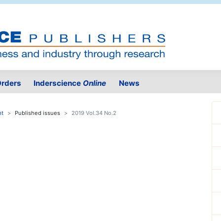
rders
Inderscience
Online
News
nt
Published issues
2019 Vol.34 No.2