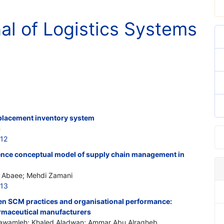
nal of Logistics Systems
eplacement inventory system
n
212
gence conceptual model of supply chain management in
in Abaee; Mehdi Zamani
213
en SCM practices and organisational performance:
rmaceutical manufacturers
lawamleh; Khaled Aladwan; Ammar Abu Alragheb