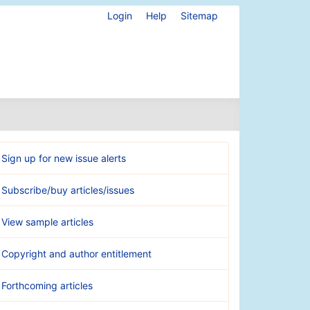
Login
Help
Sitemap
Sign up for new issue alerts
Subscribe/buy articles/issues
View sample articles
Copyright and author entitlement
Forthcoming articles