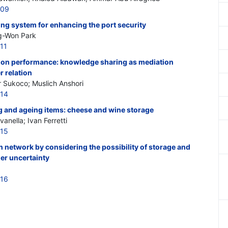
209
ing system for enhancing the port security
g-Won Park
11
tal on performance: knowledge sharing as mediation
r relation
r Sukoco; Muslich Anshori
214
g and ageing items: cheese and wine storage
anella; Ivan Ferretti
215
n network by considering the possibility of storage and
er uncertainty
216