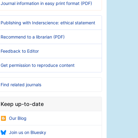
Journal information in easy print format (PDF)
Publishing with Inderscience: ethical statement
Recommend to a librarian (PDF)
Feedback to Editor
Get permission to reproduce content
Find related journals
Keep up-to-date
Our Blog
Join us on Bluesky