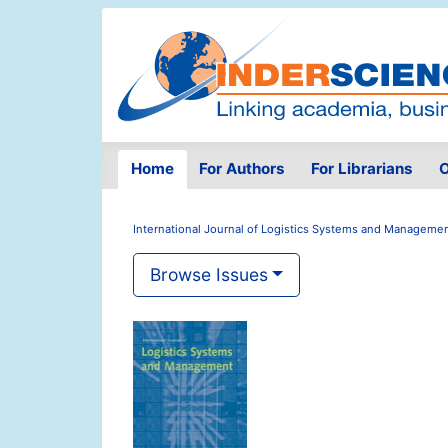
Home
For Authors
For Librarians
O
International Journal of Logistics Systems and Manageme
Browse Issues