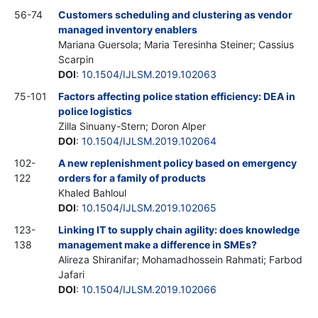
56-74
Customers scheduling and clustering as vendor
managed inventory enablers
Mariana Guersola; Maria Teresinha Steiner; Cassius
Scarpin
DOI
:
10.1504/IJLSM.2019.102063
75-101
Factors affecting police station efficiency: DEA in
police logistics
Zilla Sinuany-Stern; Doron Alper
DOI
:
10.1504/IJLSM.2019.102064
102-
A new replenishment policy based on emergency
122
orders for a family of products
Khaled Bahloul
DOI
:
10.1504/IJLSM.2019.102065
123-
Linking IT to supply chain agility: does knowledge
138
management make a difference in SMEs?
Alireza Shiranifar; Mohamadhossein Rahmati; Farbod
Jafari
DOI
:
10.1504/IJLSM.2019.102066