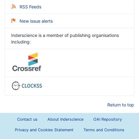
RSS Feeds
New issue alerts
Inderscience is a member of publishing organisations
including:
Return to top
Contact us
About Inderscience
OAI Repository
Privacy and Cookies Statement
Terms and Conditions