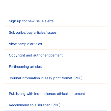
Sign up for new issue alerts
Subscribe/buy articles/issues
View sample articles
Copyright and author entitlement
Forthcoming articles
Journal information in easy print format (PDF)
Publishing with Inderscience: ethical statement
Recommend to a librarian (PDF)