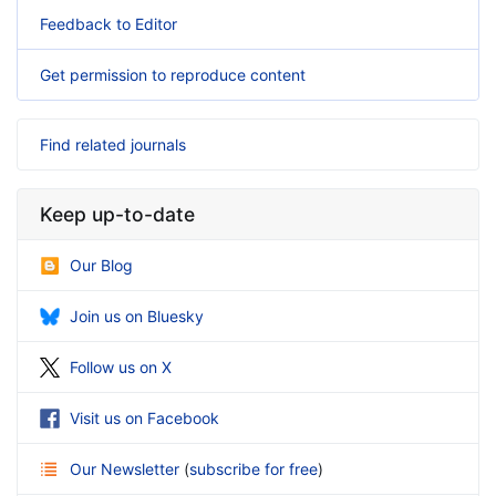
Feedback to Editor
Get permission to reproduce content
Find related journals
Keep up-to-date
Our Blog
Join us on Bluesky
Follow us on X
Visit us on Facebook
Our Newsletter
(
subscribe for free
)