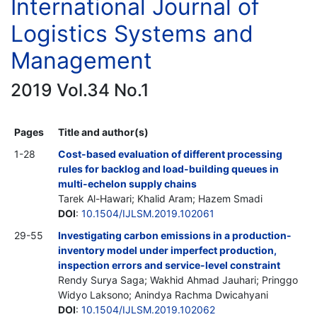
International Journal of
Logistics Systems and
Management
2019 Vol.34 No.1
Pages
Title and author(s)
1-28
Cost-based evaluation of different processing
rules for backlog and load-building queues in
multi-echelon supply chains
Tarek Al-Hawari; Khalid Aram; Hazem Smadi
DOI
:
10.1504/IJLSM.2019.102061
29-55
Investigating carbon emissions in a production-
inventory model under imperfect production,
inspection errors and service-level constraint
Rendy Surya Saga; Wakhid Ahmad Jauhari; Pringgo
Widyo Laksono; Anindya Rachma Dwicahyani
DOI
:
10.1504/IJLSM.2019.102062