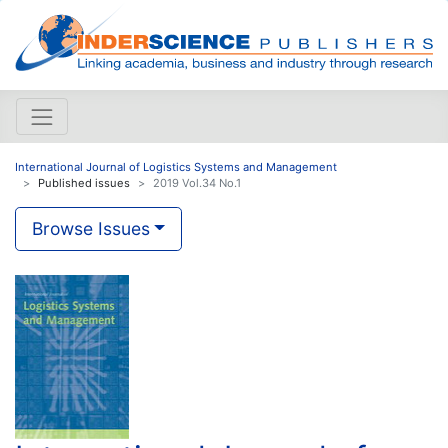
International Journal of Logistics Systems and Management
Published issues
2019 Vol.34 No.1
Browse Issues