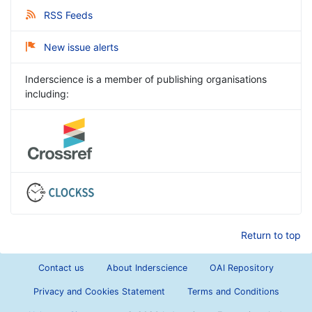
RSS Feeds
New issue alerts
Inderscience is a member of publishing organisations
including:
Return to top
Contact us
About Inderscience
OAI Repository
Privacy and Cookies Statement
Terms and Conditions