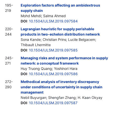
195-
Exploration factors affecting an ambidextrous
219
supply chain
Mohd Mehdi; Salma Ahmed
DOI
:
10.1504/IJLSM.2019.097584
220-
Lagrangian heuristic for supply perishable
244
products in two-echelon distribution network
Sona Kande; Christian Prins; Lucile Belgacem;
Thibault Lhermitte
DOI
:
10.1504/IJLSM.2019.097585
245-
Managing risks and system performance in supply
271
network: a conceptual framework
Huy Truong Quang; Yoshinori Hara
DOI
:
10.1504/IJLSM.2019.097586
272-
Methodical analysis of inventory discrepancy
290
under conditions of uncertainty in supply chain
management
Nebil Buyurgan; Shengfan Zhang; H. Kaan Okyay
DOI
:
10.1504/IJLSM.2019.097587