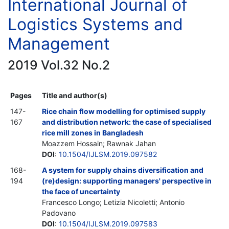
International Journal of
Logistics Systems and
Management
2019 Vol.32 No.2
Pages
Title and author(s)
147-
Rice chain flow modelling for optimised supply
167
and distribution network: the case of specialised
rice mill zones in Bangladesh
Moazzem Hossain; Rawnak Jahan
DOI
:
10.1504/IJLSM.2019.097582
168-
A system for supply chains diversification and
194
(re)design: supporting managers' perspective in
the face of uncertainty
Francesco Longo; Letizia Nicoletti; Antonio
Padovano
DOI
:
10.1504/IJLSM.2019.097583