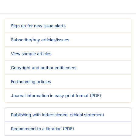
Sign up for new issue alerts
Subscribe/buy articles/issues
View sample articles
Copyright and author entitlement
Forthcoming articles
Journal information in easy print format (PDF)
Publishing with Inderscience: ethical statement
Recommend to a librarian (PDF)