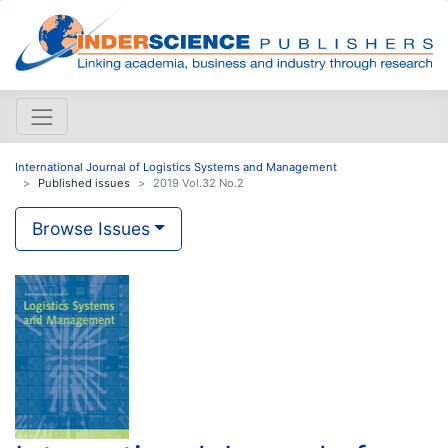
International Journal of Logistics Systems and Management
Published issues
2019 Vol.32 No.2
Browse Issues