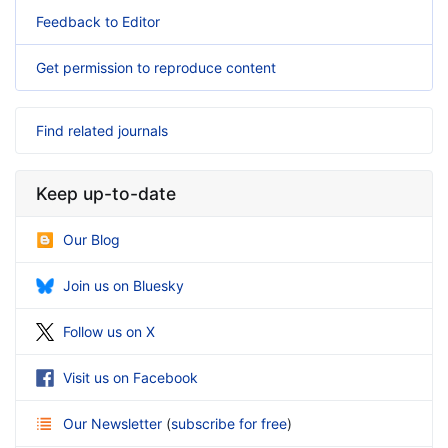
Feedback to Editor
Get permission to reproduce content
Find related journals
Keep up-to-date
Our Blog
Join us on Bluesky
Follow us on X
Visit us on Facebook
Our Newsletter
(
subscribe for free
)