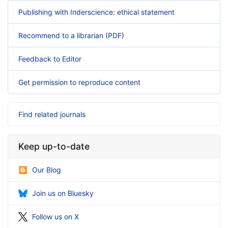
Publishing with Inderscience: ethical statement
Recommend to a librarian (PDF)
Feedback to Editor
Get permission to reproduce content
Find related journals
Keep up-to-date
Our Blog
Join us on Bluesky
Follow us on X