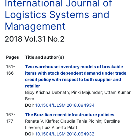
International Journal of
Logistics Systems and
Management
2018 Vol.31 No.2
Pages
Title and author(s)
151-
Two warehouse inventory models of breakable
166
items with stock dependent demand under trade
credit policy with respect to both supplier and
retailer
Bijoy Krishna Debnath; Pinki Majumder; Uttam Kumar
Bera
DOI
:
10.1504/IJLSM.2018.094934
167-
The Brazilian recent infrastructure policies
177
Renata V. Klafke; Claudia Tania Picinin; Caroline
Lievore; Luiz Alberto Pilatti
DOI
:
10.1504/IJLSM.2018.094932