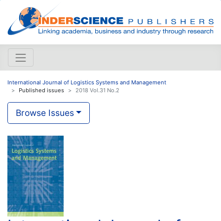
International Journal of Logistics Systems and Management
Published issues
2018 Vol.31 No.2
Browse Issues