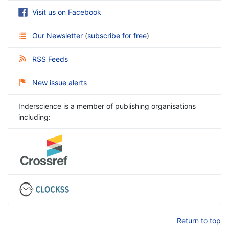
Visit us on Facebook
Our Newsletter
(
subscribe for free
)
RSS Feeds
New issue alerts
Inderscience is a member of publishing organisations
including:
Return to top