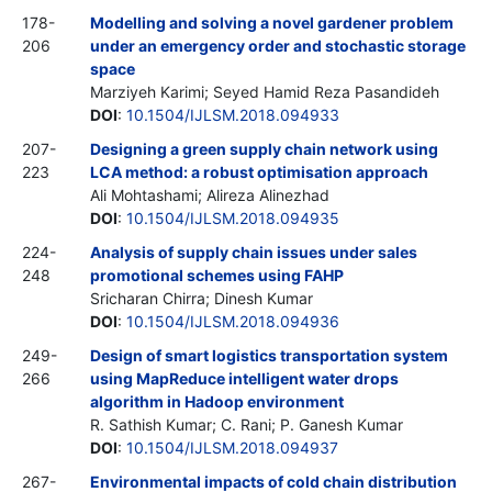
178-
Modelling and solving a novel gardener problem
206
under an emergency order and stochastic storage
space
Marziyeh Karimi; Seyed Hamid Reza Pasandideh
DOI
:
10.1504/IJLSM.2018.094933
207-
Designing a green supply chain network using
223
LCA method: a robust optimisation approach
Ali Mohtashami; Alireza Alinezhad
DOI
:
10.1504/IJLSM.2018.094935
224-
Analysis of supply chain issues under sales
248
promotional schemes using FAHP
Sricharan Chirra; Dinesh Kumar
DOI
:
10.1504/IJLSM.2018.094936
249-
Design of smart logistics transportation system
266
using MapReduce intelligent water drops
algorithm in Hadoop environment
R. Sathish Kumar; C. Rani; P. Ganesh Kumar
DOI
:
10.1504/IJLSM.2018.094937
267-
Environmental impacts of cold chain distribution