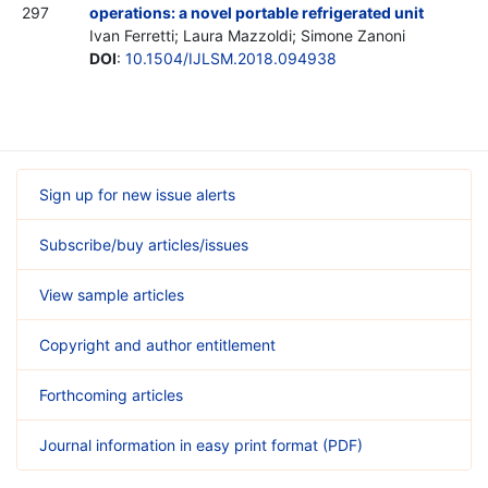
297
operations: a novel portable refrigerated unit
Ivan Ferretti; Laura Mazzoldi; Simone Zanoni
DOI
:
10.1504/IJLSM.2018.094938
Sign up for new issue alerts
Subscribe/buy articles/issues
View sample articles
Copyright and author entitlement
Forthcoming articles
Journal information in easy print format (PDF)