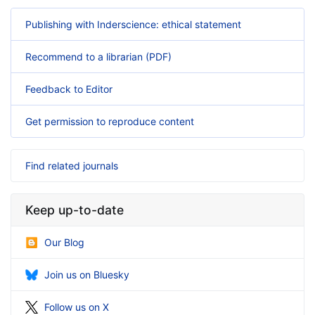
Publishing with Inderscience: ethical statement
Recommend to a librarian (PDF)
Feedback to Editor
Get permission to reproduce content
Find related journals
Keep up-to-date
Our Blog
Join us on Bluesky
Follow us on X