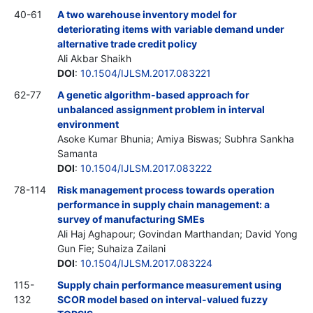
40-61
A two warehouse inventory model for
deteriorating items with variable demand under
alternative trade credit policy
Ali Akbar Shaikh
DOI
:
10.1504/IJLSM.2017.083221
62-77
A genetic algorithm-based approach for
unbalanced assignment problem in interval
environment
Asoke Kumar Bhunia; Amiya Biswas; Subhra Sankha
Samanta
DOI
:
10.1504/IJLSM.2017.083222
78-114
Risk management process towards operation
performance in supply chain management: a
survey of manufacturing SMEs
Ali Haj Aghapour; Govindan Marthandan; David Yong
Gun Fie; Suhaiza Zailani
DOI
:
10.1504/IJLSM.2017.083224
115-
Supply chain performance measurement using
132
SCOR model based on interval-valued fuzzy