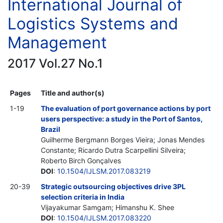
International Journal of
Logistics Systems and
Management
2017 Vol.27 No.1
Pages
Title and author(s)
1-19
The evaluation of port governance actions by port
users perspective: a study in the Port of Santos,
Brazil
Guilherme Bergmann Borges Vieira; Jonas Mendes
Constante; Ricardo Dutra Scarpellini Silveira;
Roberto Birch Gonçalves
DOI
:
10.1504/IJLSM.2017.083219
20-39
Strategic outsourcing objectives drive 3PL
selection criteria in India
Vijayakumar Samgam; Himanshu K. Shee
DOI
:
10.1504/IJLSM.2017.083220