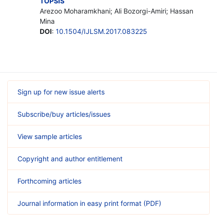
TOPSIS
Arezoo Moharamkhani; Ali Bozorgi-Amiri; Hassan
Mina
DOI
:
10.1504/IJLSM.2017.083225
Sign up for new issue alerts
Subscribe/buy articles/issues
View sample articles
Copyright and author entitlement
Forthcoming articles
Journal information in easy print format (PDF)