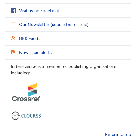
Visit us on Facebook
Our Newsletter
(
subscribe for free
)
RSS Feeds
New issue alerts
Inderscience is a member of publishing organisations
including:
Return to top