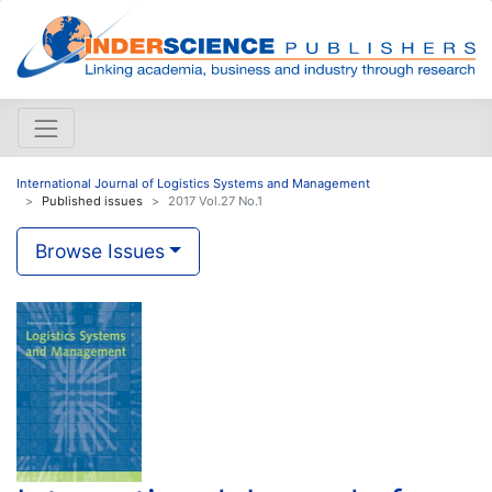
International Journal of Logistics Systems and Management
Published issues
2017 Vol.27 No.1
Browse Issues