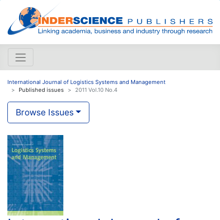
International Journal of Logistics Systems and Management
Published issues
2011 Vol.10 No.4
Browse Issues