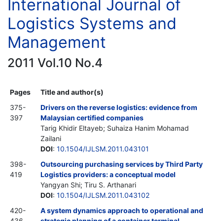
International Journal of
Logistics Systems and
Management
2011 Vol.10 No.4
Pages
Title and author(s)
375-
Drivers on the reverse logistics: evidence from
397
Malaysian certified companies
Tarig Khidir Eltayeb; Suhaiza Hanim Mohamad
Zailani
DOI
:
10.1504/IJLSM.2011.043101
398-
Outsourcing purchasing services by Third Party
419
Logistics providers: a conceptual model
Yangyan Shi; Tiru S. Arthanari
DOI
:
10.1504/IJLSM.2011.043102
420-
A system dynamics approach to operational and
436
strategic planning of a container terminal