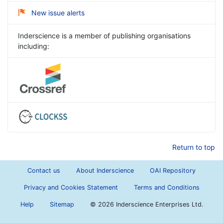
New issue alerts
Inderscience is a member of publishing organisations
including:
Return to top
Contact us
About Inderscience
OAI Repository
Privacy and Cookies Statement
Terms and Conditions
Help
Sitemap
©
2026 Inderscience Enterprises Ltd.