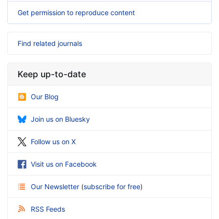
Get permission to reproduce content
Find related journals
Keep up-to-date
Our Blog
Join us on Bluesky
Follow us on X
Visit us on Facebook
Our Newsletter
(
subscribe for free
)
RSS Feeds