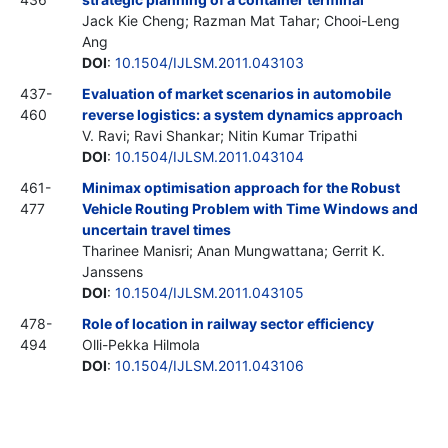
Jack Kie Cheng; Razman Mat Tahar; Chooi-Leng
Ang
DOI
:
10.1504/IJLSM.2011.043103
437-
Evaluation of market scenarios in automobile
460
reverse logistics: a system dynamics approach
V. Ravi; Ravi Shankar; Nitin Kumar Tripathi
DOI
:
10.1504/IJLSM.2011.043104
461-
Minimax optimisation approach for the Robust
477
Vehicle Routing Problem with Time Windows and
uncertain travel times
Tharinee Manisri; Anan Mungwattana; Gerrit K.
Janssens
DOI
:
10.1504/IJLSM.2011.043105
478-
Role of location in railway sector efficiency
494
Olli-Pekka Hilmola
DOI
:
10.1504/IJLSM.2011.043106