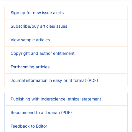
Sign up for new issue alerts
Subscribe/buy articles/issues
View sample articles
Copyright and author entitlement
Forthcoming articles
Journal information in easy print format (PDF)
Publishing with Inderscience: ethical statement
Recommend to a librarian (PDF)
Feedback to Editor