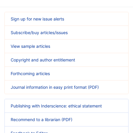
Sign up for new issue alerts
Subscribe/buy articles/issues
View sample articles
Copyright and author entitlement
Forthcoming articles
Journal information in easy print format (PDF)
Publishing with Inderscience: ethical statement
Recommend to a librarian (PDF)