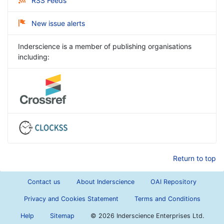
RSS Feeds
New issue alerts
Inderscience is a member of publishing organisations
including:
Return to top
Contact us
About Inderscience
OAI Repository
Privacy and Cookies Statement
Terms and Conditions
Help
Sitemap
©
2026 Inderscience Enterprises Ltd.