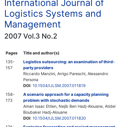
International Journal of
Logistics Systems and
Management
2007 Vol.3 No.2
Pages
Title and author(s)
135-
Logistics outsourcing: an examination of third-
157
party providers
Riccardo Manzini, Arrigo Pareschi, Alessandro
Persona
DOI
:
10.1504/IJLSM.2007.011819
158-
A scenario approach for a capacity planning
173
problem with stochastic demands
Aman Isaac Ettien, Nejib Ben Hadj-Alouane, Atidel
Boubaker Hadj-Alouane
DOI
:
10.1504/IJLSM.2007.011820
174-
Exploring forecasting and project management