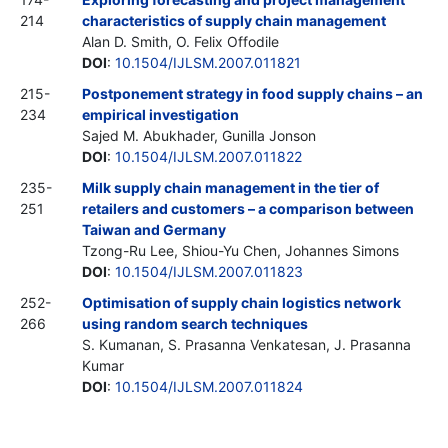
214
characteristics of supply chain management
Alan D. Smith, O. Felix Offodile
DOI
:
10.1504/IJLSM.2007.011821
215-
Postponement strategy in food supply chains – an
234
empirical investigation
Sajed M. Abukhader, Gunilla Jonson
DOI
:
10.1504/IJLSM.2007.011822
235-
Milk supply chain management in the tier of
251
retailers and customers – a comparison between
Taiwan and Germany
Tzong-Ru Lee, Shiou-Yu Chen, Johannes Simons
DOI
:
10.1504/IJLSM.2007.011823
252-
Optimisation of supply chain logistics network
266
using random search techniques
S. Kumanan, S. Prasanna Venkatesan, J. Prasanna
Kumar
DOI
:
10.1504/IJLSM.2007.011824