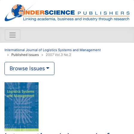
International Journal of Logistics Systems and Management
Published issues
2007 Vol.3 No.2
Browse Issues