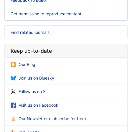
Feedback to Editor
Get permission to reproduce content
Find related journals
Keep up-to-date
Our Blog
Join us on Bluesky
Follow us on X
Visit us on Facebook
Our Newsletter
(
subscribe for free
)