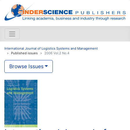
International Journal of Logistics Systems and Management
Published issues
2006 Vol.2 No.4
Browse Issues