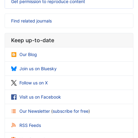
Get permission to reproduce content
Find related journals
Keep up-to-date
Our Blog
Join us on Bluesky
Follow us on X
Visit us on Facebook
Our Newsletter
(
subscribe for free
)
RSS Feeds