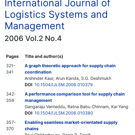
International Journal of
Logistics Systems and
Management
2006 Vol.2 No.4
Pages
Title and author(s)
321-
A graph theoretic approach for supply chain
341
coordination
Arshinder Kaur, Arun Kanda, S.G. Deshmukh
DOI
:
10.1504/IJLSM.2006.010379
342-
A performance comparison tool for supply chain
356
management
Gangaraju Vanteddu, Ratna Babu Chinnam, Kai Yang
DOI
:
10.1504/IJLSM.2006.010380
357-
Enabling seamless market-orientated supply
370
chains
Paul Childerhouse, Denis R. Towill