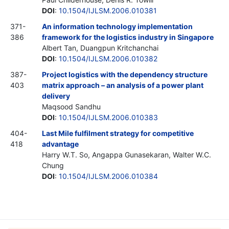
DOI
:
10.1504/IJLSM.2006.010381
371-
An information technology implementation
386
framework for the logistics industry in Singapore
Albert Tan, Duangpun Kritchanchai
DOI
:
10.1504/IJLSM.2006.010382
387-
Project logistics with the dependency structure
403
matrix approach – an analysis of a power plant
delivery
Maqsood Sandhu
DOI
:
10.1504/IJLSM.2006.010383
404-
Last Mile fulfilment strategy for competitive
418
advantage
Harry W.T. So, Angappa Gunasekaran, Walter W.C.
Chung
DOI
:
10.1504/IJLSM.2006.010384