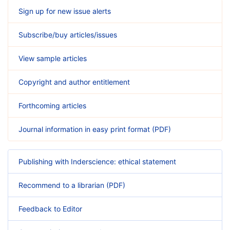
Sign up for new issue alerts
Subscribe/buy articles/issues
View sample articles
Copyright and author entitlement
Forthcoming articles
Journal information in easy print format (PDF)
Publishing with Inderscience: ethical statement
Recommend to a librarian (PDF)
Feedback to Editor