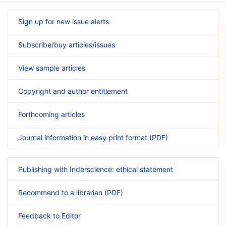
Sign up for new issue alerts
Subscribe/buy articles/issues
View sample articles
Copyright and author entitlement
Forthcoming articles
Journal information in easy print format (PDF)
Publishing with Inderscience: ethical statement
Recommend to a librarian (PDF)
Feedback to Editor