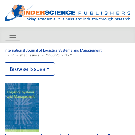
International Journal of Logistics Systems and Management
Published issues
2006 Vol.2 No.2
Browse Issues