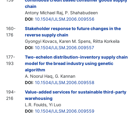
chain
Antony Michael Raj, P. Shahabudeen
DOI
:
10.1504/IJLSM.2006.009556
160-
Stakeholder response to future changes in the
176
reverse supply chain
Gyongyi Kovacs, Karen M. Spens, Riitta Korkeila
DOI
:
10.1504/IJLSM.2006.009557
177-
Two-echelon distribution-inventory supply chain
193
model for the bread industry using genetic
algorithm
A. Noorul Haq, G. Kannan
DOI
:
10.1504/IJLSM.2006.009558
194-
Value-added services for sustainable third-party
216
warehousing
L.R. Foulds, Yi Luo
DOI
:
10.1504/IJLSM.2006.009559