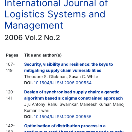
International Journal of
Logistics Systems and
Management
2006 Vol.2 No.2
Pages
Title and author(s)
107-
Security, visibility and resilience: the keys to
119
mitigating supply chain vulnerabilities
Theodore S. Glickman, Susan C. White
DOI
:
10.1504/IJLSM.2006.009554
120-
Design of synchronised supply chain: a genetic
141
algorithm based six sigma constrained approach
Jiju Antony, Rahul Swarnkar, Maneesh Kumar, Manoj
Kumar Tiwari
DOI
:
10.1504/IJLSM.2006.009555
142-
Optimisation of distribution process in a
159
continuous credit based consumer goods supply