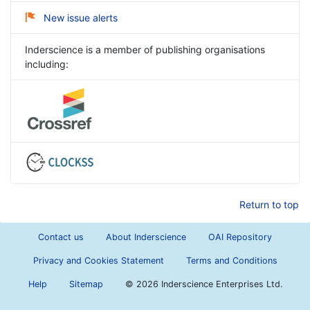
New issue alerts
Inderscience is a member of publishing organisations
including:
Return to top
Contact us
About Inderscience
OAI Repository
Privacy and Cookies Statement
Terms and Conditions
Help
Sitemap
©
2026 Inderscience Enterprises Ltd.