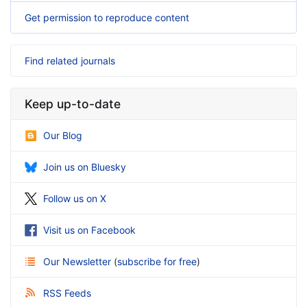
Get permission to reproduce content
Find related journals
Keep up-to-date
Our Blog
Join us on Bluesky
Follow us on X
Visit us on Facebook
Our Newsletter
(
subscribe for free
)
RSS Feeds