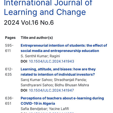
International Journal of
Learning and Change
2024 Vol.16 No.6
Pages
Title and author(s)
595-
Entrepreneurial intention of students: the effect of
611
social media and entrepreneurship education
S. Senthil Kumar; Ragini
DOI
:
10.1504/IJLC.2024.141943
612-
Learning, attitude, and biases: how are they
635
related to intention of individual investors?
Saroj Kumar Sahoo; Shradhanjali Panda;
Sandhyarani Sahoo; Bidhu Bhusan Mishra
DOI
:
10.1504/IJLC.2024.141947
636-
Perceptions of teachers about e-learning during
651
COVID-19 in Algeria
Safia Bendjebar; Yacine Lafifi