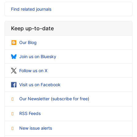
Find related journals
Keep up-to-date
Our Blog
Join us on Bluesky
Follow us on X
Visit us on Facebook
Our Newsletter
(
subscribe for free
)
RSS Feeds
New issue alerts