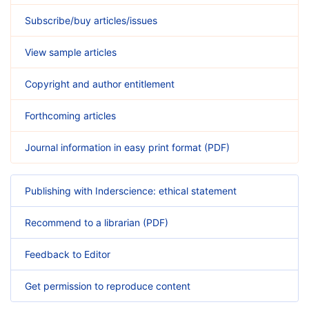
Subscribe/buy articles/issues
View sample articles
Copyright and author entitlement
Forthcoming articles
Journal information in easy print format (PDF)
Publishing with Inderscience: ethical statement
Recommend to a librarian (PDF)
Feedback to Editor
Get permission to reproduce content