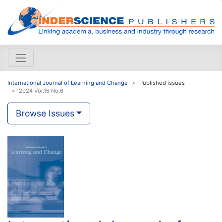
International Journal of Learning and Change
Published issues
2024 Vol.16 No.6
Browse Issues