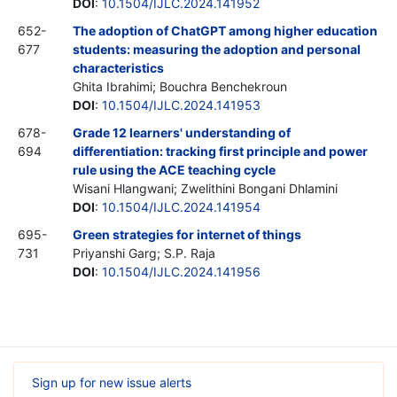
DOI
:
10.1504/IJLC.2024.141952
652-
The adoption of ChatGPT among higher education
677
students: measuring the adoption and personal
characteristics
Ghita Ibrahimi; Bouchra Benchekroun
DOI
:
10.1504/IJLC.2024.141953
678-
Grade 12 learners' understanding of
694
differentiation: tracking first principle and power
rule using the ACE teaching cycle
Wisani Hlangwani; Zwelithini Bongani Dhlamini
DOI
:
10.1504/IJLC.2024.141954
695-
Green strategies for internet of things
731
Priyanshi Garg; S.P. Raja
DOI
:
10.1504/IJLC.2024.141956
Sign up for new issue alerts