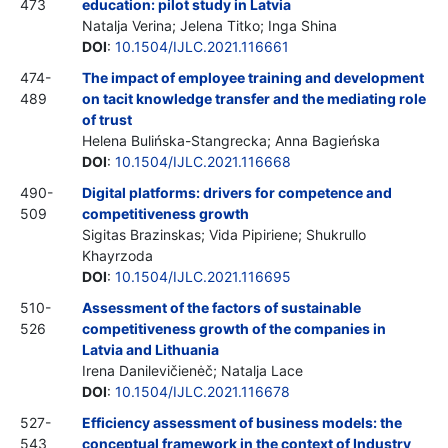
473
education: pilot study in Latvia
Natalja Verina; Jelena Titko; Inga Shina
DOI
:
10.1504/IJLC.2021.116661
474-
The impact of employee training and development
489
on tacit knowledge transfer and the mediating role
of trust
Helena Bulińska-Stangrecka; Anna Bagieńska
DOI
:
10.1504/IJLC.2021.116668
490-
Digital platforms: drivers for competence and
509
competitiveness growth
Sigitas Brazinskas; Vida Pipiriene; Shukrullo
Khayrzoda
DOI
:
10.1504/IJLC.2021.116695
510-
Assessment of the factors of sustainable
526
competitiveness growth of the companies in
Latvia and Lithuania
Irena Danilevičienėč; Natalja Lace
DOI
:
10.1504/IJLC.2021.116678
527-
Efficiency assessment of business models: the
543
conceptual framework in the context of Industry