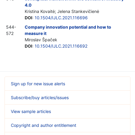
4.0
Kristina Kovaitė; Jelena Stankevičienė
DOI
:
10.1504/IJLC.2021.116696
544-
Company innovation potential and how to
572
measure it
Miroslav Špaček
DOI
:
10.1504/IJLC.2021.116692
Sign up for new issue alerts
Subscribe/buy articles/issues
View sample articles
Copyright and author entitlement