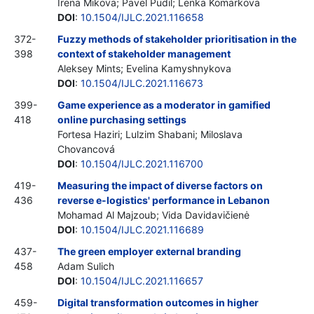
Irena Mikova; Pavel Pudil; Lenka Komarkova
DOI
:
10.1504/IJLC.2021.116658
372-
Fuzzy methods of stakeholder prioritisation in the
398
context of stakeholder management
Aleksey Mints; Evelina Kamyshnykova
DOI
:
10.1504/IJLC.2021.116673
399-
Game experience as a moderator in gamified
418
online purchasing settings
Fortesa Haziri; Lulzim Shabani; Miloslava
Chovancová
DOI
:
10.1504/IJLC.2021.116700
419-
Measuring the impact of diverse factors on
436
reverse e-logistics' performance in Lebanon
Mohamad Al Majzoub; Vida Davidavičienė
DOI
:
10.1504/IJLC.2021.116689
437-
The green employer external branding
458
Adam Sulich
DOI
:
10.1504/IJLC.2021.116657
459-
Digital transformation outcomes in higher