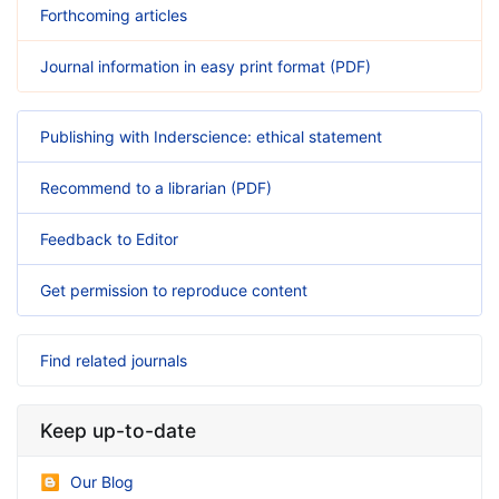
Forthcoming articles
Journal information in easy print format (PDF)
Publishing with Inderscience: ethical statement
Recommend to a librarian (PDF)
Feedback to Editor
Get permission to reproduce content
Find related journals
Keep up-to-date
Our Blog