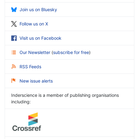
Join us on Bluesky
Follow us on X
Visit us on Facebook
Our Newsletter
(
subscribe for free
)
RSS Feeds
New issue alerts
Inderscience is a member of publishing organisations
including: