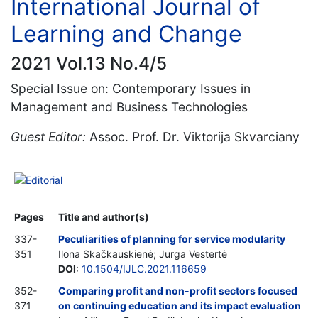
International Journal of
Learning and Change
2021 Vol.13 No.4/5
Special Issue on: Contemporary Issues in
Management and Business Technologies
Guest Editor:
Assoc. Prof. Dr. Viktorija Skvarciany
Editorial
Pages
Title and author(s)
337-
Peculiarities of planning for service modularity
351
Ilona Skačkauskienė; Jurga Vestertė
DOI
:
10.1504/IJLC.2021.116659
352-
Comparing profit and non-profit sectors focused
371
on continuing education and its impact evaluation