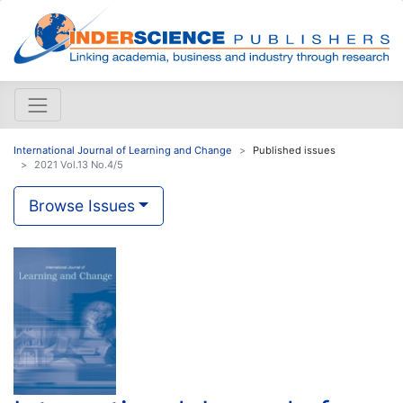
International Journal of Learning and Change
Published issues
2021 Vol.13 No.4/5
Browse Issues