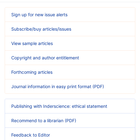
Sign up for new issue alerts
Subscribe/buy articles/issues
View sample articles
Copyright and author entitlement
Forthcoming articles
Journal information in easy print format (PDF)
Publishing with Inderscience: ethical statement
Recommend to a librarian (PDF)
Feedback to Editor