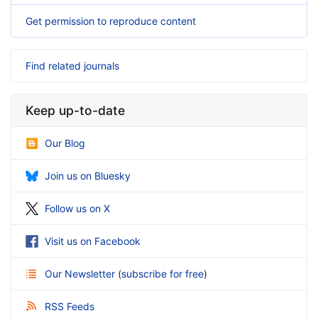
Get permission to reproduce content
Find related journals
Keep up-to-date
Our Blog
Join us on Bluesky
Follow us on X
Visit us on Facebook
Our Newsletter
(
subscribe for free
)
RSS Feeds