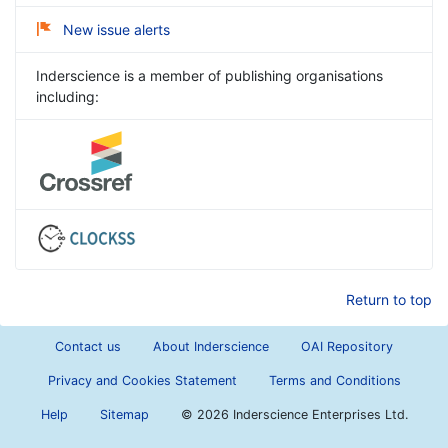
New issue alerts
Inderscience is a member of publishing organisations
including:
Return to top
Contact us
About Inderscience
OAI Repository
Privacy and Cookies Statement
Terms and Conditions
Help
Sitemap
©
2026 Inderscience Enterprises Ltd.