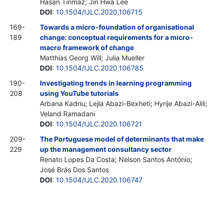
Hasan Tinmaz; Jin Hwa Lee
DOI
:
10.1504/IJLC.2020.106715
169-
Towards a micro-foundation of organisational
189
change: conceptual requirements for a micro-
macro framework of change
Matthias Georg Will; Julia Mueller
DOI
:
10.1504/IJLC.2020.106785
190-
Investigating trends in learning programming
208
using YouTube tutorials
Arbana Kadriu; Lejla Abazi-Bexheti; Hyrije Abazi-Alili;
Veland Ramadani
DOI
:
10.1504/IJLC.2020.106721
209-
The Portuguese model of determinants that make
229
up the management consultancy sector
Renato Lopes Da Costa; Nelson Santos António;
José Brás Dos Santos
DOI
:
10.1504/IJLC.2020.106747