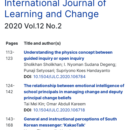
International Journal of
Learning and Change
2020 Vol.12 No.2
Pages
Title and author(s)
113-
Understanding the physics concept between
123
guided inquiry or open inquiry
Sholikhan Sholikhan; I. Nyoman Sudana Degeng;
Punaji Setyosari; Supriyono Koes Handayanto
DOI
:
10.1504/IJLC.2020.106784
124-
The relationship between emotional intelligence of
142
school principals in managing change and deputy
principal change beliefs
Tai Mei Kin; Omar Abdull Kareem
DOI
:
10.1504/IJLC.2020.106718
143-
General and instructional perceptions of South
168
Korean messenger: 'KakaoTalk'