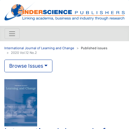
International Journal of Learning and Change
Published issues
2020 Vol.12 No.2
Browse Issues