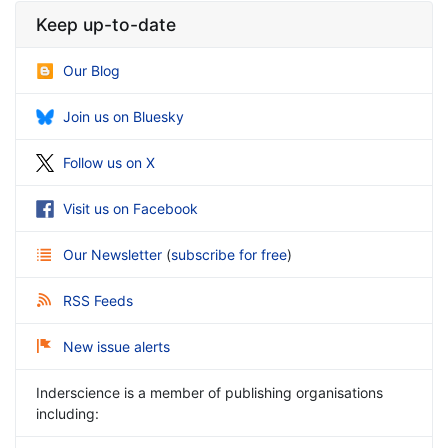
Keep up-to-date
Our Blog
Join us on Bluesky
Follow us on X
Visit us on Facebook
Our Newsletter
(
subscribe for free
)
RSS Feeds
New issue alerts
Inderscience is a member of publishing organisations
including: