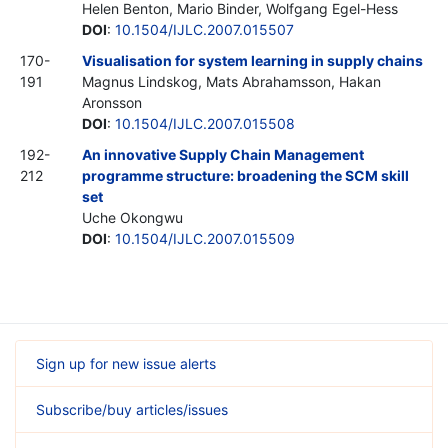
Helen Benton, Mario Binder, Wolfgang Egel-Hess
DOI
:
10.1504/IJLC.2007.015507
170-
Visualisation for system learning in supply chains
191
Magnus Lindskog, Mats Abrahamsson, Hakan
Aronsson
DOI
:
10.1504/IJLC.2007.015508
192-
An innovative Supply Chain Management
212
programme structure: broadening the SCM skill
set
Uche Okongwu
DOI
:
10.1504/IJLC.2007.015509
Sign up for new issue alerts
Subscribe/buy articles/issues