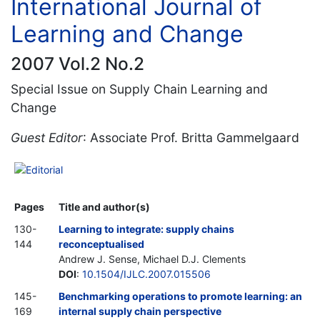
International Journal of
Learning and Change
2007 Vol.2 No.2
Special Issue on Supply Chain Learning and
Change
Guest Editor
: Associate Prof. Britta Gammelgaard
Editorial
Pages
Title and author(s)
130-
Learning to integrate: supply chains
144
reconceptualised
Andrew J. Sense, Michael D.J. Clements
DOI
:
10.1504/IJLC.2007.015506
145-
Benchmarking operations to promote learning: an
169
internal supply chain perspective