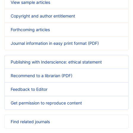
View sample articles
Copyright and author entitlement
Forthcoming articles
Journal information in easy print format (PDF)
Publishing with Inderscience: ethical statement
Recommend to a librarian (PDF)
Feedback to Editor
Get permission to reproduce content
Find related journals