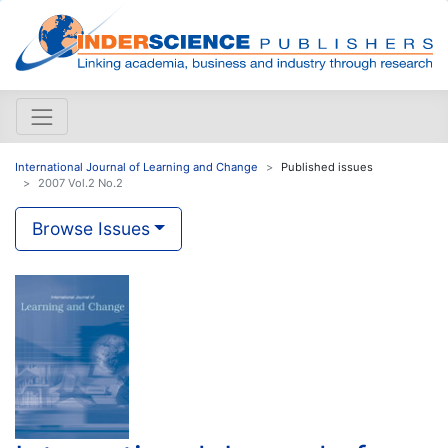
International Journal of Learning and Change
Published issues
2007 Vol.2 No.2
Browse Issues