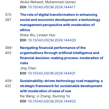
Abdul Waheed; Muhammad Usman
DOI
:
10.1504/IJISCM.2024.144417
372-
The role of digital transformation in enhancing
387
social and economic development: a technology
management perspective with moderation of
ethics
Xinke Wu; Linwen Huo
DOI
:
10.1504/IJISCM.2024.144420
388-
Navigating financial performance of the
405
organisations through artificial intelligence and
financial decision-making process: moderation of
risks
Jing Chen
DOI
:
10.1504/IJISCM.2024.144421
406-
Sustainability-driven technology road mapping: a
422
strategic framework for sustainable development
with moderation of ease of use
Na Wang; Ji Zhang; Xiuming Yu
DOI
:
10.1504/IJISCM.2024.144422