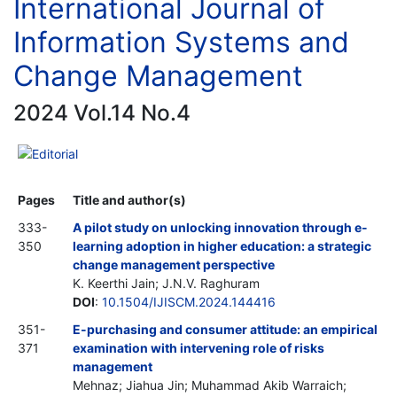
International Journal of
Information Systems and
Change Management
2024 Vol.14 No.4
Editorial
Pages
Title and author(s)
333-
A pilot study on unlocking innovation through e-
350
learning adoption in higher education: a strategic
change management perspective
K. Keerthi Jain; J.N.V. Raghuram
DOI
:
10.1504/IJISCM.2024.144416
351-
E-purchasing and consumer attitude: an empirical
371
examination with intervening role of risks
management
Mehnaz; Jiahua Jin; Muhammad Akib Warraich;