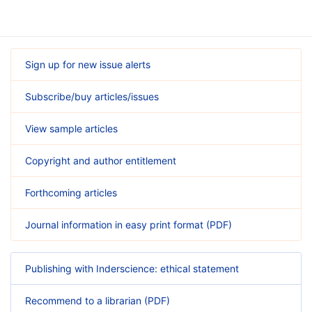
Sign up for new issue alerts
Subscribe/buy articles/issues
View sample articles
Copyright and author entitlement
Forthcoming articles
Journal information in easy print format (PDF)
Publishing with Inderscience: ethical statement
Recommend to a librarian (PDF)