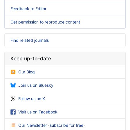
Feedback to Editor
Get permission to reproduce content
Find related journals
Keep up-to-date
Our Blog
Join us on Bluesky
Follow us on X
Visit us on Facebook
Our Newsletter
(
subscribe for free
)