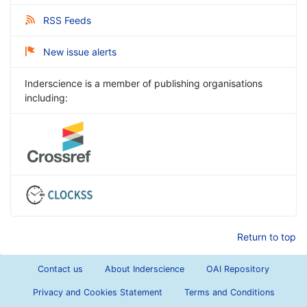
RSS Feeds
New issue alerts
Inderscience is a member of publishing organisations
including:
Return to top
Contact us
About Inderscience
OAI Repository
Privacy and Cookies Statement
Terms and Conditions