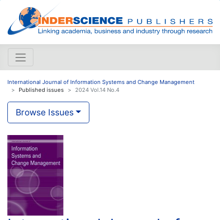
International Journal of Information Systems and Change Management
Published issues
2024 Vol.14 No.4
Browse Issues