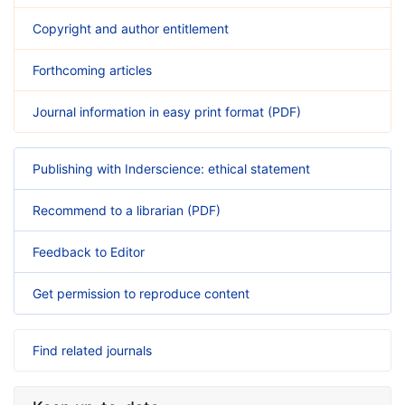
Copyright and author entitlement
Forthcoming articles
Journal information in easy print format (PDF)
Publishing with Inderscience: ethical statement
Recommend to a librarian (PDF)
Feedback to Editor
Get permission to reproduce content
Find related journals