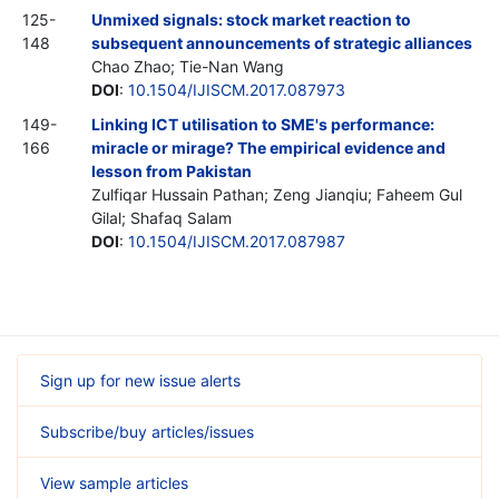
125-
Unmixed signals: stock market reaction to
148
subsequent announcements of strategic alliances
Chao Zhao; Tie-Nan Wang
DOI
:
10.1504/IJISCM.2017.087973
149-
Linking ICT utilisation to SME's performance:
166
miracle or mirage? The empirical evidence and
lesson from Pakistan
Zulfiqar Hussain Pathan; Zeng Jianqiu; Faheem Gul
Gilal; Shafaq Salam
DOI
:
10.1504/IJISCM.2017.087987
Sign up for new issue alerts
Subscribe/buy articles/issues
View sample articles