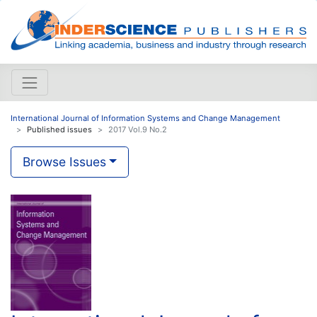
International Journal of Information Systems and Change Management
Published issues
2017 Vol.9 No.2
Browse Issues