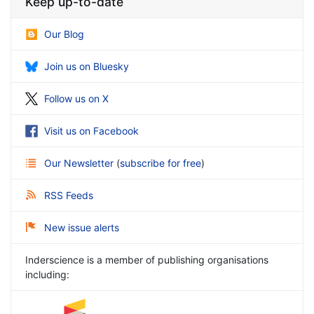
Keep up-to-date
Our Blog
Join us on Bluesky
Follow us on X
Visit us on Facebook
Our Newsletter
(
subscribe for free
)
RSS Feeds
New issue alerts
Inderscience is a member of publishing organisations
including: