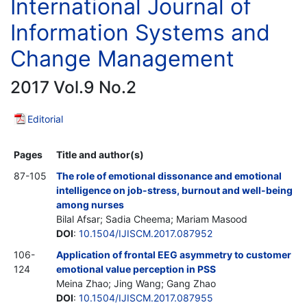
International Journal of
Information Systems and
Change Management
2017 Vol.9 No.2
Editorial
Pages
Title and author(s)
87-105
The role of emotional dissonance and emotional
intelligence on job-stress, burnout and well-being
among nurses
Bilal Afsar; Sadia Cheema; Mariam Masood
DOI
:
10.1504/IJISCM.2017.087952
106-
Application of frontal EEG asymmetry to customer
124
emotional value perception in PSS
Meina Zhao; Jing Wang; Gang Zhao
DOI
:
10.1504/IJISCM.2017.087955