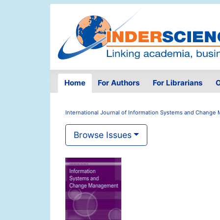
Home
For Authors
For Librarians
O
International Journal of Information Systems and Chang
Browse Issues