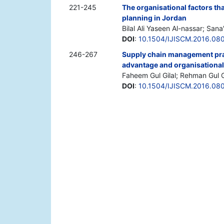
221-245
The organisational factors th
planning in Jordan
Bilal Ali Yaseen Al-nassar; San
DOI
:
10.1504/IJISCM.2016.08
246-267
Supply chain management prac
advantage and organisational
Faheem Gul Gilal; Rehman Gul Gi
DOI
:
10.1504/IJISCM.2016.08