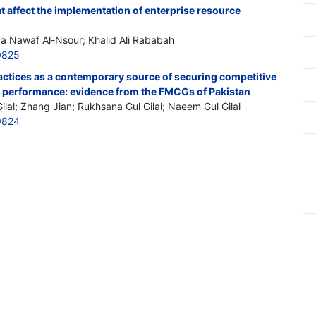
at affect the implementation of enterprise resource
a'a Nawaf Al-Nsour; Khalid Ali Rababah
0825
tices as a contemporary source of securing competitive
 performance: evidence from the FMCGs of Pakistan
lal; Zhang Jian; Rukhsana Gul Gilal; Naeem Gul Gilal
0824