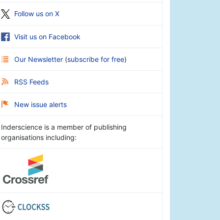
Follow us on X
Visit us on Facebook
Our Newsletter
(
subscribe for free
)
RSS Feeds
New issue alerts
Inderscience is a member of publishing
organisations including: