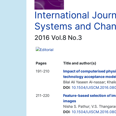
International Journ
Systems and Cha
2016 Vol.8 No.3
Editorial
Pages
Title and author(s)
191-210
Impact of computerised physic
technology acceptance mode
Bilal Ali Yaseen Al-nassar; Kha
DOI
:
10.1504/IJISCM.2016.08
211-220
Feature-based selection of i
images
Nisha S. Pathur; V.S. Thangara
DOI
:
10.1504/IJISCM.2016.08