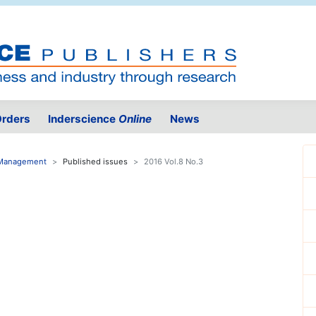
rders
Inderscience
Online
News
e Management
Published issues
2016 Vol.8 No.3