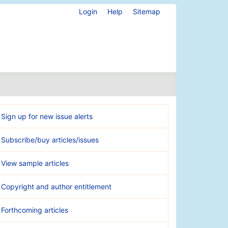
Login
Help
Sitemap
Sign up for new issue alerts
Subscribe/buy articles/issues
View sample articles
Copyright and author entitlement
Forthcoming articles