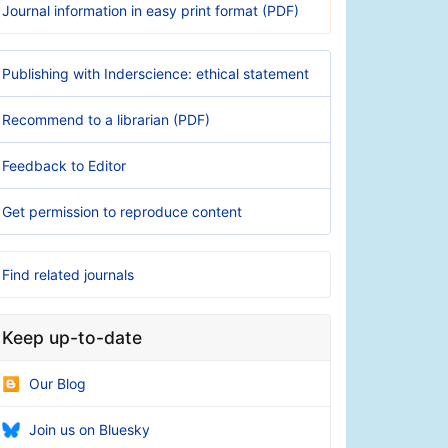
Journal information in easy print format (PDF)
Publishing with Inderscience: ethical statement
Recommend to a librarian (PDF)
Feedback to Editor
Get permission to reproduce content
Find related journals
Keep up-to-date
Our Blog
Join us on Bluesky