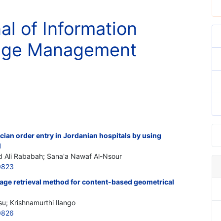
al of Information
nge Management
ian order entry in Jordanian hospitals by using
l
lid Ali Rababah; Sana'a Nawaf Al-Nsour
0823
mage retrieval method for content-based geometrical
su; Krishnamurthi Ilango
0826