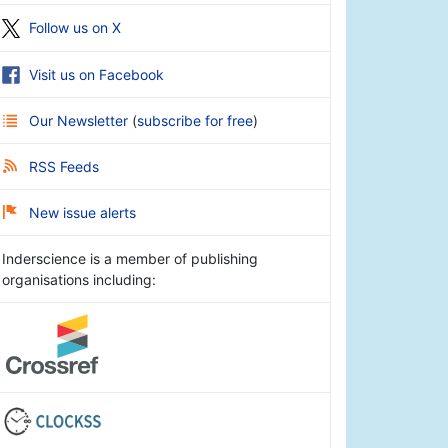
Follow us on X
Visit us on Facebook
Our Newsletter
(
subscribe for free
)
RSS Feeds
New issue alerts
Inderscience is a member of publishing
organisations including: