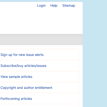
Login
Help
Sitemap
Sign up for new issue alerts
Subscribe/buy articles/issues
View sample articles
Copyright and author entitlement
Forthcoming articles