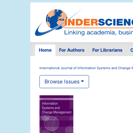
Home
For Authors
For Librarians
O
International Journal of Information Systems and Chang
Browse Issues