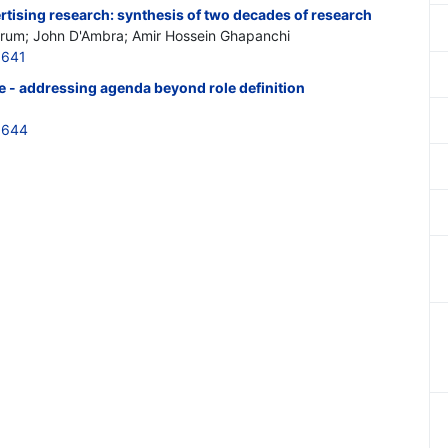
tising research: synthesis of two decades of research
um; John D'Ambra; Amir Hossein Ghapanchi
5641
le - addressing agenda beyond role definition
5644