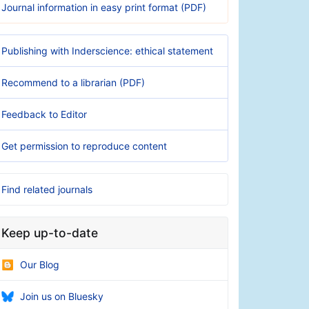
Journal information in easy print format (PDF)
Publishing with Inderscience: ethical statement
Recommend to a librarian (PDF)
Feedback to Editor
Get permission to reproduce content
Find related journals
Keep up-to-date
Our Blog
Join us on Bluesky