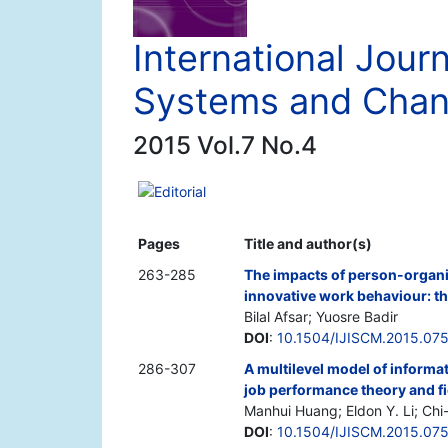
International Journ
Systems and Cha
2015 Vol.7 No.4
Editorial
Pages
Title and author(s)
263-285
The impacts of person-organis
innovative work behaviour: t
Bilal Afsar; Yuosre Badir
DOI
:
10.1504/IJISCM.2015.07
286-307
A multilevel model of informa
job performance theory and fi
Manhui Huang; Eldon Y. Li; C
DOI
:
10.1504/IJISCM.2015.07