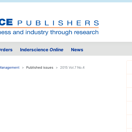
rders
Inderscience
Online
News
e Management
Published issues
2015 Vol.7 No.4