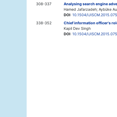
308-337
Analysing search engine adver
Hamed Jafarzadeh; Aybüke Aur
DOI
:
10.1504/IJISCM.2015.07
338-352
Chief information officer's ro
Kapil Dev Singh
DOI
:
10.1504/IJISCM.2015.07