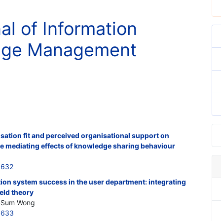
al of Information
nge Management
ation fit and perceived organisational support on
he mediating effects of knowledge sharing behaviour
5632
tion system success in the user department: integrating
eld theory
hi-Sum Wong
5633