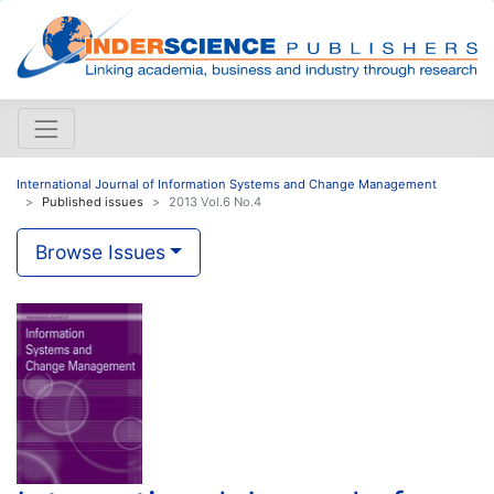
International Journal of Information Systems and Change Management
Published issues
2013 Vol.6 No.4
Browse Issues