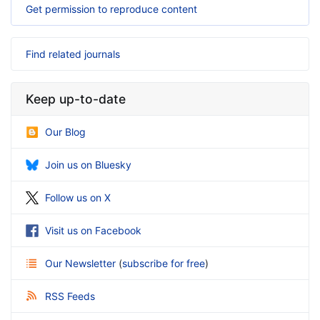
Get permission to reproduce content
Find related journals
Keep up-to-date
Our Blog
Join us on Bluesky
Follow us on X
Visit us on Facebook
Our Newsletter
(
subscribe for free
)
RSS Feeds