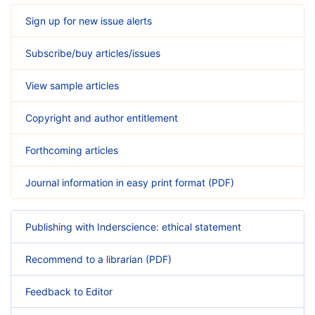
Sign up for new issue alerts
Subscribe/buy articles/issues
View sample articles
Copyright and author entitlement
Forthcoming articles
Journal information in easy print format (PDF)
Publishing with Inderscience: ethical statement
Recommend to a librarian (PDF)
Feedback to Editor