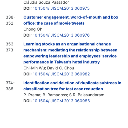
Cláudia Souza Passador
DOI
:
10.1504/IJISCM.2013.060975
338-
Customer engagement, word-of-mouth and box
352
office: the case of movie tweets
Chong Oh
DOI
:
10.1504/IJISCM.2013.060976
353-
Learning stocks as an organisational change
373
mechanism: mediating the relationship between
empowering leadership and employees' service
performance in Taiwan's hotel industry
Chi-Min Wu; David C. Chou
DOI
:
10.1504/IJISCM.2013.060982
374-
Identification and deletion of duplicate subtrees in
388
classification tree for test case reduction
P. Prema; B. Ramadoss; S.R. Balasundaram
DOI
:
10.1504/IJISCM.2013.060986