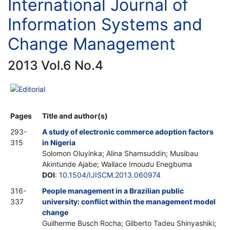
International Journal of
Information Systems and
Change Management
2013 Vol.6 No.4
Editorial
Pages
Title and author(s)
293-
A study of electronic commerce adoption factors
315
in Nigeria
Solomon Oluyinka; Alina Shamsuddin; Musibau
Akintunde Ajabe; Wallace Imoudu Enegbuma
DOI
:
10.1504/IJISCM.2013.060974
316-
People management in a Brazilian public
337
university: conflict within the management model
change
Guilherme Busch Rocha; Gilberto Tadeu Shinyashiki;