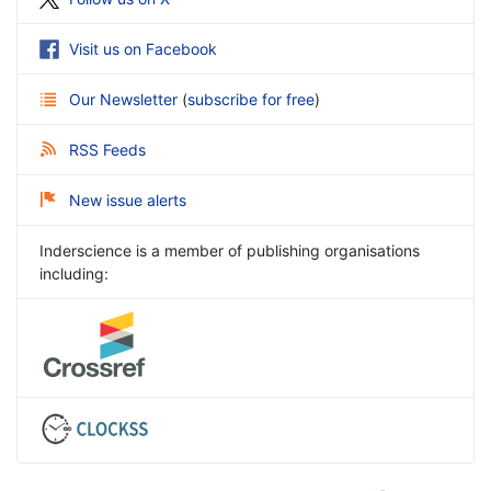
Visit us on Facebook
Our Newsletter
(
subscribe for free
)
RSS Feeds
New issue alerts
Inderscience is a member of publishing organisations
including: