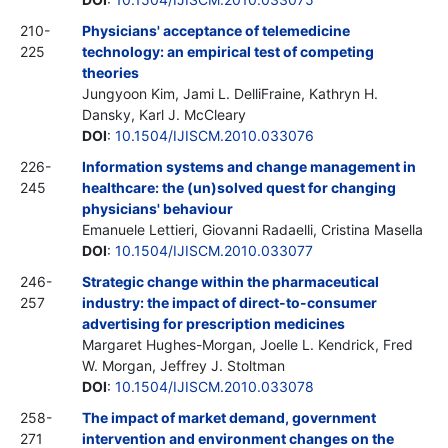
210-
Physicians' acceptance of telemedicine
225
technology: an empirical test of competing
theories
Jungyoon Kim, Jami L. DelliFraine, Kathryn H.
Dansky, Karl J. McCleary
DOI
:
10.1504/IJISCM.2010.033076
226-
Information systems and change management in
245
healthcare: the (un)solved quest for changing
physicians' behaviour
Emanuele Lettieri, Giovanni Radaelli, Cristina Masella
DOI
:
10.1504/IJISCM.2010.033077
246-
Strategic change within the pharmaceutical
257
industry: the impact of direct-to-consumer
advertising for prescription medicines
Margaret Hughes-Morgan, Joelle L. Kendrick, Fred
W. Morgan, Jeffrey J. Stoltman
DOI
:
10.1504/IJISCM.2010.033078
258-
The impact of market demand, government
271
intervention and environment changes on the