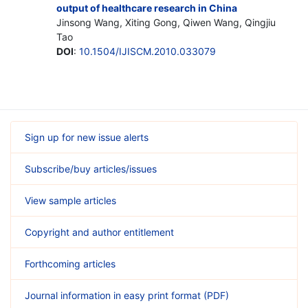
output of healthcare research in China
Jinsong Wang, Xiting Gong, Qiwen Wang, Qingjiu
Tao
DOI
:
10.1504/IJISCM.2010.033079
Sign up for new issue alerts
Subscribe/buy articles/issues
View sample articles
Copyright and author entitlement
Forthcoming articles
Journal information in easy print format (PDF)