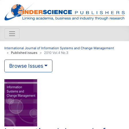
International Journal of Information Systems and Change Management
Published issues
2010 Vol.4 No.3
Browse Issues