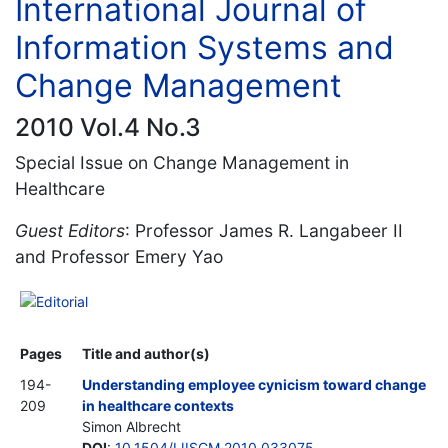
International Journal of
Information Systems and
Change Management
2010 Vol.4 No.3
Special Issue on Change Management in
Healthcare
Guest Editors
: Professor James R. Langabeer II
and Professor Emery Yao
Editorial
Pages
Title and author(s)
194-
Understanding employee cynicism toward change
209
in healthcare contexts
Simon Albrecht
DOI
:
10.1504/IJISCM.2010.033075