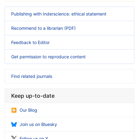
Publishing with Inderscience: ethical statement
Recommend to a librarian (PDF)
Feedback to Editor
Get permission to reproduce content
Find related journals
Keep up-to-date
Our Blog
Join us on Bluesky
Follow us on X