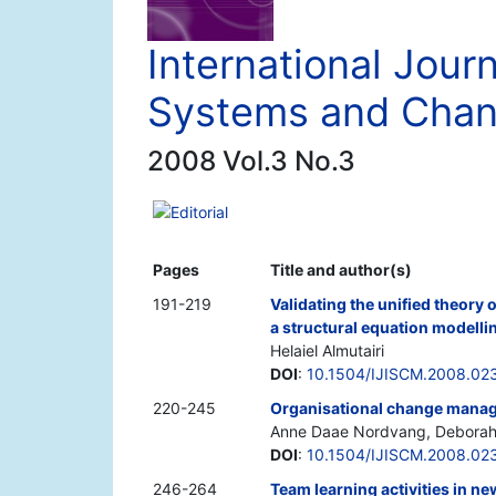
International Journ
Systems and Cha
2008 Vol.3 No.3
Editorial
Pages
Title and author(s)
191-219
Validating the unified theory 
a structural equation modell
Helaiel Almutairi
DOI
:
10.1504/IJISCM.2008.02
220-245
Organisational change manag
Anne Daae Nordvang, Deborah 
DOI
:
10.1504/IJISCM.2008.02
246-264
Team learning activities in 