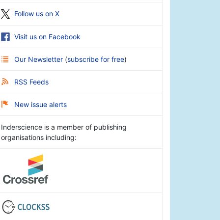
Follow us on X
Visit us on Facebook
Our Newsletter
(
subscribe for free
)
RSS Feeds
New issue alerts
Inderscience is a member of publishing
organisations including: