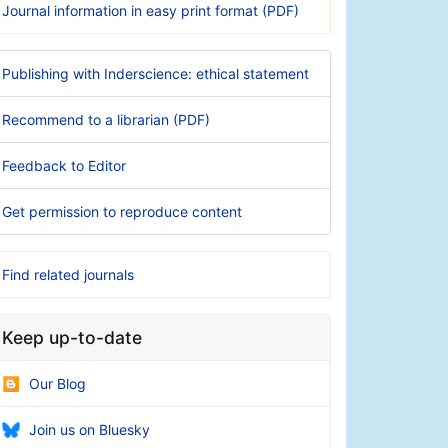
Journal information in easy print format (PDF)
Publishing with Inderscience: ethical statement
Recommend to a librarian (PDF)
Feedback to Editor
Get permission to reproduce content
Find related journals
Keep up-to-date
Our Blog
Join us on Bluesky