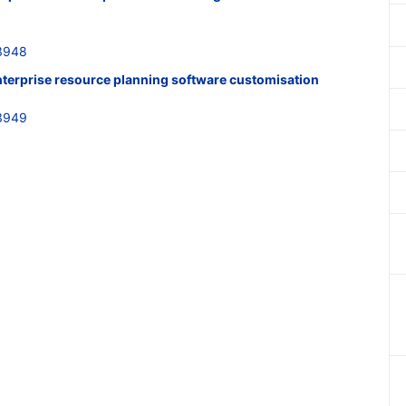
3948
nterprise resource planning software customisation
3949