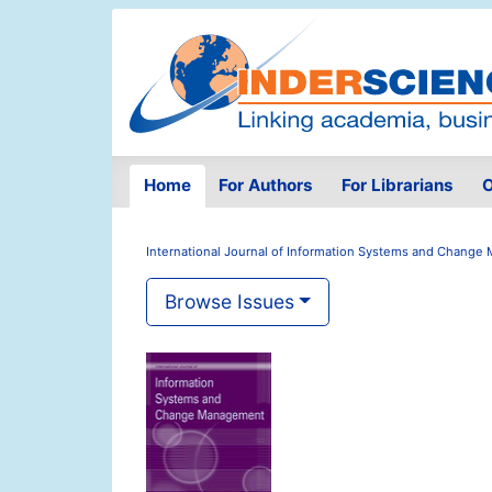
Home
For Authors
For Librarians
O
International Journal of Information Systems and Chang
Browse Issues