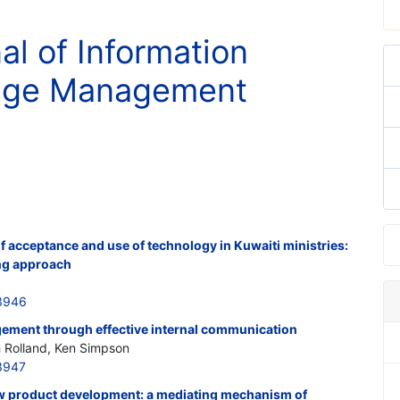
al of Information
nge Management
of acceptance and use of technology in Kuwaiti ministries:
ing approach
3946
ement through effective internal communication
Rolland, Ken Simpson
3947
new product development: a mediating mechanism of