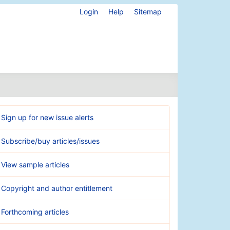
Login
Help
Sitemap
Sign up for new issue alerts
Subscribe/buy articles/issues
View sample articles
Copyright and author entitlement
Forthcoming articles