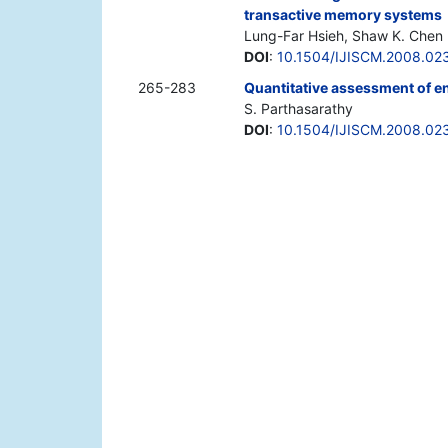
transactive memory systems
Lung-Far Hsieh, Shaw K. Chen
DOI
:
10.1504/IJISCM.2008.02
265-283
Quantitative assessment of e
S. Parthasarathy
DOI
:
10.1504/IJISCM.2008.02