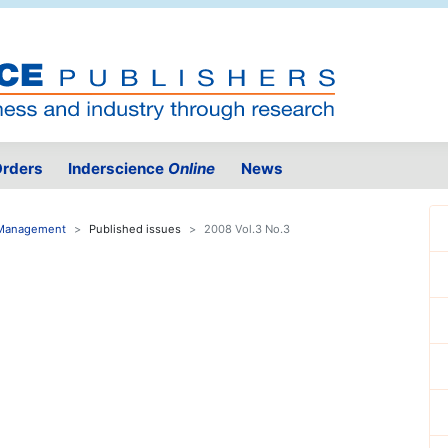
rders
Inderscience
Online
News
e Management
Published issues
2008 Vol.3 No.3