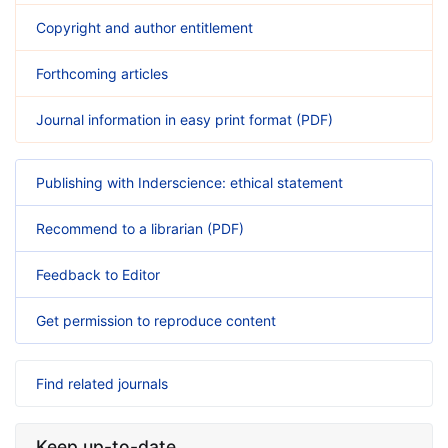
Copyright and author entitlement
Forthcoming articles
Journal information in easy print format (PDF)
Publishing with Inderscience: ethical statement
Recommend to a librarian (PDF)
Feedback to Editor
Get permission to reproduce content
Find related journals
Keep up-to-date