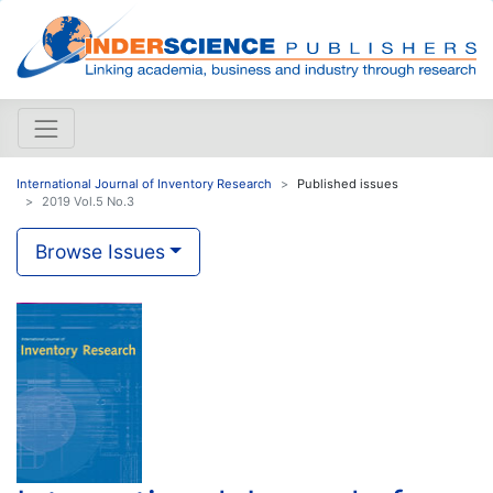
International Journal of Inventory Research
Published issues
2019 Vol.5 No.3
Browse Issues