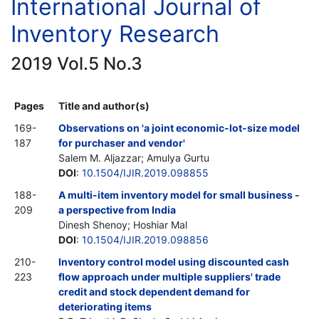
International Journal of
Inventory Research
2019 Vol.5 No.3
Pages
Title and author(s)
169-
Observations on 'a joint economic-lot-size model
187
for purchaser and vendor'
Salem M. Aljazzar; Amulya Gurtu
DOI
:
10.1504/IJIR.2019.098855
188-
A multi-item inventory model for small business -
209
a perspective from India
Dinesh Shenoy; Hoshiar Mal
DOI
:
10.1504/IJIR.2019.098856
210-
Inventory control model using discounted cash
223
flow approach under multiple suppliers' trade
credit and stock dependent demand for
deteriorating items