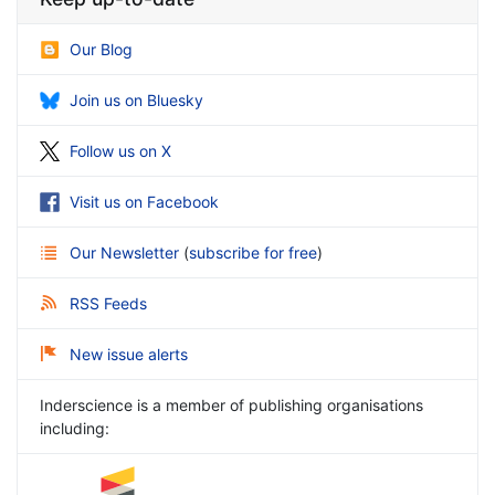
Our Blog
Join us on Bluesky
Follow us on X
Visit us on Facebook
Our Newsletter
(
subscribe for free
)
RSS Feeds
New issue alerts
Inderscience is a member of publishing organisations
including: