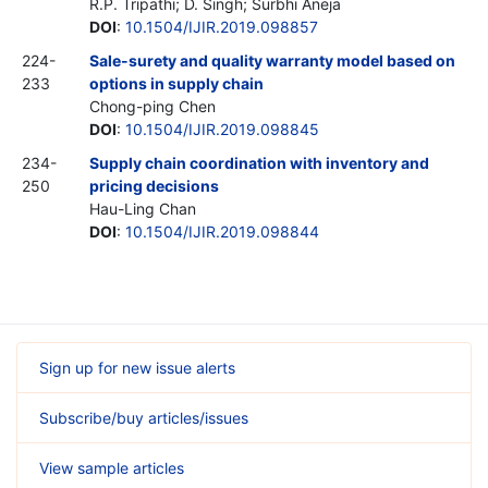
R.P. Tripathi; D. Singh; Surbhi Aneja
DOI
:
10.1504/IJIR.2019.098857
224-
Sale-surety and quality warranty model based on
233
options in supply chain
Chong-ping Chen
DOI
:
10.1504/IJIR.2019.098845
234-
Supply chain coordination with inventory and
250
pricing decisions
Hau-Ling Chan
DOI
:
10.1504/IJIR.2019.098844
Sign up for new issue alerts
Subscribe/buy articles/issues
View sample articles