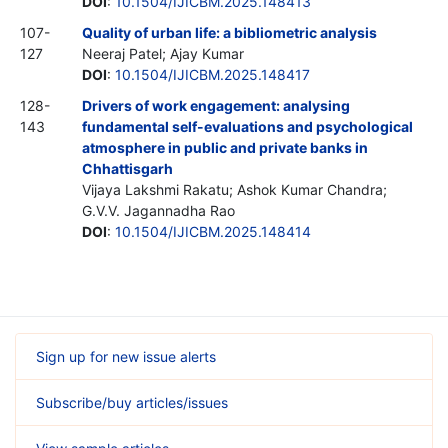
DOI
:
10.1504/IJICBM.2025.148413
107-
Quality of urban life: a bibliometric analysis
127
Neeraj Patel; Ajay Kumar
DOI
:
10.1504/IJICBM.2025.148417
128-
Drivers of work engagement: analysing
143
fundamental self-evaluations and psychological
atmosphere in public and private banks in
Chhattisgarh
Vijaya Lakshmi Rakatu; Ashok Kumar Chandra;
G.V.V. Jagannadha Rao
DOI
:
10.1504/IJICBM.2025.148414
Sign up for new issue alerts
Subscribe/buy articles/issues