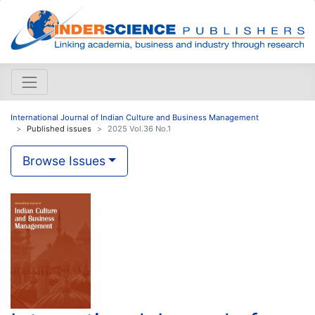
International Journal of Indian Culture and Business Management
Published issues
2025 Vol.36 No.1
Browse Issues