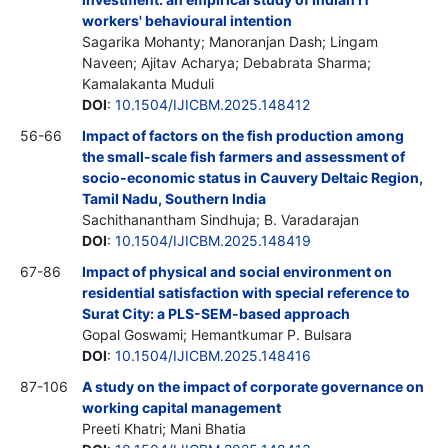
workers' behavioural intention
Sagarika Mohanty; Manoranjan Dash; Lingam
Naveen; Ajitav Acharya; Debabrata Sharma;
Kamalakanta Muduli
DOI
:
10.1504/IJICBM.2025.148412
56-66
Impact of factors on the fish production among
the small-scale fish farmers and assessment of
socio-economic status in Cauvery Deltaic Region,
Tamil Nadu, Southern India
Sachithanantham Sindhuja; B. Varadarajan
DOI
:
10.1504/IJICBM.2025.148419
67-86
Impact of physical and social environment on
residential satisfaction with special reference to
Surat City: a PLS-SEM-based approach
Gopal Goswami; Hemantkumar P. Bulsara
DOI
:
10.1504/IJICBM.2025.148416
87-106
A study on the impact of corporate governance on
working capital management
Preeti Khatri; Mani Bhatia