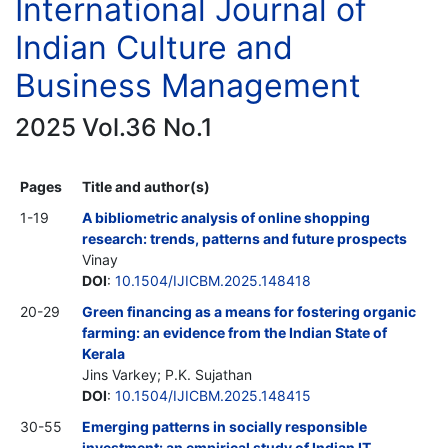
International Journal of
Indian Culture and
Business Management
2025 Vol.36 No.1
Pages
Title and author(s)
1-19
A bibliometric analysis of online shopping
research: trends, patterns and future prospects
Vinay
DOI
:
10.1504/IJICBM.2025.148418
20-29
Green financing as a means for fostering organic
farming: an evidence from the Indian State of
Kerala
Jins Varkey; P.K. Sujathan
DOI
:
10.1504/IJICBM.2025.148415
30-55
Emerging patterns in socially responsible
investment: an empirical study of Indian IT