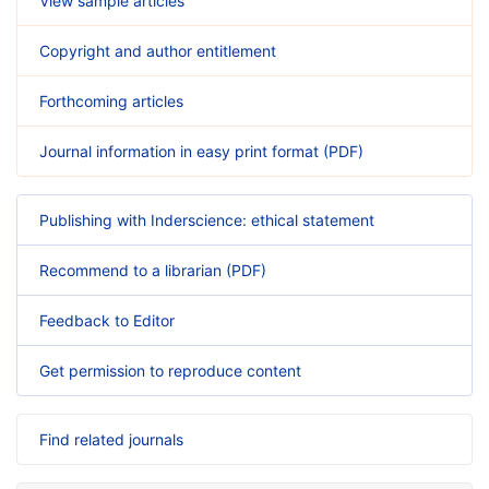
View sample articles
Copyright and author entitlement
Forthcoming articles
Journal information in easy print format (PDF)
Publishing with Inderscience: ethical statement
Recommend to a librarian (PDF)
Feedback to Editor
Get permission to reproduce content
Find related journals