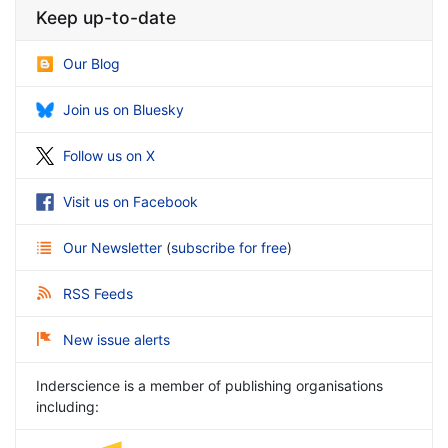
Keep up-to-date
Our Blog
Join us on Bluesky
Follow us on X
Visit us on Facebook
Our Newsletter
(
subscribe for free
)
RSS Feeds
New issue alerts
Inderscience is a member of publishing organisations
including: