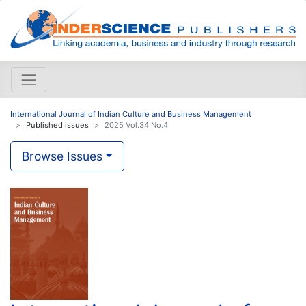
International Journal of Indian Culture and Business Management
Published issues
2025 Vol.34 No.4
Browse Issues