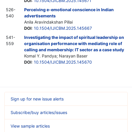
DOI
:
10.1504/IJICBM.2025.145671
526-
Perceiving e-emotional conscience in Indian
540
advertisements
Anila Aravindakshan Pillai
DOI
:
10.1504/IJICBM.2025.145667
541-
Investigating the impact of spiritual leadership on
559
organisation performance with mediating role of
calling and membership: IT sector as a case study
Komal Y. Pandya; Narayan Baser
DOI
:
10.1504/IJICBM.2025.145670
Sign up for new issue alerts
Subscribe/buy articles/issues
View sample articles