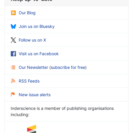
Our Blog
Join us on Bluesky
Follow us on X
Visit us on Facebook
Our Newsletter
(
subscribe for free
)
RSS Feeds
New issue alerts
Inderscience is a member of publishing organisations
including: