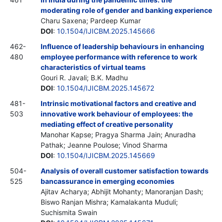
moderating role of gender and banking experience
Charu Saxena; Pardeep Kumar
DOI
:
10.1504/IJICBM.2025.145666
462-
Influence of leadership behaviours in enhancing
480
employee performance with reference to work
characteristics of virtual teams
Gouri R. Javali; B.K. Madhu
DOI
:
10.1504/IJICBM.2025.145672
481-
Intrinsic motivational factors and creative and
503
innovative work behaviour of employees: the
mediating effect of creative personality
Manohar Kapse; Pragya Sharma Jain; Anuradha
Pathak; Jeanne Poulose; Vinod Sharma
DOI
:
10.1504/IJICBM.2025.145669
504-
Analysis of overall customer satisfaction towards
525
bancassurance in emerging economies
Ajitav Acharya; Abhijit Mohanty; Manoranjan Dash;
Biswo Ranjan Mishra; Kamalakanta Muduli;
Suchismita Swain