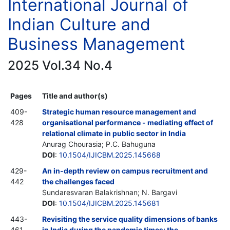
International Journal of
Indian Culture and
Business Management
2025 Vol.34 No.4
Pages
Title and author(s)
409-
Strategic human resource management and
428
organisational performance - mediating effect of
relational climate in public sector in India
Anurag Chourasia; P.C. Bahuguna
DOI
:
10.1504/IJICBM.2025.145668
429-
An in-depth review on campus recruitment and
442
the challenges faced
Sundaresvaran Balakrishnan; N. Bargavi
DOI
:
10.1504/IJICBM.2025.145681
443-
Revisiting the service quality dimensions of banks
461
in India during the pandemic times: the