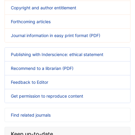
Copyright and author entitlement
Forthcoming articles
Journal information in easy print format (PDF)
Publishing with Inderscience: ethical statement
Recommend to a librarian (PDF)
Feedback to Editor
Get permission to reproduce content
Find related journals
Keep up-to-date