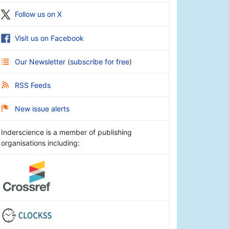
Follow us on X
Visit us on Facebook
Our Newsletter
(
subscribe for free
)
RSS Feeds
New issue alerts
Inderscience is a member of publishing
organisations including: