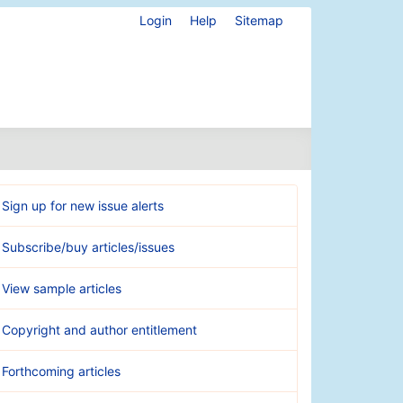
Login
Help
Sitemap
Sign up for new issue alerts
Subscribe/buy articles/issues
View sample articles
Copyright and author entitlement
Forthcoming articles