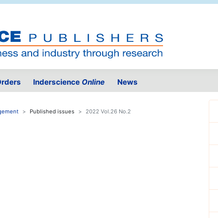
rders
Inderscience
Online
News
agement
Published issues
2022 Vol.26 No.2