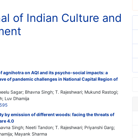
al of Indian Culture and
ment
 of agnihotra on AQI and its psycho-social impacts: a
ve of pandemic challenges in National Capital Region of
heelu Sagar; Bhavna Singh; T. Rajeshwari; Mukund Rastogi;
h; Luv Dhamija
3595
lity by emission of different woods: facing the threats of
are 4.0
havna Singh; Neeti Tandon; T. Rajeshwari; Priyanshi Garg;
Dhamija; Mayank Sharma