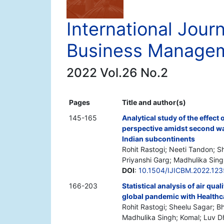
International Journ
Business Manage
2022 Vol.26 No.2
Pages
Title and author(s)
145-165
Analytical study of the effect
perspective amidst second wa
Indian subcontinents
Rohit Rastogi; Neeti Tandon; S
Priyanshi Garg; Madhulika Sing
DOI
:
10.1504/IJICBM.2022.12
166-203
Statistical analysis of air qua
global pandemic with Healthc
Rohit Rastogi; Sheelu Sagar; B
Madhulika Singh; Komal; Luv 