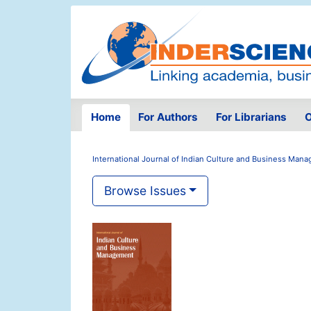
Home
For Authors
For Librarians
O
International Journal of Indian Culture and Business Man
Browse Issues