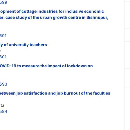
3599
elopment of cottage industries for inclusive economic
r: case study of the urban growth centre in Bishnupur,
3591
 of university teachers
a
3601
COVID-19 to measure the impact of lockdown on
3593
etween job satisfaction and job burnout of the faculties
pta
3594