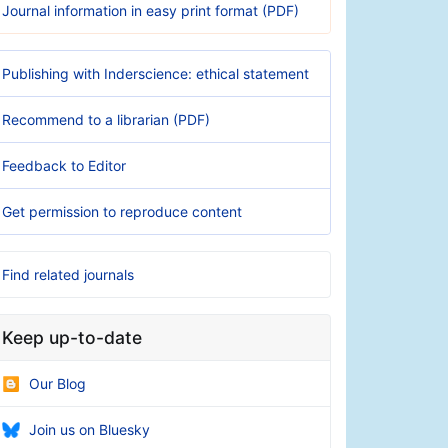
Journal information in easy print format (PDF)
Publishing with Inderscience: ethical statement
Recommend to a librarian (PDF)
Feedback to Editor
Get permission to reproduce content
Find related journals
Keep up-to-date
Our Blog
Join us on Bluesky