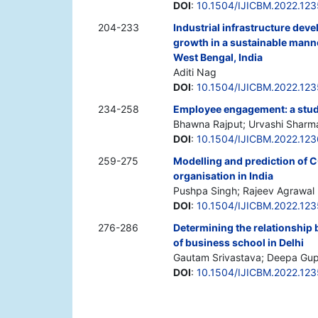
DOI
:
10.1504/IJICBM.2022.12
204-233
Industrial infrastructure dev
growth in a sustainable manne
West Bengal, India
Aditi Nag
DOI
:
10.1504/IJICBM.2022.12
234-258
Employee engagement: a study
Bhawna Rajput; Urvashi Sharm
DOI
:
10.1504/IJICBM.2022.12
259-275
Modelling and prediction of 
organisation in India
Pushpa Singh; Rajeev Agrawal
DOI
:
10.1504/IJICBM.2022.12
276-286
Determining the relationship b
of business school in Delhi
Gautam Srivastava; Deepa Gu
DOI
:
10.1504/IJICBM.2022.12