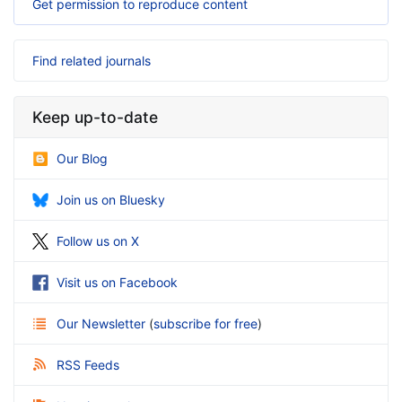
Get permission to reproduce content
Find related journals
Keep up-to-date
Our Blog
Join us on Bluesky
Follow us on X
Visit us on Facebook
Our Newsletter
(
subscribe for free
)
RSS Feeds