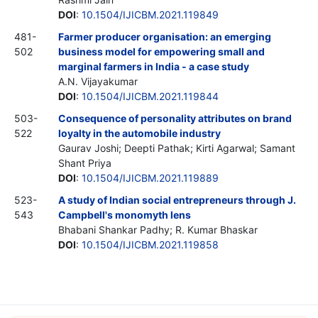
DOI
:
10.1504/IJICBM.2021.119849
481-
Farmer producer organisation: an emerging
502
business model for empowering small and
marginal farmers in India - a case study
A.N. Vijayakumar
DOI
:
10.1504/IJICBM.2021.119844
503-
Consequence of personality attributes on brand
522
loyalty in the automobile industry
Gaurav Joshi; Deepti Pathak; Kirti Agarwal; Samant
Shant Priya
DOI
:
10.1504/IJICBM.2021.119889
523-
A study of Indian social entrepreneurs through J.
543
Campbell's monomyth lens
Bhabani Shankar Padhy; R. Kumar Bhaskar
DOI
:
10.1504/IJICBM.2021.119858