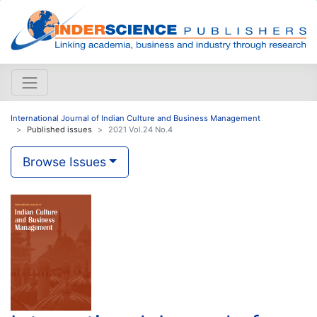
International Journal of Indian Culture and Business Management
Published issues
2021 Vol.24 No.4
Browse Issues