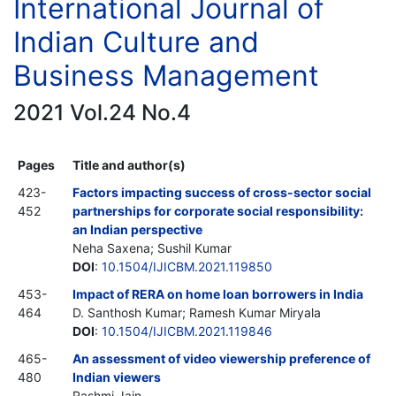
International Journal of
Indian Culture and
Business Management
2021 Vol.24 No.4
Pages
Title and author(s)
423-
Factors impacting success of cross-sector social
452
partnerships for corporate social responsibility:
an Indian perspective
Neha Saxena; Sushil Kumar
DOI
:
10.1504/IJICBM.2021.119850
453-
Impact of RERA on home loan borrowers in India
464
D. Santhosh Kumar; Ramesh Kumar Miryala
DOI
:
10.1504/IJICBM.2021.119846
465-
An assessment of video viewership preference of
480
Indian viewers
Rashmi Jain