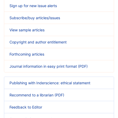
Sign up for new issue alerts
Subscribe/buy articles/issues
View sample articles
Copyright and author entitlement
Forthcoming articles
Journal information in easy print format (PDF)
Publishing with Inderscience: ethical statement
Recommend to a librarian (PDF)
Feedback to Editor