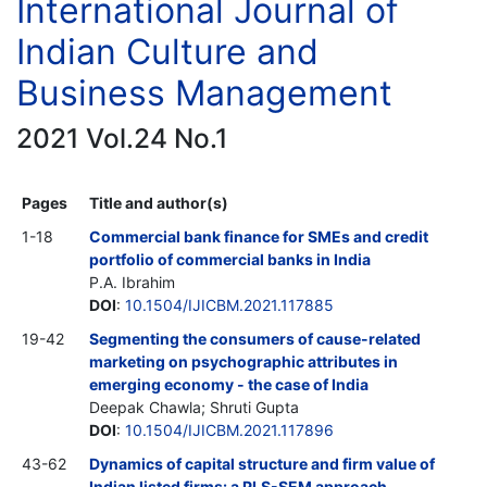
International Journal of
Indian Culture and
Business Management
2021 Vol.24 No.1
Pages
Title and author(s)
1-18
Commercial bank finance for SMEs and credit
portfolio of commercial banks in India
P.A. Ibrahim
DOI
:
10.1504/IJICBM.2021.117885
19-42
Segmenting the consumers of cause-related
marketing on psychographic attributes in
emerging economy - the case of India
Deepak Chawla; Shruti Gupta
DOI
:
10.1504/IJICBM.2021.117896
43-62
Dynamics of capital structure and firm value of
Indian listed firms: a PLS-SEM approach