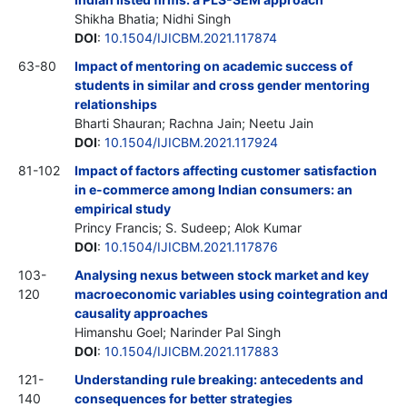
Shikha Bhatia; Nidhi Singh
DOI
:
10.1504/IJICBM.2021.117874
63-80
Impact of mentoring on academic success of
students in similar and cross gender mentoring
relationships
Bharti Shauran; Rachna Jain; Neetu Jain
DOI
:
10.1504/IJICBM.2021.117924
81-102
Impact of factors affecting customer satisfaction
in e-commerce among Indian consumers: an
empirical study
Princy Francis; S. Sudeep; Alok Kumar
DOI
:
10.1504/IJICBM.2021.117876
103-
Analysing nexus between stock market and key
120
macroeconomic variables using cointegration and
causality approaches
Himanshu Goel; Narinder Pal Singh
DOI
:
10.1504/IJICBM.2021.117883
121-
Understanding rule breaking: antecedents and
140
consequences for better strategies