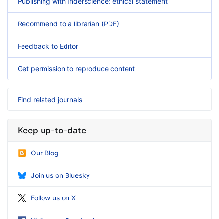
Publishing with Inderscience: ethical statement
Recommend to a librarian (PDF)
Feedback to Editor
Get permission to reproduce content
Find related journals
Keep up-to-date
Our Blog
Join us on Bluesky
Follow us on X