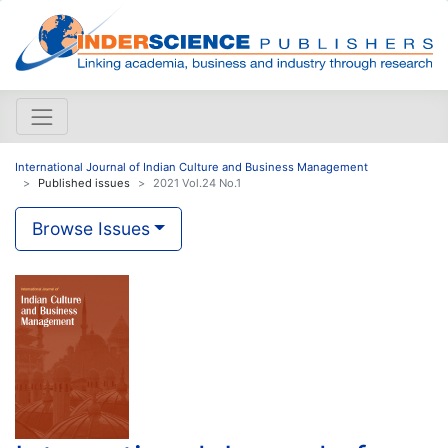
International Journal of Indian Culture and Business Management
Published issues
2021 Vol.24 No.1
Browse Issues