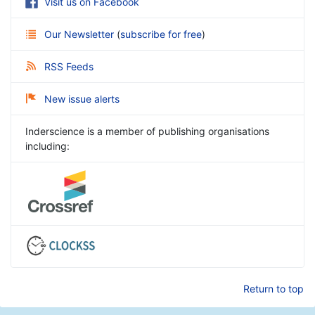
Visit us on Facebook
Our Newsletter
(
subscribe for free
)
RSS Feeds
New issue alerts
Inderscience is a member of publishing organisations
including:
Return to top