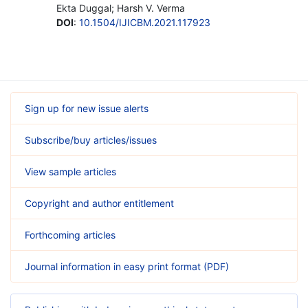
Ekta Duggal; Harsh V. Verma
DOI
:
10.1504/IJICBM.2021.117923
Sign up for new issue alerts
Subscribe/buy articles/issues
View sample articles
Copyright and author entitlement
Forthcoming articles
Journal information in easy print format (PDF)