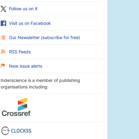
Follow us on X
Visit us on Facebook
Our Newsletter
(
subscribe for free
)
RSS Feeds
New issue alerts
Inderscience is a member of publishing
organisations including: