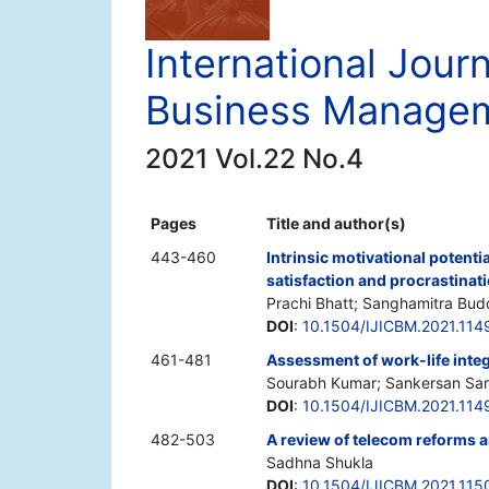
International Journ
Business Manage
2021 Vol.22 No.4
Pages
Title and author(s)
443-460
Intrinsic motivational potenti
satisfaction and procrastinat
Prachi Bhatt; Sanghamitra Bud
DOI
:
10.1504/IJICBM.2021.114
461-481
Assessment of work-life integ
Sourabh Kumar; Sankersan Sar
DOI
:
10.1504/IJICBM.2021.114
482-503
A review of telecom reforms a
Sadhna Shukla
DOI
:
10.1504/IJICBM.2021.115