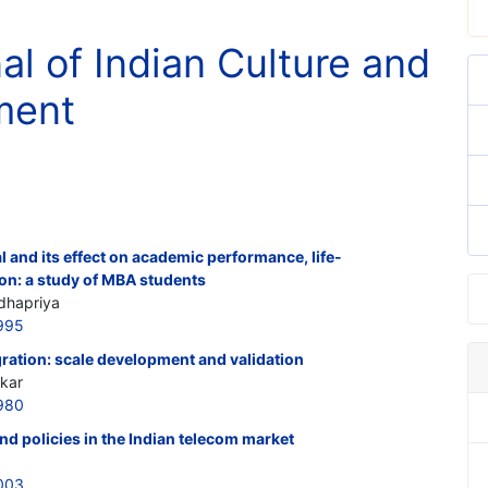
al of Indian Culture and
ment
al and its effect on academic performance, life-
ion: a study of MBA students
dhapriya
995
ration: scale development and validation
kar
980
nd policies in the Indian telecom market
003