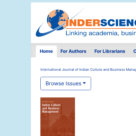
Home
For Authors
For Librarians
O
International Journal of Indian Culture and Business Man
Browse Issues