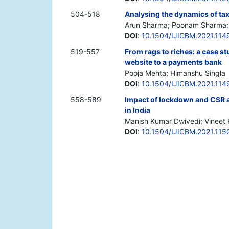
504-518
Analysing the dynamics of tax 
Arun Sharma; Poonam Sharma; 
DOI
:
10.1504/IJICBM.2021.114
519-557
From rags to riches: a case s
website to a payments bank
Pooja Mehta; Himanshu Singla
DOI
:
10.1504/IJICBM.2021.114
558-589
Impact of lockdown and CSR a
in India
Manish Kumar Dwivedi; Vineet
DOI
:
10.1504/IJICBM.2021.115