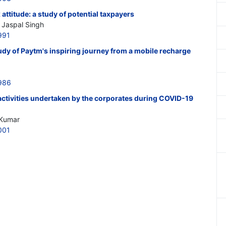
attitude: a study of potential taxpayers
Jaspal Singh
991
tudy of Paytm's inspiring journey from a mobile recharge
986
ctivities undertaken by the corporates during COVID-19
 Kumar
001