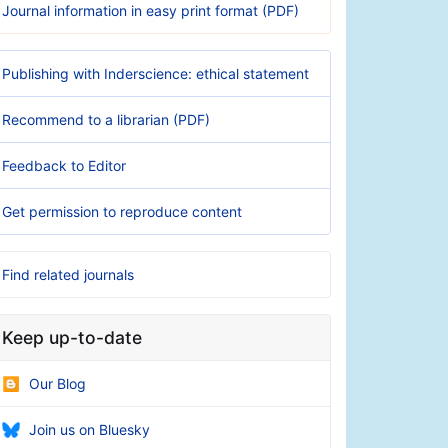
Journal information in easy print format (PDF)
Publishing with Inderscience: ethical statement
Recommend to a librarian (PDF)
Feedback to Editor
Get permission to reproduce content
Find related journals
Keep up-to-date
Our Blog
Join us on Bluesky