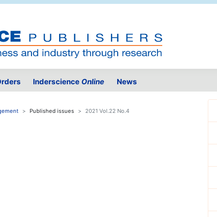
rders
Inderscience
Online
News
agement
Published issues
2021 Vol.22 No.4