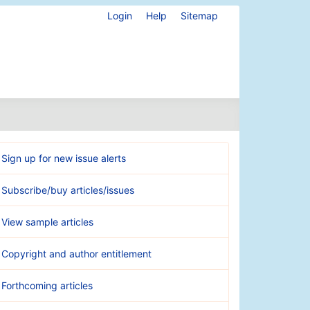
Login
Help
Sitemap
Sign up for new issue alerts
Subscribe/buy articles/issues
View sample articles
Copyright and author entitlement
Forthcoming articles