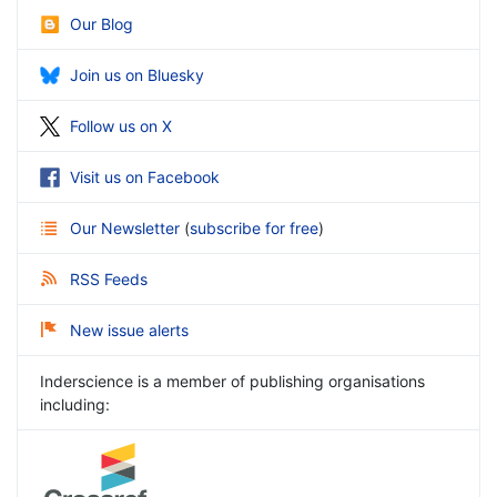
Our Blog
Join us on Bluesky
Follow us on X
Visit us on Facebook
Our Newsletter
(
subscribe for free
)
RSS Feeds
New issue alerts
Inderscience is a member of publishing organisations
including: