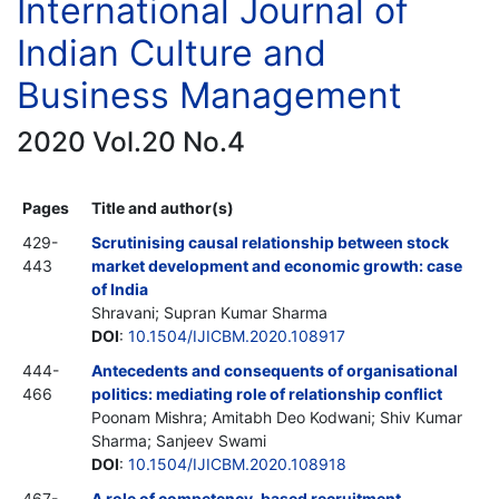
International Journal of
Indian Culture and
Business Management
2020 Vol.20 No.4
Pages
Title and author(s)
429-
Scrutinising causal relationship between stock
443
market development and economic growth: case
of India
Shravani; Supran Kumar Sharma
DOI
:
10.1504/IJICBM.2020.108917
444-
Antecedents and consequents of organisational
466
politics: mediating role of relationship conflict
Poonam Mishra; Amitabh Deo Kodwani; Shiv Kumar
Sharma; Sanjeev Swami
DOI
:
10.1504/IJICBM.2020.108918
467-
A role of competency-based recruitment