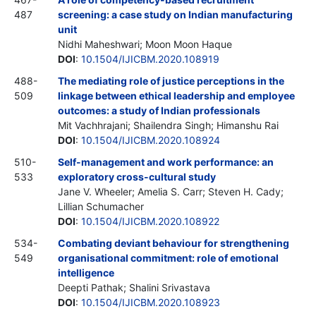
487
screening: a case study on Indian manufacturing
unit
Nidhi Maheshwari; Moon Moon Haque
DOI
:
10.1504/IJICBM.2020.108919
488-
The mediating role of justice perceptions in the
509
linkage between ethical leadership and employee
outcomes: a study of Indian professionals
Mit Vachhrajani; Shailendra Singh; Himanshu Rai
DOI
:
10.1504/IJICBM.2020.108924
510-
Self-management and work performance: an
533
exploratory cross-cultural study
Jane V. Wheeler; Amelia S. Carr; Steven H. Cady;
Lillian Schumacher
DOI
:
10.1504/IJICBM.2020.108922
534-
Combating deviant behaviour for strengthening
549
organisational commitment: role of emotional
intelligence
Deepti Pathak; Shalini Srivastava
DOI
:
10.1504/IJICBM.2020.108923