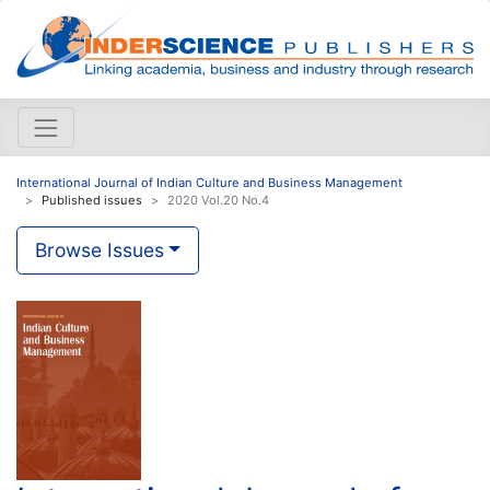
International Journal of Indian Culture and Business Management
Published issues
2020 Vol.20 No.4
Browse Issues