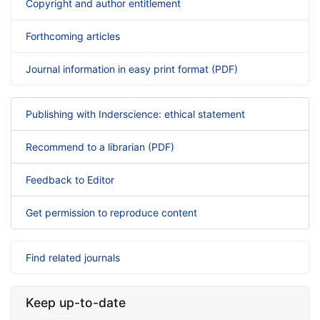
Copyright and author entitlement
Forthcoming articles
Journal information in easy print format (PDF)
Publishing with Inderscience: ethical statement
Recommend to a librarian (PDF)
Feedback to Editor
Get permission to reproduce content
Find related journals
Keep up-to-date