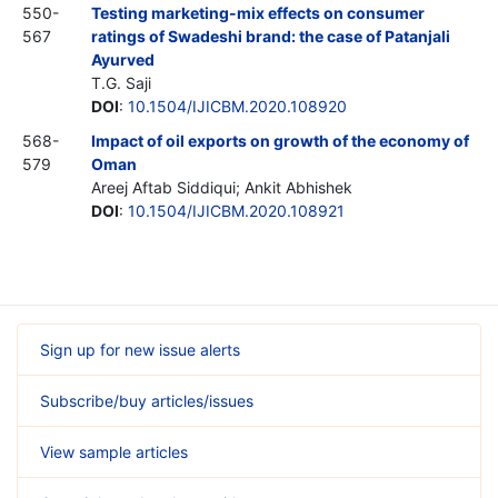
550-
Testing marketing-mix effects on consumer
567
ratings of Swadeshi brand: the case of Patanjali
Ayurved
T.G. Saji
DOI
:
10.1504/IJICBM.2020.108920
568-
Impact of oil exports on growth of the economy of
579
Oman
Areej Aftab Siddiqui; Ankit Abhishek
DOI
:
10.1504/IJICBM.2020.108921
Sign up for new issue alerts
Subscribe/buy articles/issues
View sample articles