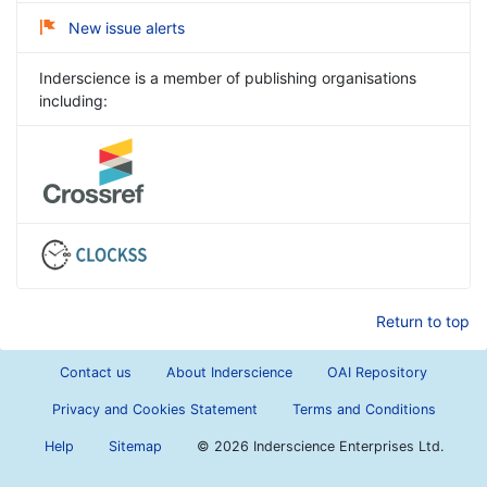
New issue alerts
Inderscience is a member of publishing organisations
including:
Return to top
Contact us
About Inderscience
OAI Repository
Privacy and Cookies Statement
Terms and Conditions
Help
Sitemap
©
2026 Inderscience Enterprises Ltd.