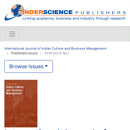
International Journal of Indian Culture and Business Management
Published issues
2016 Vol.12 No.1
Browse Issues