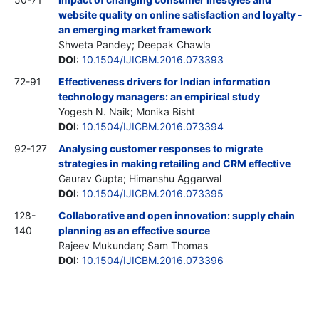
website quality on online satisfaction and loyalty -
an emerging market framework
Shweta Pandey; Deepak Chawla
DOI
:
10.1504/IJICBM.2016.073393
72-91
Effectiveness drivers for Indian information
technology managers: an empirical study
Yogesh N. Naik; Monika Bisht
DOI
:
10.1504/IJICBM.2016.073394
92-127
Analysing customer responses to migrate
strategies in making retailing and CRM effective
Gaurav Gupta; Himanshu Aggarwal
DOI
:
10.1504/IJICBM.2016.073395
128-
Collaborative and open innovation: supply chain
140
planning as an effective source
Rajeev Mukundan; Sam Thomas
DOI
:
10.1504/IJICBM.2016.073396