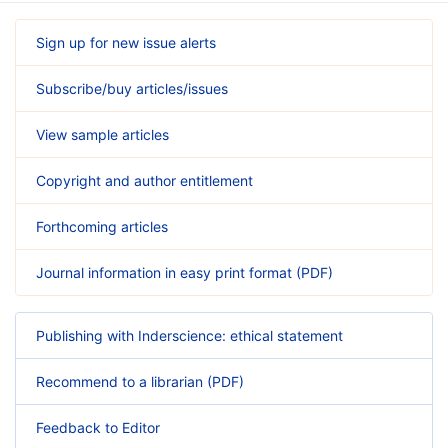
Sign up for new issue alerts
Subscribe/buy articles/issues
View sample articles
Copyright and author entitlement
Forthcoming articles
Journal information in easy print format (PDF)
Publishing with Inderscience: ethical statement
Recommend to a librarian (PDF)
Feedback to Editor