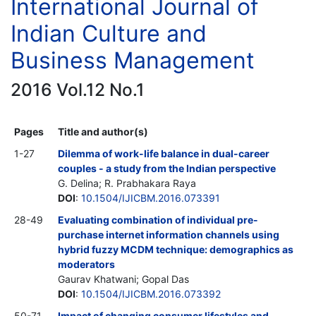
International Journal of
Indian Culture and
Business Management
2016 Vol.12 No.1
Pages
Title and author(s)
1-27
Dilemma of work-life balance in dual-career
couples - a study from the Indian perspective
G. Delina; R. Prabhakara Raya
DOI
:
10.1504/IJICBM.2016.073391
28-49
Evaluating combination of individual pre-
purchase internet information channels using
hybrid fuzzy MCDM technique: demographics as
moderators
Gaurav Khatwani; Gopal Das
DOI
:
10.1504/IJICBM.2016.073392
50-71
Impact of changing consumer lifestyles and