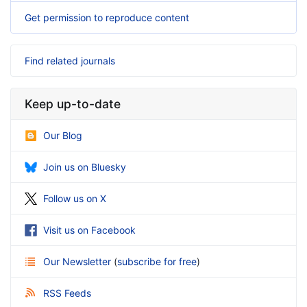
Get permission to reproduce content
Find related journals
Keep up-to-date
Our Blog
Join us on Bluesky
Follow us on X
Visit us on Facebook
Our Newsletter
(
subscribe for free
)
RSS Feeds