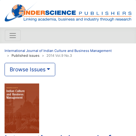
International Journal of Indian Culture and Business Management
Published issues
2014 Vol.9 No.3
Browse Issues