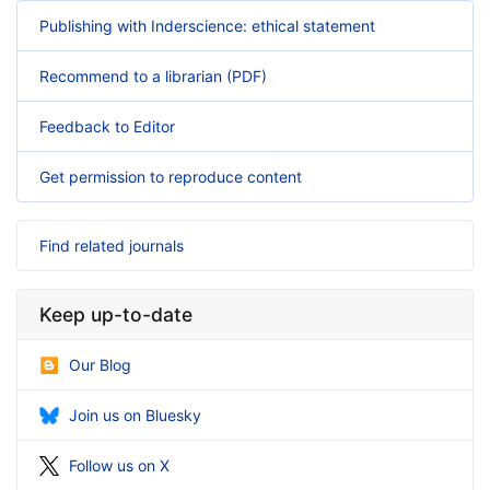
Publishing with Inderscience: ethical statement
Recommend to a librarian (PDF)
Feedback to Editor
Get permission to reproduce content
Find related journals
Keep up-to-date
Our Blog
Join us on Bluesky
Follow us on X