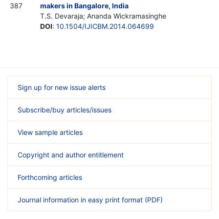
387
makers in Bangalore, India
T.S. Devaraja; Ananda Wickramasinghe
DOI
:
10.1504/IJICBM.2014.064699
Sign up for new issue alerts
Subscribe/buy articles/issues
View sample articles
Copyright and author entitlement
Forthcoming articles
Journal information in easy print format (PDF)