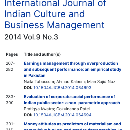
International Journal of
Indian Culture and
Business Management
2014 Vol.9 No.3
Pages
Title and author(s)
267-
Earnings management through overproduction
282
and subsequent performance: an empirical study
in Pakistan
Naila Tabassum; Ahmad Kaleem; Mian Sajid Nazir
DOI
:
10.1504/IJICBM.2014.064693
283-
Evaluation of corporate social performance of
300
Indian public sector: a non-parametric approach
Pratigya Kwatra; Gokulnanda Patel
DOI
:
10.1504/IJICBM.2014.064694
301-
Money attitudes as predictors of materialism and
315
compulsive buying, and gender demographics, in