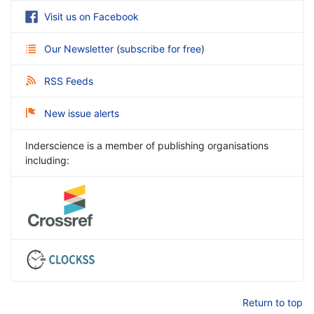
Visit us on Facebook
Our Newsletter
(
subscribe for free
)
RSS Feeds
New issue alerts
Inderscience is a member of publishing organisations
including:
Return to top