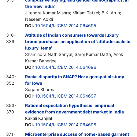
the 'new India'
Jitendra Kumar Mishra; Miriam Tatzel; B.K. Arun;
Naseem Abidi
DOI
:
10.1504/IJICBM.2014.064695
316-
Attitude of Indian consumers towards luxury
339
brand purchase: an application of 'attitude scale to
luxury items'
Shamindra Nath Sanyal; Saroj Kumar Datta; Asok
Kumar Banerjee
DOI
:
10.1504/IJICBM.2014.064696
340-
Racial disparity in SNAP? No: a geospatial study
352
for Iowa
Sugam Sharma
DOI
:
10.1504/IJICBM.2014.064697
353-
Rational expectation hypothesis: empirical
370
evidence from government debt market in India
Kakali Kanjilal
DOI
:
10.1504/IJICBM.2014.064698
371-
Microenterprise success of home-based garment