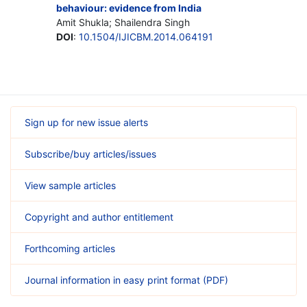
behaviour: evidence from India
Amit Shukla; Shailendra Singh
DOI
:
10.1504/IJICBM.2014.064191
Sign up for new issue alerts
Subscribe/buy articles/issues
View sample articles
Copyright and author entitlement
Forthcoming articles
Journal information in easy print format (PDF)