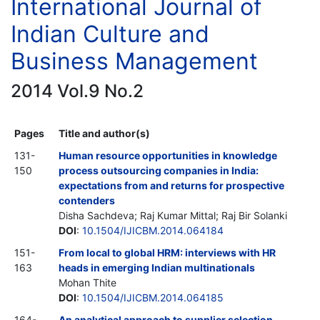
International Journal of
Indian Culture and
Business Management
2014 Vol.9 No.2
Pages
Title and author(s)
131-
Human resource opportunities in knowledge
150
process outsourcing companies in India:
expectations from and returns for prospective
contenders
Disha Sachdeva; Raj Kumar Mittal; Raj Bir Solanki
DOI
:
10.1504/IJICBM.2014.064184
151-
From local to global HRM: interviews with HR
163
heads in emerging Indian multinationals
Mohan Thite
DOI
:
10.1504/IJICBM.2014.064185
164-
An analytical approach to supplier selection