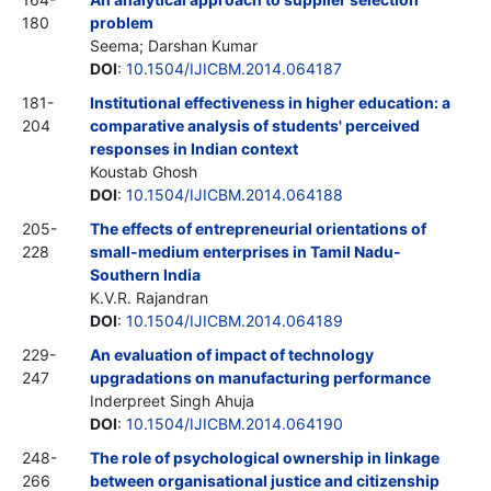
180
problem
Seema; Darshan Kumar
DOI
:
10.1504/IJICBM.2014.064187
181-
Institutional effectiveness in higher education: a
204
comparative analysis of students' perceived
responses in Indian context
Koustab Ghosh
DOI
:
10.1504/IJICBM.2014.064188
205-
The effects of entrepreneurial orientations of
228
small-medium enterprises in Tamil Nadu-
Southern India
K.V.R. Rajandran
DOI
:
10.1504/IJICBM.2014.064189
229-
An evaluation of impact of technology
247
upgradations on manufacturing performance
Inderpreet Singh Ahuja
DOI
:
10.1504/IJICBM.2014.064190
248-
The role of psychological ownership in linkage
266
between organisational justice and citizenship