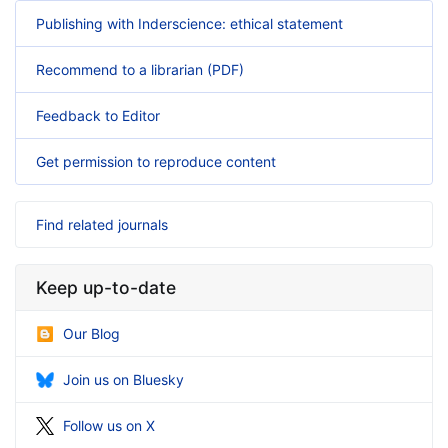
Publishing with Inderscience: ethical statement
Recommend to a librarian (PDF)
Feedback to Editor
Get permission to reproduce content
Find related journals
Keep up-to-date
Our Blog
Join us on Bluesky
Follow us on X