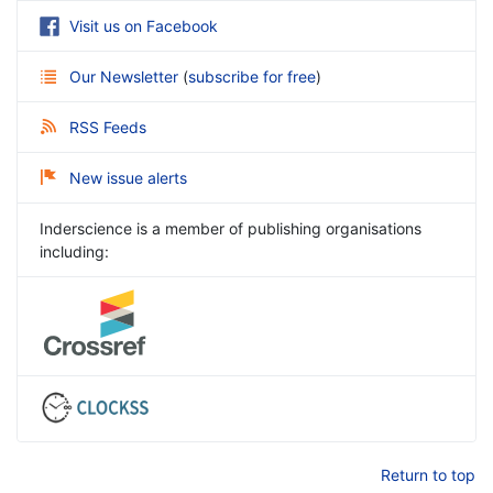
Visit us on Facebook
Our Newsletter
(
subscribe for free
)
RSS Feeds
New issue alerts
Inderscience is a member of publishing organisations
including:
Return to top