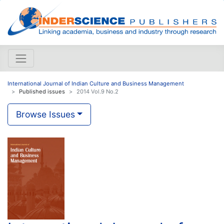
International Journal of Indian Culture and Business Management
Published issues
2014 Vol.9 No.2
Browse Issues