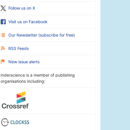
Follow us on X
Visit us on Facebook
Our Newsletter
(
subscribe for free
)
RSS Feeds
New issue alerts
Inderscience is a member of publishing
organisations including: