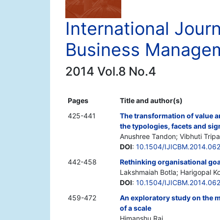
International Journ
Business Manage
2014 Vol.8 No.4
Pages
Title and author(s)
425-441
The transformation of value a
the typologies, facets and sig
Anushree Tandon; Vibhuti Tripa
DOI
:
10.1504/IJICBM.2014.06
442-458
Rethinking organisational goal
Lakshmaiah Botla; Harigopal K
DOI
:
10.1504/IJICBM.2014.06
459-472
An exploratory study on the 
of a scale
Himanshu Rai