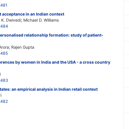
2481
 acceptance in an Indian context
K. Dwivedi; Michael D. Williams
2484
ersonalised relationship formation: study of patient-
rora; Rajen Gupta
2485
rences by women in India and the USA - a cross country
l
2483
es: an empirical analysis in Indian retail context
i
2482