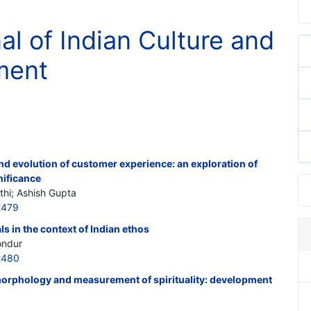
al of Indian Culture and
ment
nd evolution of customer experience: an exploration of
nificance
thi; Ashish Gupta
2479
s in the context of Indian ethos
ondur
2480
morphology and measurement of spirituality: development