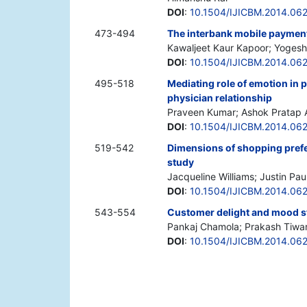
DOI
:
10.1504/IJICBM.2014.06
473-494
The interbank mobile payment
Kawaljeet Kaur Kapoor; Yogesh 
DOI
:
10.1504/IJICBM.2014.06
495-518
Mediating role of emotion in p
physician relationship
Praveen Kumar; Ashok Pratap A
DOI
:
10.1504/IJICBM.2014.06
519-542
Dimensions of shopping prefe
study
Jacqueline Williams; Justin Pau
DOI
:
10.1504/IJICBM.2014.06
543-554
Customer delight and mood stat
Pankaj Chamola; Prakash Tiwar
DOI
:
10.1504/IJICBM.2014.06