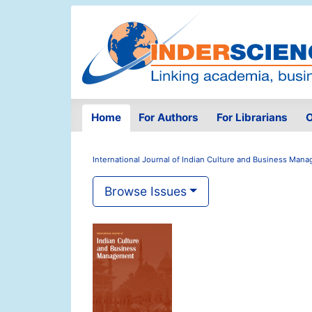
Home
For Authors
For Librarians
O
International Journal of Indian Culture and Business Man
Browse Issues