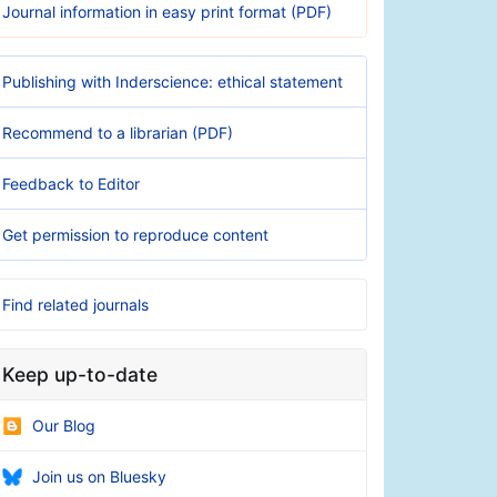
Journal information in easy print format (PDF)
Publishing with Inderscience: ethical statement
Recommend to a librarian (PDF)
Feedback to Editor
Get permission to reproduce content
Find related journals
Keep up-to-date
Our Blog
Join us on Bluesky