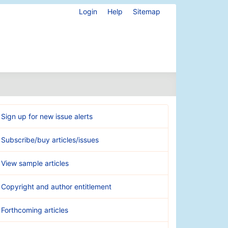
Login
Help
Sitemap
Sign up for new issue alerts
Subscribe/buy articles/issues
View sample articles
Copyright and author entitlement
Forthcoming articles