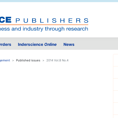
rders
Inderscience
Online
News
agement
Published issues
2014 Vol.8 No.4