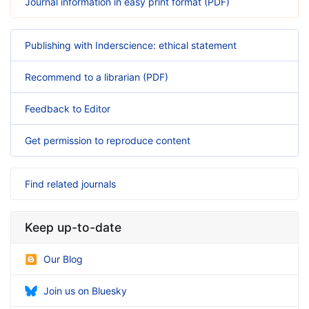
Journal information in easy print format (PDF)
Publishing with Inderscience: ethical statement
Recommend to a librarian (PDF)
Feedback to Editor
Get permission to reproduce content
Find related journals
Keep up-to-date
Our Blog
Join us on Bluesky