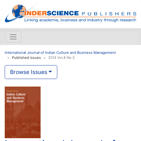
International Journal of Indian Culture and Business Management
Published issues
2014 Vol.8 No.3
Browse Issues