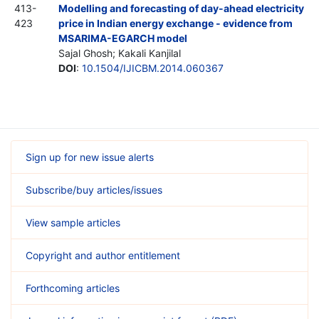
413-
Modelling and forecasting of day-ahead electricity
423
price in Indian energy exchange - evidence from
MSARIMA-EGARCH model
Sajal Ghosh; Kakali Kanjilal
DOI
:
10.1504/IJICBM.2014.060367
Sign up for new issue alerts
Subscribe/buy articles/issues
View sample articles
Copyright and author entitlement
Forthcoming articles