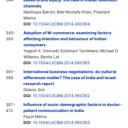
channels
Madhupa Bakshi; Bilal Mustafa Khan; Prashant
Mishra
DOI
:
10.1504/IJICBM.2014.060364
345-
Adoption of M-commerce: examining factors
360
affecting intention and behaviour of Indian
consumers
Yogesh K. Dwivedi; Kuttimani Tamilmani; Michael D.
Williams; Banita Lal
DOI
:
10.1504/IJICBM.2014.060365
361-
International business negotiations: do cultural
386
differences matter? The case of India and Israel:
research report
Gideon Snir
DOI
:
10.1504/IJICBM.2014.060362
387-
Influence of socio-demographic factors in doctor-
412
patient communication in India
Payal Mehra
DOI
:
10.1504/IJICBM.2014.060363