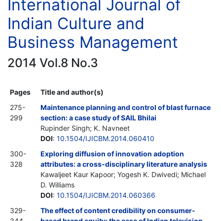
International Journal of
Indian Culture and
Business Management
2014 Vol.8 No.3
Pages
Title and author(s)
275-
Maintenance planning and control of blast furnace
299
section: a case study of SAIL Bhilai
Rupinder Singh; K. Navneet
DOI
:
10.1504/IJICBM.2014.060410
300-
Exploring diffusion of innovation adoption
328
attributes: a cross-disciplinary literature analysis
Kawaljeet Kaur Kapoor; Yogesh K. Dwivedi; Michael
D. Williams
DOI
:
10.1504/IJICBM.2014.060366
329-
The effect of content credibility on consumer-
344
based brand equity: the case of Indian television