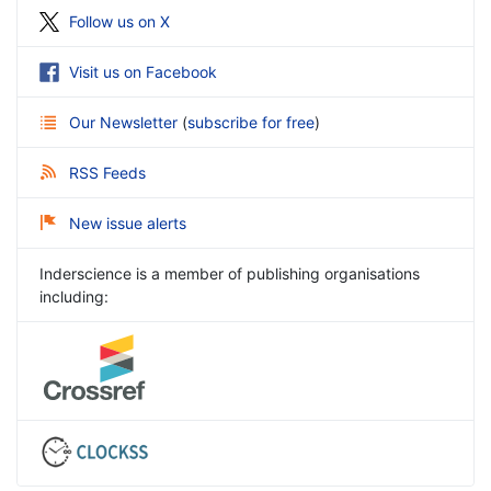
Follow us on X
Visit us on Facebook
Our Newsletter
(
subscribe for free
)
RSS Feeds
New issue alerts
Inderscience is a member of publishing organisations
including: