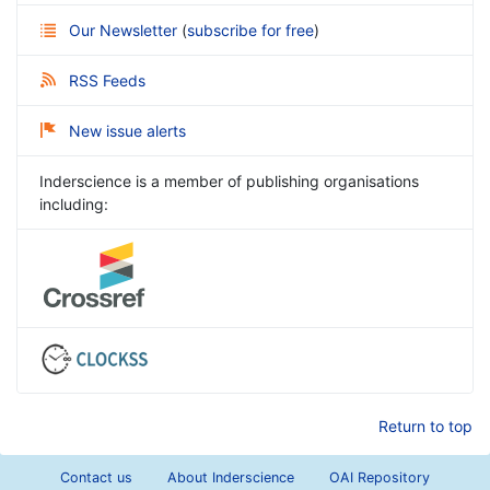
Our Newsletter
(
subscribe for free
)
RSS Feeds
New issue alerts
Inderscience is a member of publishing organisations
including:
Return to top
Contact us
About Inderscience
OAI Repository