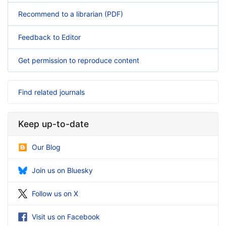
Recommend to a librarian (PDF)
Feedback to Editor
Get permission to reproduce content
Find related journals
Keep up-to-date
Our Blog
Join us on Bluesky
Follow us on X
Visit us on Facebook