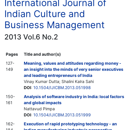
International Journal of
Indian Culture and
Business Management
2013 Vol.6 No.2
Pages
Title and author(s)
127-
Meaning, values and attitudes regarding money -
149
an insight into the minds of very senior executives
and leading entrepreneurs of India
Vinay Kumar Dutta; Shalini Kalra Sahi
DOI
:
10.1504/IJICBM.2013.051998
150-
Analysis of software industry in India: local factors
161
and global impacts
Nattavud Pimpa
DOI
:
10.1504/IJICBM.2013.051999
162-
Execution of rapid prototyping technology - an
184
Indian manufacturing industry's perspective