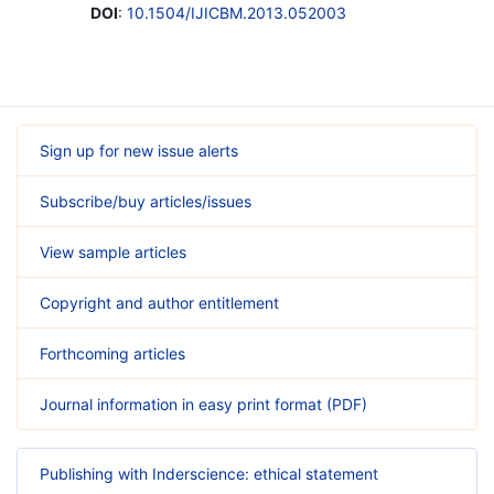
DOI
:
10.1504/IJICBM.2013.052003
Sign up for new issue alerts
Subscribe/buy articles/issues
View sample articles
Copyright and author entitlement
Forthcoming articles
Journal information in easy print format (PDF)
Publishing with Inderscience: ethical statement