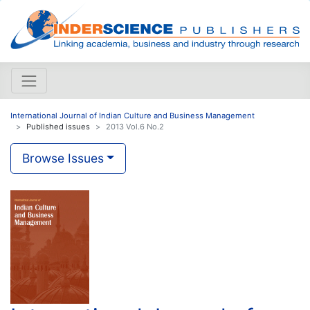
International Journal of Indian Culture and Business Management
Published issues
2013 Vol.6 No.2
Browse Issues