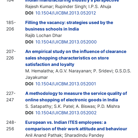
Rajesh Kumar; Rupinder Singh; I.P.S. Ahuja
DOI
:
10.1504/IJICBM.2013.052012
185-
Filling the vacancy: strategies used by the
206
business schools in India
Rajib Lochan Dhar
DOI
:
10.1504/IJICBM.2013.052000
207-
An empirical study on the influence of clearance
226
sales shopping characteristics on store
satisfaction and loyalty
M. Hemalatha; A.G.V. Narayanan; P. Sridevi; G.S.D.S.
Jayakumar
DOI
:
10.1504/IJICBM.2013.052001
227-
A methodology to measure the service quality of
247
online shopping of electronic goods in India
S. Satapathy; S.K. Patel; A. Biswas; P.D. Mishra
DOI
:
10.1504/IJICBM.2013.052002
248-
European vs. Indian ITES employees: a
256
comparison of their work attitude and behaviour
Anil Anand Pathak; Sharadindu Pandey