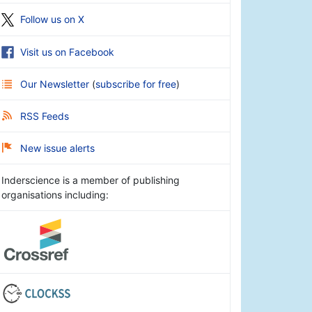
Follow us on X
Visit us on Facebook
Our Newsletter
(
subscribe for free
)
RSS Feeds
New issue alerts
Inderscience is a member of publishing
organisations including: