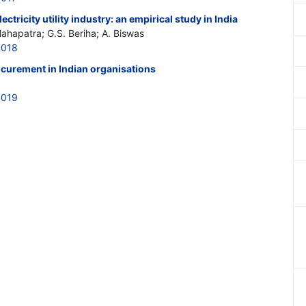
ectricity utility industry: an empirical study in India
Mahapatra; G.S. Beriha; A. Biswas
4018
ocurement in Indian organisations
4019