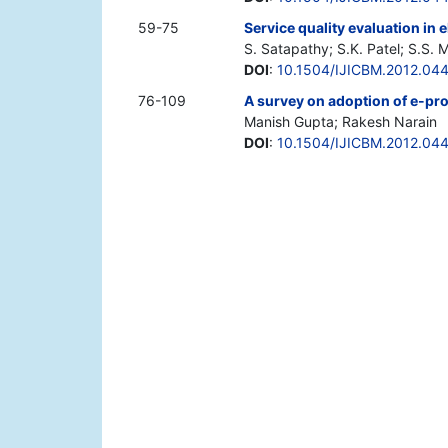
59-75
Service quality evaluation in el
S. Satapathy; S.K. Patel; S.S. 
DOI
:
10.1504/IJICBM.2012.04
76-109
A survey on adoption of e-pr
Manish Gupta; Rakesh Narain
DOI
:
10.1504/IJICBM.2012.04