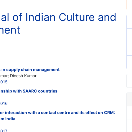
al of Indian Culture and
ment
s in supply chain management
Kumar; Dinesh Kumar
4015
tionship with SAARC countries
4016
r interaction with a contact centre and its effect on CRM:
om India
4017