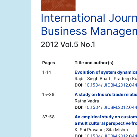
International Journ
Business Manage
2012 Vol.5 No.1
Pages
Title and author(s)
1-14
Evolution of system dynamic
Rajbir Singh Bhatti; Pradeep 
DOI
:
10.1504/IJICBM.2012.04
15-36
A study on India’s trade rela
Ratna Vadra
DOI
:
10.1504/IJICBM.2012.04
37-58
An empirical study on custome
a multicultural perspective fr
K. Sai Prasaad; Sita Mishra
DOI
:
10.1504/IJICBM.2012.04