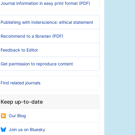
Journal information in easy print format (PDF)
Publishing with Inderscience: ethical statement
Recommend to a librarian (PDF)
Feedback to Editor
Get permission to reproduce content
Find related journals
Keep up-to-date
Our Blog
Join us on Bluesky