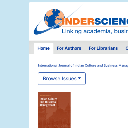
Home
For Authors
For Librarians
O
International Journal of Indian Culture and Business Man
Browse Issues