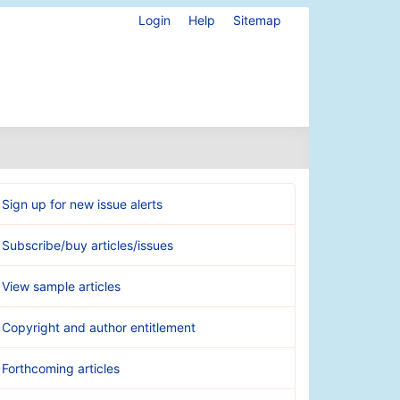
Login
Help
Sitemap
Sign up for new issue alerts
Subscribe/buy articles/issues
View sample articles
Copyright and author entitlement
Forthcoming articles