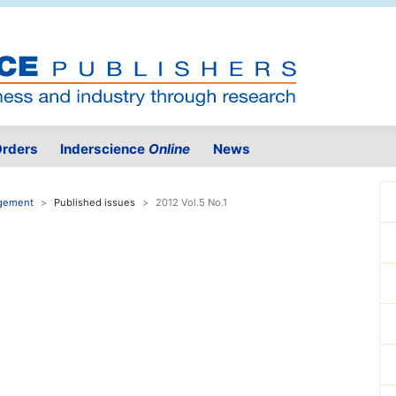
rders
Inderscience
Online
News
agement
Published issues
2012 Vol.5 No.1