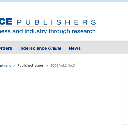
rders
Inderscience
Online
News
agement
Published issues
2009 Vol.2 No.3