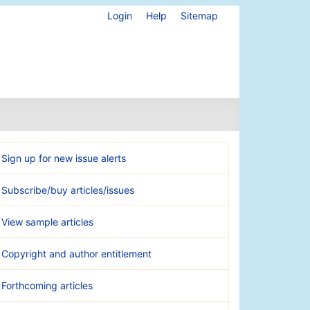
Login
Help
Sitemap
Sign up for new issue alerts
Subscribe/buy articles/issues
View sample articles
Copyright and author entitlement
Forthcoming articles