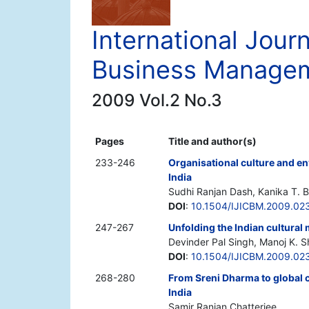
International Journ
Business Manage
2009 Vol.2 No.3
Pages
Title and author(s)
233-246
Organisational culture and env
India
Sudhi Ranjan Dash, Kanika T. B
DOI
:
10.1504/IJICBM.2009.02
247-267
Unfolding the Indian cultural 
Devinder Pal Singh, Manoj K. 
DOI
:
10.1504/IJICBM.2009.02
268-280
From Sreni Dharma to global 
India
Samir Ranjan Chatterjee