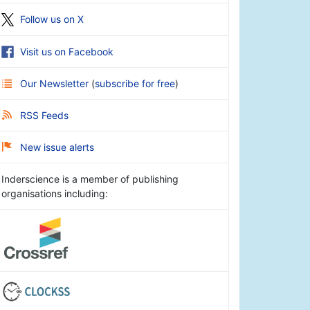
Follow us on X
Visit us on Facebook
Our Newsletter
(
subscribe for free
)
RSS Feeds
New issue alerts
Inderscience is a member of publishing
organisations including: