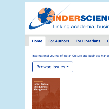
Home
For Authors
For Librarians
O
International Journal of Indian Culture and Business Man
Browse Issues