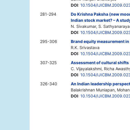
DOI
:
10.1504/IJICBM.2009.02
281-294
Do Krishna Paksha (new moon 
Indian stock market? – A stud
N. Sivakumar, S. Sathyanaray
DOI
:
10.1504/IJICBM.2009.02
295-306
Brand equity measurement in I
R.K. Srivastava
DOI
:
10.1504/IJICBM.2009.02
307-325
Assessment of cultural shifts 
C. Vijayalakshmi, Richa Awasth
DOI
:
10.1504/IJICBM.2009.02
326-340
An Indian leadership perspect
Balakrishnan Muniapan, Mohan
DOI
:
10.1504/IJICBM.2009.02