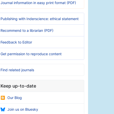
Journal information in easy print format (PDF)
Publishing with Inderscience: ethical statement
Recommend to a librarian (PDF)
Feedback to Editor
Get permission to reproduce content
Find related journals
Keep up-to-date
Our Blog
Join us on Bluesky