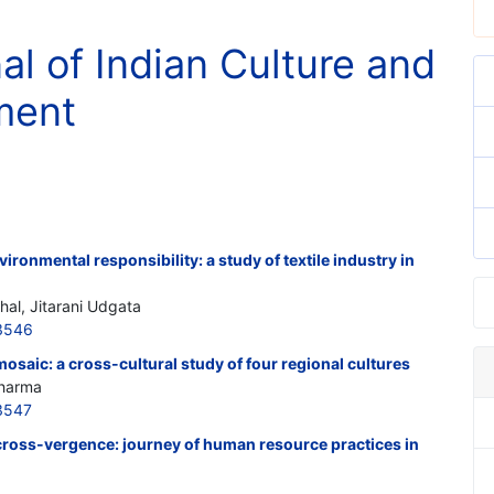
al of Indian Culture and
ment
ironmental responsibility: a study of textile industry in
hal, Jitarani Udgata
3546
mosaic: a cross-cultural study of four regional cultures
Sharma
3547
cross-vergence: journey of human resource practices in