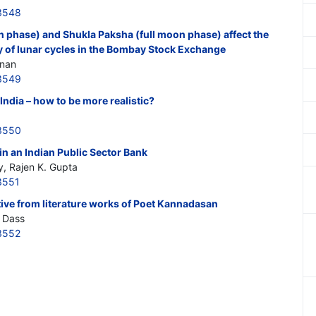
3548
phase) and Shukla Paksha (full moon phase) affect the
y of lunar cycles in the Bombay Stock Exchange
anan
3549
ndia – how to be more realistic?
3550
in an Indian Public Sector Bank
y, Rajen K. Gupta
3551
ive from literature works of Poet Kannadasan
 Dass
3552