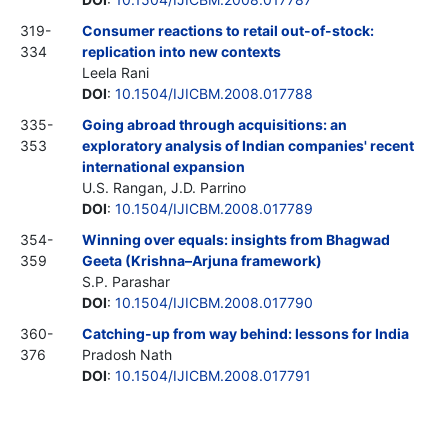
319-
Consumer reactions to retail out-of-stock:
334
replication into new contexts
Leela Rani
DOI
:
10.1504/IJICBM.2008.017788
335-
Going abroad through acquisitions: an
353
exploratory analysis of Indian companies' recent
international expansion
U.S. Rangan, J.D. Parrino
DOI
:
10.1504/IJICBM.2008.017789
354-
Winning over equals: insights from Bhagwad
359
Geeta (Krishna–Arjuna framework)
S.P. Parashar
DOI
:
10.1504/IJICBM.2008.017790
360-
Catching-up from way behind: lessons for India
376
Pradosh Nath
DOI
:
10.1504/IJICBM.2008.017791