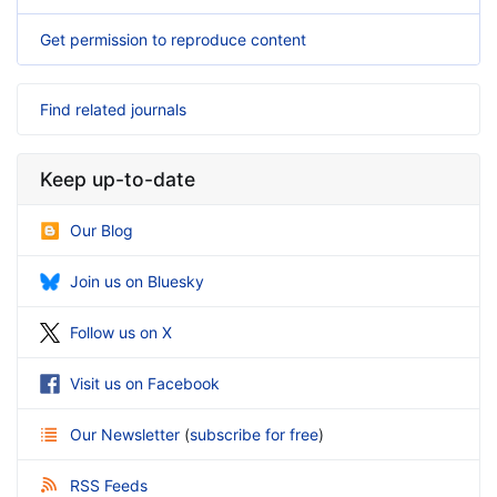
Get permission to reproduce content
Find related journals
Keep up-to-date
Our Blog
Join us on Bluesky
Follow us on X
Visit us on Facebook
Our Newsletter
(
subscribe for free
)
RSS Feeds