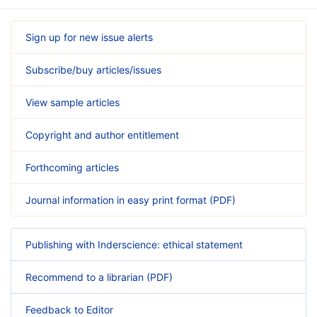
Sign up for new issue alerts
Subscribe/buy articles/issues
View sample articles
Copyright and author entitlement
Forthcoming articles
Journal information in easy print format (PDF)
Publishing with Inderscience: ethical statement
Recommend to a librarian (PDF)
Feedback to Editor