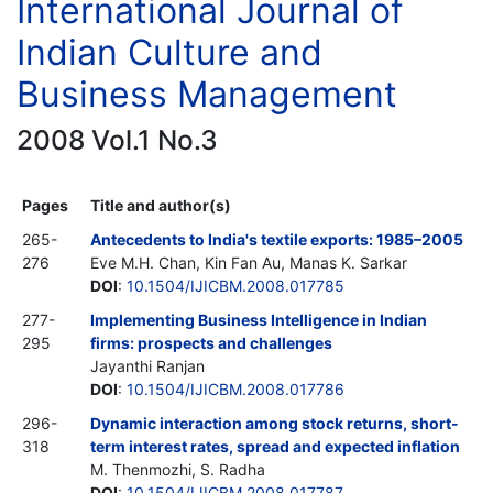
International Journal of
Indian Culture and
Business Management
2008 Vol.1 No.3
Pages
Title and author(s)
265-
Antecedents to India's textile exports: 1985–2005
276
Eve M.H. Chan, Kin Fan Au, Manas K. Sarkar
DOI
:
10.1504/IJICBM.2008.017785
277-
Implementing Business Intelligence in Indian
295
firms: prospects and challenges
Jayanthi Ranjan
DOI
:
10.1504/IJICBM.2008.017786
296-
Dynamic interaction among stock returns, short-
318
term interest rates, spread and expected inflation
M. Thenmozhi, S. Radha
DOI
:
10.1504/IJICBM.2008.017787