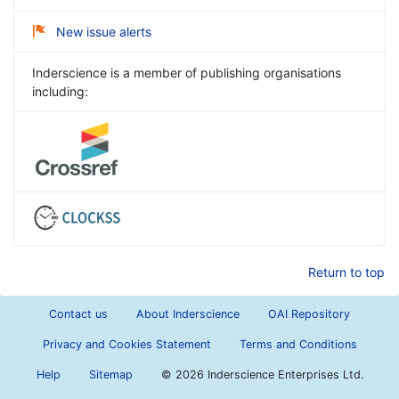
New issue alerts
Inderscience is a member of publishing organisations
including:
Return to top
Contact us
About Inderscience
OAI Repository
Privacy and Cookies Statement
Terms and Conditions
Help
Sitemap
©
2026 Inderscience Enterprises Ltd.