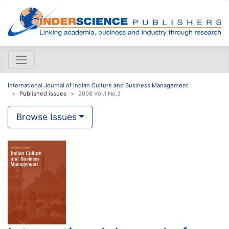
International Journal of Indian Culture and Business Management
Published issues
2008 Vol.1 No.3
Browse Issues