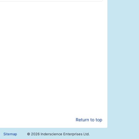
Return to top
Sitemap
©
2026 Inderscience Enterprises Ltd.