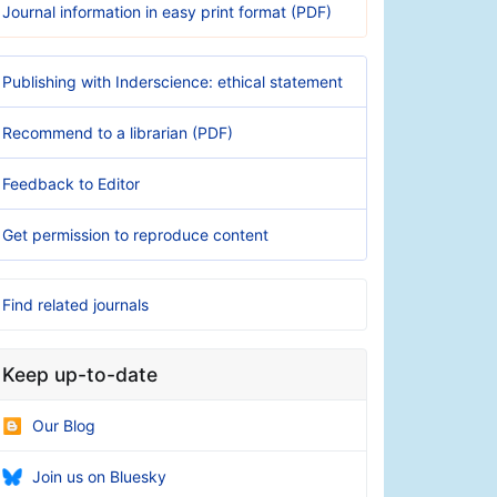
Journal information in easy print format (PDF)
Publishing with Inderscience: ethical statement
Recommend to a librarian (PDF)
Feedback to Editor
Get permission to reproduce content
Find related journals
Keep up-to-date
Our Blog
Join us on Bluesky