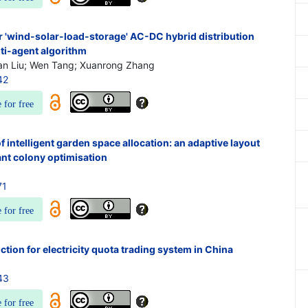
r 'wind-solar-load-storage' AC-DC hybrid distribution
ti-agent algorithm
an Liu; Wen Tang; Xuanrong Zhang
42
e for free
 intelligent garden space allocation: an adaptive layout
ant colony optimisation
71
e for free
tion for electricity quota trading system in China
43
e for free