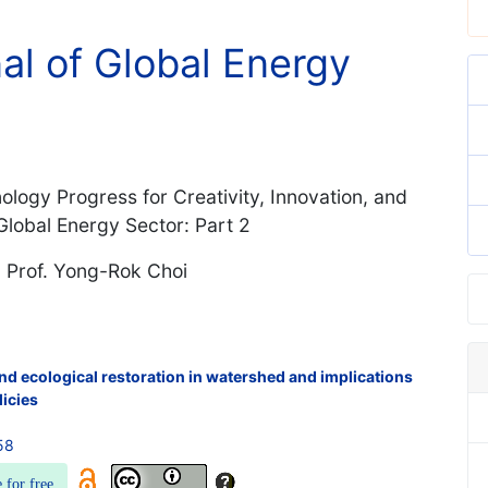
nal of Global Energy
logy Progress for Creativity, Innovation, and
lobal Energy Sector: Part 2
d Prof. Yong-Rok Choi
nd ecological restoration in watershed and implications
licies
58
e for free