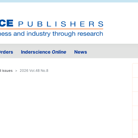
rders
Inderscience
Online
News
d issues
2026 Vol.48 No.8