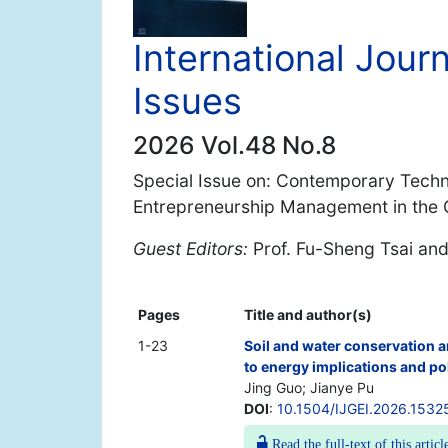
International Jour
Issues
2026 Vol.48 No.8
Special Issue on: Contemporary Techno
Entrepreneurship Management in the G
Guest Editors:
Prof. Fu-Sheng Tsai an
Pages
Title and author(s)
1-23
Soil and water conservation a
to energy implications and po
Jing Guo; Jianye Pu
DOI
:
10.1504/IJGEI.2026.1532
Read the full-text of this articl