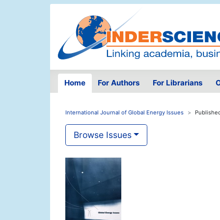
Home
For Authors
For Librarians
O
International Journal of Global Energy Issues
Publishe
Browse Issues