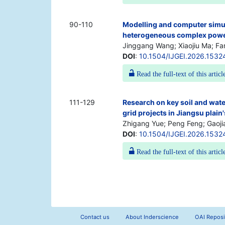
90-110
Modelling and computer simula
heterogeneous complex power
Jinggang Wang; Xiaojiu Ma; Fa
DOI
:
10.1504/IJGEI.2026.1532
Read the full-text of this articl
111-129
Research on key soil and wate
grid projects in Jiangsu plain
Zhigang Yue; Peng Feng; Gaoj
DOI
:
10.1504/IJGEI.2026.1532
Read the full-text of this articl
Contact us
About Inderscience
OAI Reposi