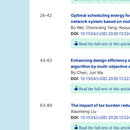
24-42
Optimal scheduling energy fo
network system based on mul
Bo Wei; Chunxiang Yang; Kequ
DOI
:
10.1504/IJGEI.2026.1532
Read the full-text of this articl
43-62
Enhancing design efficiency of
algorithm by multi-objective 
Bo Chen; Jun Ma
DOI
:
10.1504/IJGEI.2026.1532
Read the full-text of this articl
63-89
The impact of tax burden reduc
Xiaomeng Liu
DOI
:
10.1504/IJGEI.2026.1532
Read the full-text of this articl