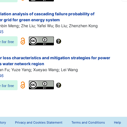
tion analysis of cascading failure probability of
 grid for green energy system
nbin Meng; Zhe Liu; Yafei Wu; Bo Liu; Zhenzhen Kong
45
e for free
r loss characteristics and mitigation strategies for power
's water network region
ian Fu; Yuze Yang; Xueyao Wang; Lei Wang
46
e for free
tory
Privacy and Cookies Statement
Terms and Conditions
Help