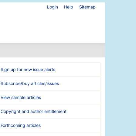
Login
Help
Sitemap
Sign up for new issue alerts
Subscribe/buy articles/issues
View sample articles
Copyright and author entitlement
Forthcoming articles