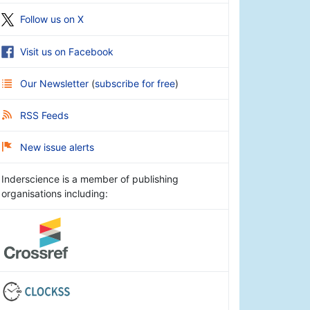
Follow us on X
Visit us on Facebook
Our Newsletter
(
subscribe for free
)
RSS Feeds
New issue alerts
Inderscience is a member of publishing
organisations including: