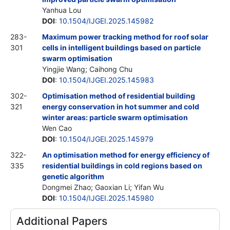
Yanhua Lou
DOI
:
10.1504/IJGEI.2025.145982
283-
Maximum power tracking method for roof solar
301
cells in intelligent buildings based on particle
swarm optimisation
Yingjie Wang; Caihong Chu
DOI
:
10.1504/IJGEI.2025.145983
302-
Optimisation method of residential building
321
energy conservation in hot summer and cold
winter areas: particle swarm optimisation
Wen Cao
DOI
:
10.1504/IJGEI.2025.145979
322-
An optimisation method for energy efficiency of
335
residential buildings in cold regions based on
genetic algorithm
Dongmei Zhao; Gaoxian Li; Yifan Wu
DOI
:
10.1504/IJGEI.2025.145980
Additional Papers