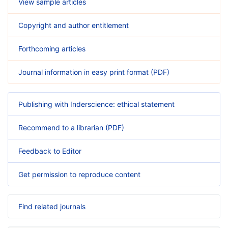
View sample articles
Copyright and author entitlement
Forthcoming articles
Journal information in easy print format (PDF)
Publishing with Inderscience: ethical statement
Recommend to a librarian (PDF)
Feedback to Editor
Get permission to reproduce content
Find related journals