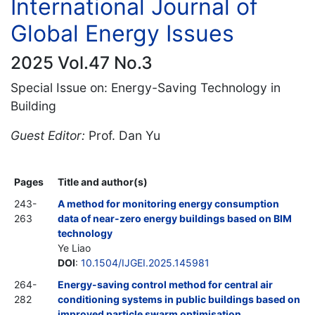
International Journal of
Global Energy Issues
2025 Vol.47 No.3
Special Issue on: Energy-Saving Technology in
Building
Guest Editor:
Prof. Dan Yu
Pages
Title and author(s)
243-
A method for monitoring energy consumption
263
data of near-zero energy buildings based on BIM
technology
Ye Liao
DOI
:
10.1504/IJGEI.2025.145981
264-
Energy-saving control method for central air
282
conditioning systems in public buildings based on
improved particle swarm optimisation