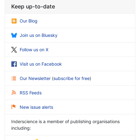
Keep up-to-date
Our Blog
Join us on Bluesky
Follow us on X
Visit us on Facebook
Our Newsletter
(
subscribe for free
)
RSS Feeds
New issue alerts
Inderscience is a member of publishing organisations
including: