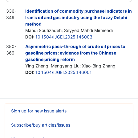
336-
Identification of commodity purchase indicators in
349
Iran's oil and gas industry using the fuzzy Delphi
method
Mahdi Soufizadeh; Seyyed Mahdi Mirmehdi
DOI
:
10.1504/IJGEI.2025.146003
350-
Asymmetric pass-through of crude oil prices to
369
gasoline prices: evidence from the Chinese
gasoline pricing reform
Ying Zheng; Mengyang Liu; Xiao-Bing Zhang
DOI
:
10.1504/IJGEI.2025.146001
Sign up for new issue alerts
Subscribe/buy articles/issues