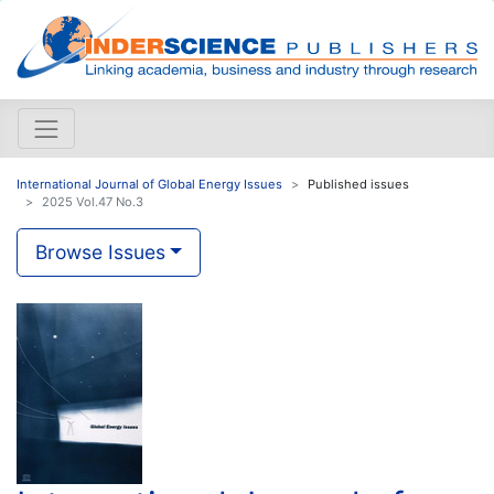
International Journal of Global Energy Issues
Published issues
2025 Vol.47 No.3
Browse Issues