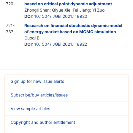
720
based on critical point dynamic adjustment
Zhongli Shen; Qiyue Xie; Fei Jiang; Yi Zuo
DOI
:
10.1504/IJGEI.2021.118920
721-
Research on financial stochastic dynamic model
737
of energy market based on MCMC simulation
Guoqi Bi
DOI
:
10.1504/IJGEI.2021.118922
Sign up for new issue alerts
Subscribe/buy articles/issues
View sample articles
Copyright and author entitlement