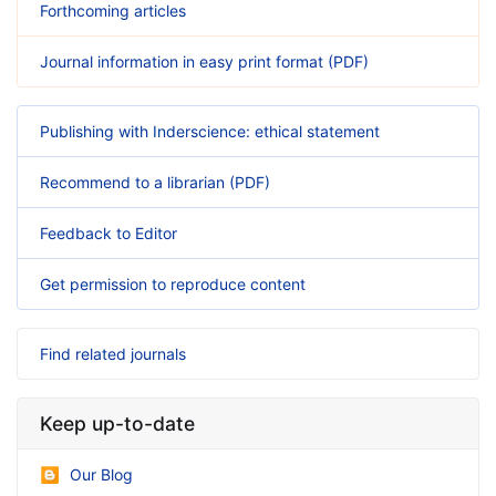
Forthcoming articles
Journal information in easy print format (PDF)
Publishing with Inderscience: ethical statement
Recommend to a librarian (PDF)
Feedback to Editor
Get permission to reproduce content
Find related journals
Keep up-to-date
Our Blog