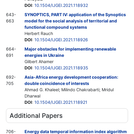
DOI
:
10.1504/IJGEI.2021.118932
643-
SYNOPTICS, PART IV: application of the Synoptics
663
model for the social analysis of territorial and
functional compound systems
Herbert Rauch
DOI
:
10.1504/IJGEI.2021.118926
664-
Major obstacles for implementing renewable
691
energies in Ukraine
Gilbert Ahamer
DOI
:
10.1504/IJGEI.2021.118935
692-
Asia-Africa energy development cooperation:
705
double coincidence of interests
Ahmad G. Khaleel; Milindo Chakrabarti; Mridul
Dharwal
DOI
:
10.1504/IJGEI.2021.118921
Additional Papers
706-
Energy data temporal information index algorithm