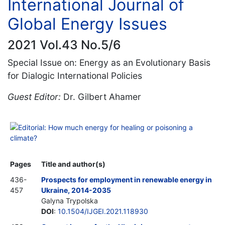
International Journal of
Global Energy Issues
2021 Vol.43 No.5/6
Special Issue on: Energy as an Evolutionary Basis
for Dialogic International Policies
Guest Editor:
Dr. Gilbert Ahamer
Editorial: How much energy for healing or poisoning a
climate?
Pages
Title and author(s)
436-
Prospects for employment in renewable energy in
457
Ukraine, 2014-2035
Galyna Trypolska
DOI
:
10.1504/IJGEI.2021.118930