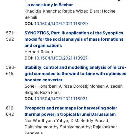
- a case study in Bechar
Khadidja Khencha; Ratiba Wided Biara; Hocine
Belmili
DOI
:
10.1504/IJGEI.2021.118929
571-
SYNOPTICS, Part III: application of the Synoptics
592
model for the social analysis of mass formations
and organisations
Herbert Rauch
DOI
:
10.1504/IJGEI.2021.118927
593-
Stability, control and modelling analysis of micro-
615
grid connected to the wind turbine with optimised
boosted converter
Soheil Honarbari; Alireza Dorosti; Mohsen Alizadeh
Bidgoli; Reza Farsi
DOI
:
10.1504/IJGEI.2021.118931
616-
Prospects and roadmaps for harvesting solar
642
thermal power in tropical Brunei Darussalam
Nur Wardhyana Yahya; D.M. Reddy Prasad;
Dakshinamoorthy Sathiyamoorthy; Rajashekhar
Pendyala