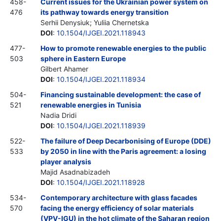
458-
Current issues for the Ukrainian power system on
476
its pathway towards energy transition
Serhii Denysiuk; Yuliia Chernetska
DOI
:
10.1504/IJGEI.2021.118943
477-
How to promote renewable energies to the public
503
sphere in Eastern Europe
Gilbert Ahamer
DOI
:
10.1504/IJGEI.2021.118934
504-
Financing sustainable development: the case of
521
renewable energies in Tunisia
Nadia Dridi
DOI
:
10.1504/IJGEI.2021.118939
522-
The failure of Deep Decarbonising of Europe (DDE)
533
by 2050 in line with the Paris agreement: a losing
player analysis
Majid Asadnabizadeh
DOI
:
10.1504/IJGEI.2021.118928
534-
Contemporary architecture with glass facades
570
facing the energy efficiency of solar materials
(VPV-IGU) in the hot climate of the Saharan region