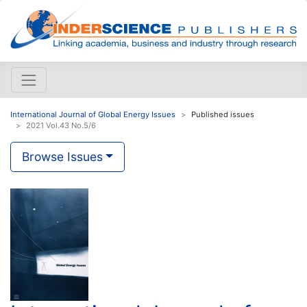
International Journal of Global Energy Issues
Published issues
2021 Vol.43 No.5/6
Browse Issues