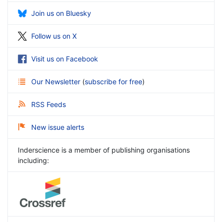
Join us on Bluesky
Follow us on X
Visit us on Facebook
Our Newsletter
(
subscribe for free
)
RSS Feeds
New issue alerts
Inderscience is a member of publishing organisations
including: