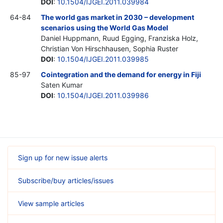
DOI
:
10.1504/IJGEI.2011.039984
64-84
The world gas market in 2030 – development
scenarios using the World Gas Model
Daniel Huppmann, Ruud Egging, Franziska Holz,
Christian Von Hirschhausen, Sophia Ruster
DOI
:
10.1504/IJGEI.2011.039985
85-97
Cointegration and the demand for energy in Fiji
Saten Kumar
DOI
:
10.1504/IJGEI.2011.039986
Sign up for new issue alerts
Subscribe/buy articles/issues
View sample articles