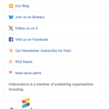
Our Blog
Join us on Bluesky
Follow us on X
Visit us on Facebook
Our Newsletter
(
subscribe for free
)
RSS Feeds
New issue alerts
Inderscience is a member of publishing organisations
including: