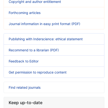
Copyright and author entitlement
Forthcoming articles
Journal information in easy print format (PDF)
Publishing with Inderscience: ethical statement
Recommend to a librarian (PDF)
Feedback to Editor
Get permission to reproduce content
Find related journals
Keep up-to-date