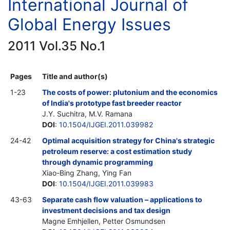
International Journal of
Global Energy Issues
2011 Vol.35 No.1
Pages
Title and author(s)
1-23
The costs of power: plutonium and the economics
of India's prototype fast breeder reactor
J.Y. Suchitra, M.V. Ramana
DOI
:
10.1504/IJGEI.2011.039982
24-42
Optimal acquisition strategy for China's strategic
petroleum reserve: a cost estimation study
through dynamic programming
Xiao-Bing Zhang, Ying Fan
DOI
:
10.1504/IJGEI.2011.039983
43-63
Separate cash flow valuation – applications to
investment decisions and tax design
Magne Emhjellen, Petter Osmundsen