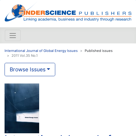
International Journal of Global Energy Issues
Published issues
2011 Vol.35 No.1
Browse Issues