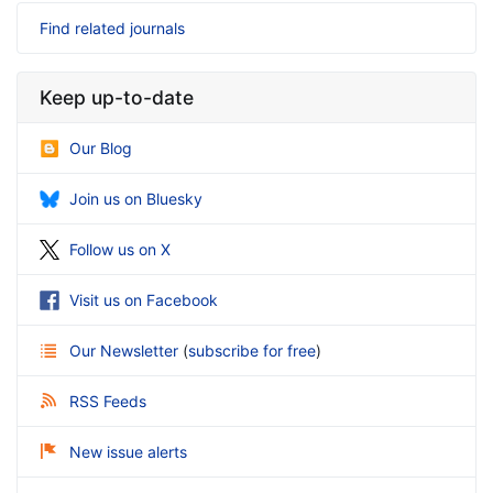
Find related journals
Keep up-to-date
Our Blog
Join us on Bluesky
Follow us on X
Visit us on Facebook
Our Newsletter
(
subscribe for free
)
RSS Feeds
New issue alerts