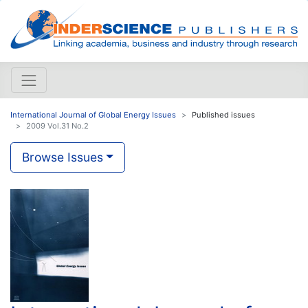
International Journal of Global Energy Issues
Published issues
2009 Vol.31 No.2
Browse Issues