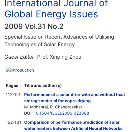
International Journal of
Global Energy Issues
2009 Vol.31 No.2
Special Issue on Recent Advances of Utilising
Technologies of Solar Energy
Guest Editor
: Prof. Xinping Zhou
Introduction
Pages
Title and author(s)
112-121
Performance of a solar drier with and without heat
storage material for copra drying
M. Mohanraj, P. Chandrasekar
DOI
:
10.1504/IJGEI.2009.023888
122-131
Comparison of performance prediction of solar
water heaters between Artificial Neural Networks