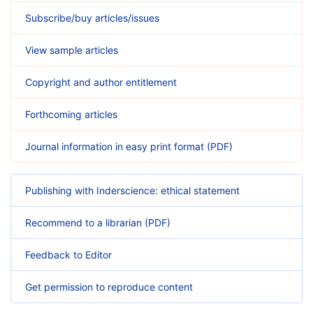
Subscribe/buy articles/issues
View sample articles
Copyright and author entitlement
Forthcoming articles
Journal information in easy print format (PDF)
Publishing with Inderscience: ethical statement
Recommend to a librarian (PDF)
Feedback to Editor
Get permission to reproduce content