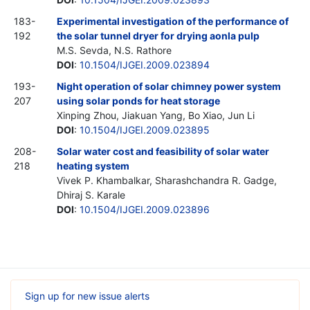
183-
Experimental investigation of the performance of
192
the solar tunnel dryer for drying aonla pulp
M.S. Sevda, N.S. Rathore
DOI
:
10.1504/IJGEI.2009.023894
193-
Night operation of solar chimney power system
207
using solar ponds for heat storage
Xinping Zhou, Jiakuan Yang, Bo Xiao, Jun Li
DOI
:
10.1504/IJGEI.2009.023895
208-
Solar water cost and feasibility of solar water
218
heating system
Vivek P. Khambalkar, Sharashchandra R. Gadge,
Dhiraj S. Karale
DOI
:
10.1504/IJGEI.2009.023896
Sign up for new issue alerts