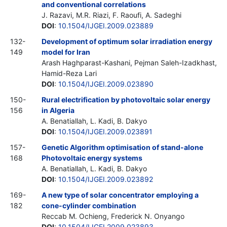
and conventional correlations
J. Razavi, M.R. Riazi, F. Raoufi, A. Sadeghi
DOI
:
10.1504/IJGEI.2009.023889
132-
Development of optimum solar irradiation energy
149
model for Iran
Arash Haghparast-Kashani, Pejman Saleh-Izadkhast,
Hamid-Reza Lari
DOI
:
10.1504/IJGEI.2009.023890
150-
Rural electrification by photovoltaic solar energy
156
in Algeria
A. Benatiallah, L. Kadi, B. Dakyo
DOI
:
10.1504/IJGEI.2009.023891
157-
Genetic Algorithm optimisation of stand-alone
168
Photovoltaic energy systems
A. Benatiallah, L. Kadi, B. Dakyo
DOI
:
10.1504/IJGEI.2009.023892
169-
A new type of solar concentrator employing a
182
cone-cylinder combination
Reccab M. Ochieng, Frederick N. Onyango
DOI
:
10.1504/IJGEI.2009.023893