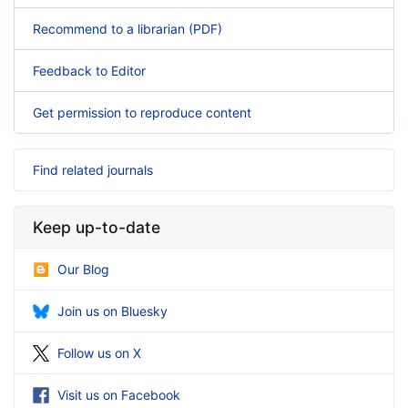
Recommend to a librarian (PDF)
Feedback to Editor
Get permission to reproduce content
Find related journals
Keep up-to-date
Our Blog
Join us on Bluesky
Follow us on X
Visit us on Facebook