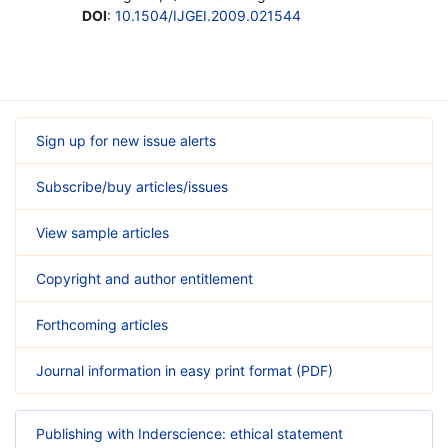
DOI
:
10.1504/IJGEI.2009.021544
Sign up for new issue alerts
Subscribe/buy articles/issues
View sample articles
Copyright and author entitlement
Forthcoming articles
Journal information in easy print format (PDF)
Publishing with Inderscience: ethical statement