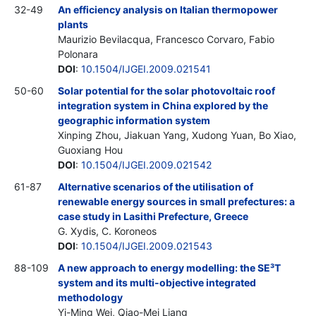
32-49
An efficiency analysis on Italian thermopower
plants
Maurizio Bevilacqua, Francesco Corvaro, Fabio
Polonara
DOI
:
10.1504/IJGEI.2009.021541
50-60
Solar potential for the solar photovoltaic roof
integration system in China explored by the
geographic information system
Xinping Zhou, Jiakuan Yang, Xudong Yuan, Bo Xiao,
Guoxiang Hou
DOI
:
10.1504/IJGEI.2009.021542
61-87
Alternative scenarios of the utilisation of
renewable energy sources in small prefectures: a
case study in Lasithi Prefecture, Greece
G. Xydis, C. Koroneos
DOI
:
10.1504/IJGEI.2009.021543
88-109
A new approach to energy modelling: the SE³T
system and its multi-objective integrated
methodology
Yi-Ming Wei, Qiao-Mei Liang