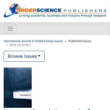
International Journal of Global Energy Issues
Published issues
2009 Vol.31 No.1
Browse Issues