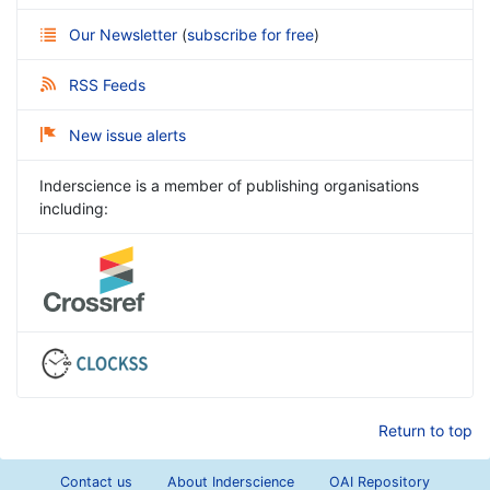
Our Newsletter
(
subscribe for free
)
RSS Feeds
New issue alerts
Inderscience is a member of publishing organisations
including:
Return to top
Contact us
About Inderscience
OAI Repository