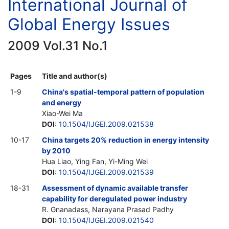
International Journal of
Global Energy Issues
2009 Vol.31 No.1
Pages
Title and author(s)
1-9
China's spatial-temporal pattern of population
and energy
Xiao-Wei Ma
DOI
:
10.1504/IJGEI.2009.021538
10-17
China targets 20% reduction in energy intensity
by 2010
Hua Liao, Ying Fan, Yi-Ming Wei
DOI
:
10.1504/IJGEI.2009.021539
18-31
Assessment of dynamic available transfer
capability for deregulated power industry
R. Gnanadass, Narayana Prasad Padhy
DOI
:
10.1504/IJGEI.2009.021540