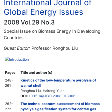
International Journal of
Global Energy Issues
2008 Vol.29 No.3
Special Issue on Biomass Energy In Developing
Countries
Guest Editor
: Professor Ronghou Liu
Introduction
Pages
Title and author(s)
248-
Kinetics of the low-temperature pyrolysis of
261
walnut shell
Ronghou Liu, Hairong Yuan
DOI
:
10.1504/IJGEI.2008.018006
262-
The techno-economic assessment of biomass
272
pyrolysis gasification system for central gas