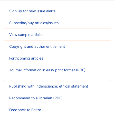
Sign up for new issue alerts
Subscribe/buy articles/issues
View sample articles
Copyright and author entitlement
Forthcoming articles
Journal information in easy print format (PDF)
Publishing with Inderscience: ethical statement
Recommend to a librarian (PDF)
Feedback to Editor