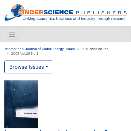
International Journal of Global Energy Issues
Published issues
2008 Vol.29 No.3
Browse Issues