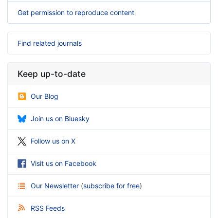
Get permission to reproduce content
Find related journals
Keep up-to-date
Our Blog
Join us on Bluesky
Follow us on X
Visit us on Facebook
Our Newsletter
(
subscribe for free
)
RSS Feeds