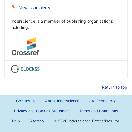
New issue alerts
Inderscience is a member of publishing organisations
including:
Return to top
Contact us
About Inderscience
OAI Repository
Privacy and Cookies Statement
Terms and Conditions
Help
Sitemap
©
2026 Inderscience Enterprises Ltd.