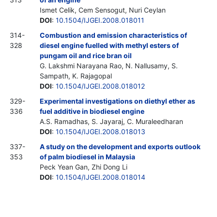
Ismet Celik, Cem Sensogut, Nuri Ceylan
DOI
:
10.1504/IJGEI.2008.018011
314-
Combustion and emission characteristics of
328
diesel engine fuelled with methyl esters of
pungam oil and rice bran oil
G. Lakshmi Narayana Rao, N. Nallusamy, S.
Sampath, K. Rajagopal
DOI
:
10.1504/IJGEI.2008.018012
329-
Experimental investigations on diethyl ether as
336
fuel additive in biodiesel engine
A.S. Ramadhas, S. Jayaraj, C. Muraleedharan
DOI
:
10.1504/IJGEI.2008.018013
337-
A study on the development and exports outlook
353
of palm biodiesel in Malaysia
Peck Yean Gan, Zhi Dong Li
DOI
:
10.1504/IJGEI.2008.018014