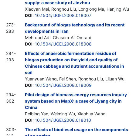
supply: a case study of Jinzhou
Xiaoyan Mei, Ronghou Liu, Longlong Ma, Hanjing Wu
DOI
:
10.1504/IJGEI.2008.018007
273-
Background of biogas technology and its recent
283
developments in Iran
Mehrdad Adl, Ghasem-Ali Omrani
DOI
:
10.1504/IJGEI.2008.018008
284-
Effects of anaerobic fermentation residue of
293
biogas production on the yield and quality of
Chinese cabbage and nutrient accumulations in
soil
Yuanyuan Wang, Fei Shen, Ronghou Liu, Lijuan Wu
DOI
:
10.1504/IJGEI.2008.018009
294-
Pilot design of biomass energy resources inquiry
302
system based on MapX: a case of Liyang city in
China
Peibing Yan, Weiming Wu, Xiaohua Wang
DOI
:
10.1504/IJGEI.2008.018010
303-
The effects of biodiesel usage on the components
313
of an engine