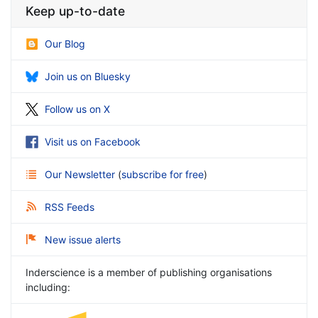
Keep up-to-date
Our Blog
Join us on Bluesky
Follow us on X
Visit us on Facebook
Our Newsletter
(
subscribe for free
)
RSS Feeds
New issue alerts
Inderscience is a member of publishing organisations
including: