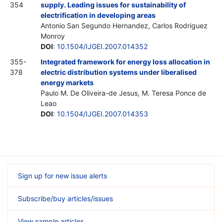
354
supply. Leading issues for sustainability of
electrification in developing areas
Antonio San Segundo Hernandez, Carlos Rodriguez
Monroy
DOI
:
10.1504/IJGEI.2007.014352
355-
Integrated framework for energy loss allocation in
378
electric distribution systems under liberalised
energy markets
Paulo M. De Oliveira-de Jesus, M. Teresa Ponce de
Leao
DOI
:
10.1504/IJGEI.2007.014353
Sign up for new issue alerts
Subscribe/buy articles/issues
View sample articles