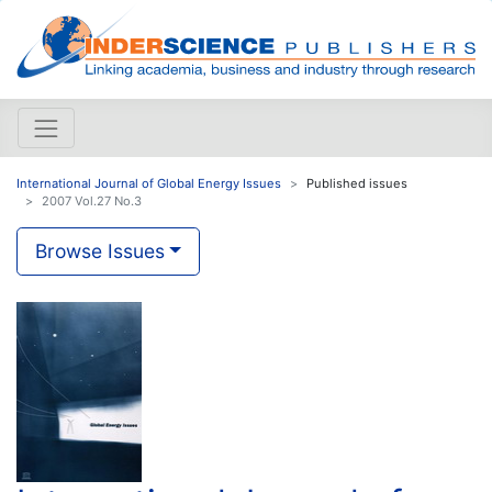
International Journal of Global Energy Issues
Published issues
2007 Vol.27 No.3
Browse Issues