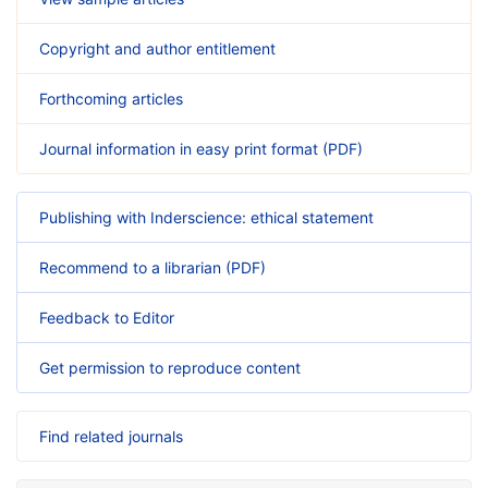
Copyright and author entitlement
Forthcoming articles
Journal information in easy print format (PDF)
Publishing with Inderscience: ethical statement
Recommend to a librarian (PDF)
Feedback to Editor
Get permission to reproduce content
Find related journals