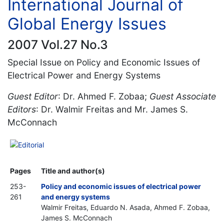
International Journal of
Global Energy Issues
2007 Vol.27 No.3
Special Issue on Policy and Economic Issues of
Electrical Power and Energy Systems
Guest Editor
: Dr. Ahmed F. Zobaa;
Guest Associate
Editors
: Dr. Walmir Freitas and Mr. James S.
McConnach
Editorial
Pages
Title and author(s)
253-
Policy and economic issues of electrical power
261
and energy systems
Walmir Freitas, Eduardo N. Asada, Ahmed F. Zobaa,
James S. McConnach