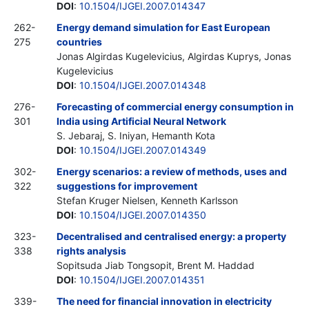
DOI
:
10.1504/IJGEI.2007.014347
262-
Energy demand simulation for East European
275
countries
Jonas Algirdas Kugelevicius, Algirdas Kuprys, Jonas
Kugelevicius
DOI
:
10.1504/IJGEI.2007.014348
276-
Forecasting of commercial energy consumption in
301
India using Artificial Neural Network
S. Jebaraj, S. Iniyan, Hemanth Kota
DOI
:
10.1504/IJGEI.2007.014349
302-
Energy scenarios: a review of methods, uses and
322
suggestions for improvement
Stefan Kruger Nielsen, Kenneth Karlsson
DOI
:
10.1504/IJGEI.2007.014350
323-
Decentralised and centralised energy: a property
338
rights analysis
Sopitsuda Jiab Tongsopit, Brent M. Haddad
DOI
:
10.1504/IJGEI.2007.014351
339-
The need for financial innovation in electricity