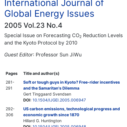
International Journal of
Global Energy Issues
2005 Vol.23 No.4
Special Issue on Forecasting CO
Reduction Levels
2
and the Kyoto Protocol by 2010
Guest Editor
: Professor Sun JiWu
Pages
Title and author(s)
281-
Soft or tough guys in Kyoto? Free-rider incentives
291
and the Samaritan's Dilemma
Gert Tinggaard Svendsen
DOI
:
10.1504/IJGEI.2005.006947
292-
US carbon emissions, technological progress and
306
economic growth since 1870
Hillard G. Huntington
DOI
:
10.1504/IJGEI.2005.006948