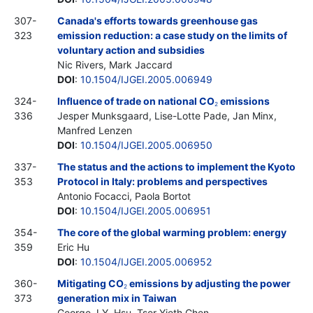
307-
Canada's efforts towards greenhouse gas
323
emission reduction: a case study on the limits of
voluntary action and subsidies
Nic Rivers, Mark Jaccard
DOI
:
10.1504/IJGEI.2005.006949
324-
Influence of trade on national CO
emissions
2
336
Jesper Munksgaard, Lise-Lotte Pade, Jan Minx,
Manfred Lenzen
DOI
:
10.1504/IJGEI.2005.006950
337-
The status and the actions to implement the Kyoto
353
Protocol in Italy: problems and perspectives
Antonio Focacci, Paola Bortot
DOI
:
10.1504/IJGEI.2005.006951
354-
The core of the global warming problem: energy
359
Eric Hu
DOI
:
10.1504/IJGEI.2005.006952
360-
Mitigating CO
emissions by adjusting the power
2
373
generation mix in Taiwan
George J.Y. Hsu, Tser-Yieth Chen