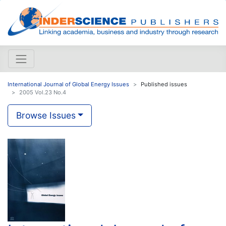
International Journal of Global Energy Issues
Published issues
2005 Vol.23 No.4
Browse Issues