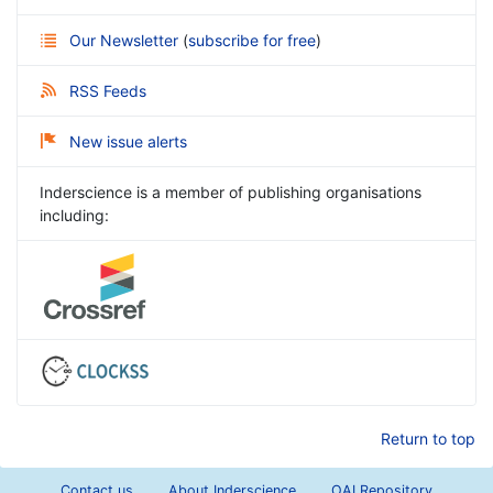
Our Newsletter
(
subscribe for free
)
RSS Feeds
New issue alerts
Inderscience is a member of publishing organisations
including:
Return to top
Contact us
About Inderscience
OAI Repository