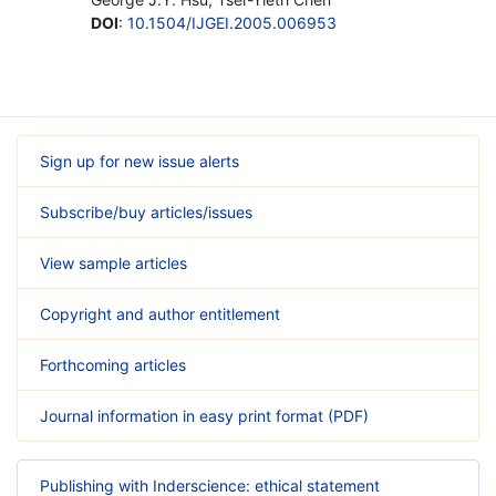
DOI
:
10.1504/IJGEI.2005.006953
Sign up for new issue alerts
Subscribe/buy articles/issues
View sample articles
Copyright and author entitlement
Forthcoming articles
Journal information in easy print format (PDF)
Publishing with Inderscience: ethical statement