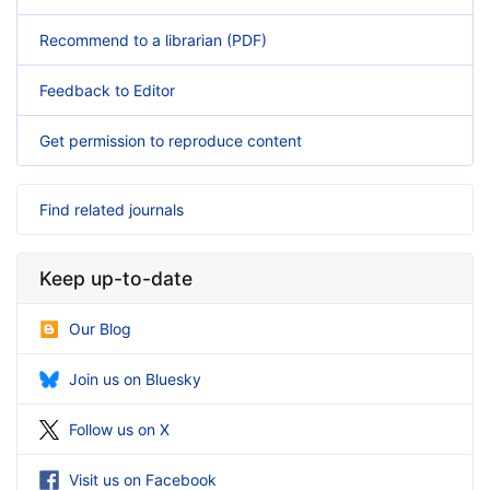
Recommend to a librarian (PDF)
Feedback to Editor
Get permission to reproduce content
Find related journals
Keep up-to-date
Our Blog
Join us on Bluesky
Follow us on X
Visit us on Facebook