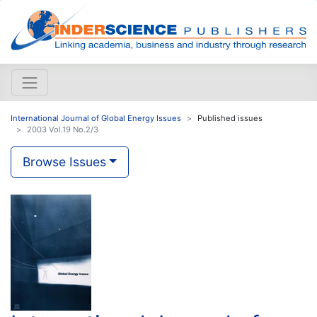
International Journal of Global Energy Issues
Published issues
2003 Vol.19 No.2/3
Browse Issues