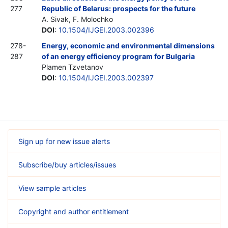
277
Republic of Belarus: prospects for the future
A. Sivak, F. Molochko
DOI
:
10.1504/IJGEI.2003.002396
278-
Energy, economic and environmental dimensions
287
of an energy efficiency program for Bulgaria
Plamen Tzvetanov
DOI
:
10.1504/IJGEI.2003.002397
Sign up for new issue alerts
Subscribe/buy articles/issues
View sample articles
Copyright and author entitlement