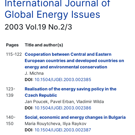
International Journal of
Global Energy Issues
2003 Vol.19 No.2/3
Pages
Title and author(s)
115-122
Cooperation between Central and Eastern
European countries and developed countries on
energy and environmental conservation
J. Michna
DOI
:
10.1504/IJGEI.2003.002385
123-
Realisation of the energy saving policy in the
139
Czech Republic
Jan Poucek, Pavel Erban, Vladimir Wilda
DOI
:
10.1504/IJGEI.2003.002386
140-
Social, economic and energy changes in Bulgaria
150
Maria Rouytcheva, Iliya Raykov
DOI
:
10.1504/IJGEI.2003.002387