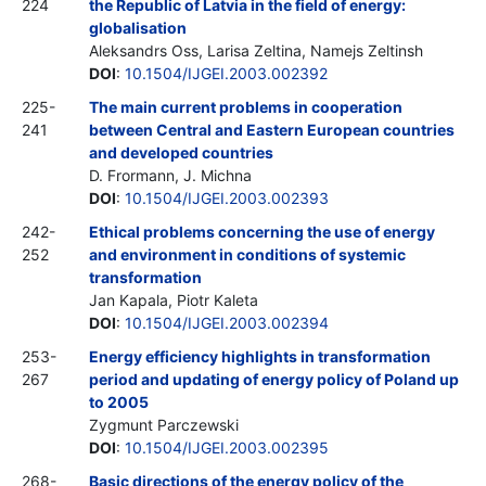
224
the Republic of Latvia in the field of energy:
globalisation
Aleksandrs Oss, Larisa Zeltina, Namejs Zeltinsh
DOI
:
10.1504/IJGEI.2003.002392
225-
The main current problems in cooperation
241
between Central and Eastern European countries
and developed countries
D. Frormann, J. Michna
DOI
:
10.1504/IJGEI.2003.002393
242-
Ethical problems concerning the use of energy
252
and environment in conditions of systemic
transformation
Jan Kapala, Piotr Kaleta
DOI
:
10.1504/IJGEI.2003.002394
253-
Energy efficiency highlights in transformation
267
period and updating of energy policy of Poland up
to 2005
Zygmunt Parczewski
DOI
:
10.1504/IJGEI.2003.002395
268-
Basic directions of the energy policy of the