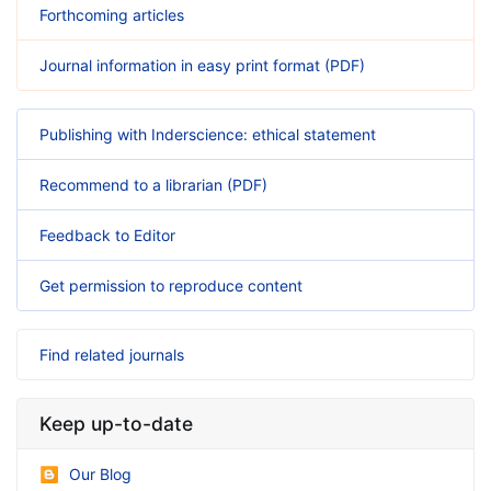
Forthcoming articles
Journal information in easy print format (PDF)
Publishing with Inderscience: ethical statement
Recommend to a librarian (PDF)
Feedback to Editor
Get permission to reproduce content
Find related journals
Keep up-to-date
Our Blog