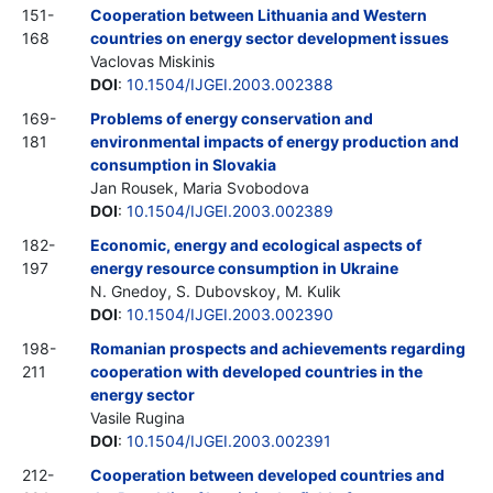
151-
Cooperation between Lithuania and Western
168
countries on energy sector development issues
Vaclovas Miskinis
DOI
:
10.1504/IJGEI.2003.002388
169-
Problems of energy conservation and
181
environmental impacts of energy production and
consumption in Slovakia
Jan Rousek, Maria Svobodova
DOI
:
10.1504/IJGEI.2003.002389
182-
Economic, energy and ecological aspects of
197
energy resource consumption in Ukraine
N. Gnedoy, S. Dubovskoy, M. Kulik
DOI
:
10.1504/IJGEI.2003.002390
198-
Romanian prospects and achievements regarding
211
cooperation with developed countries in the
energy sector
Vasile Rugina
DOI
:
10.1504/IJGEI.2003.002391
212-
Cooperation between developed countries and