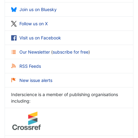
Join us on Bluesky
Follow us on X
Visit us on Facebook
Our Newsletter
(
subscribe for free
)
RSS Feeds
New issue alerts
Inderscience is a member of publishing organisations
including: