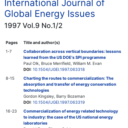
International Journal of
Global Energy Issues
1997 Vol.9 No.1/2
Pages
Title and author(s)
1-7
Collaboration across vertical boundaries: lessons
learned from the US DOE's SPI programme
Paul Olk, Bruce Merrifield, William M. Evan
DOI
:
10.1504/IJGEI.1997.063318
8-15
Charting the routes to commercialization: The
absorption and transfer of energy conservation
technologies
Gordon Kingsley, Barry Bozeman
DOI
:
10.1504/IJGEI.1997.063319
16-23
Commercialization of energy related technology
to industry: the case of the US national energy
laboratories