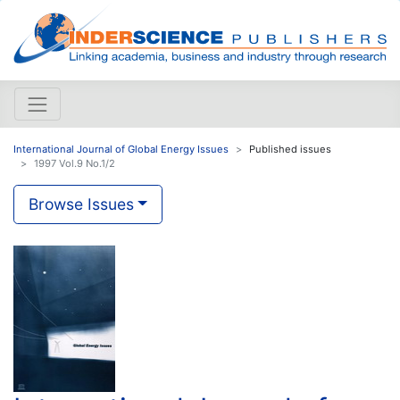
International Journal of Global Energy Issues
Published issues
1997 Vol.9 No.1/2
Browse Issues