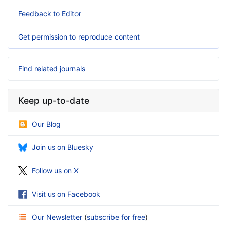
Feedback to Editor
Get permission to reproduce content
Find related journals
Keep up-to-date
Our Blog
Join us on Bluesky
Follow us on X
Visit us on Facebook
Our Newsletter
(
subscribe for free
)