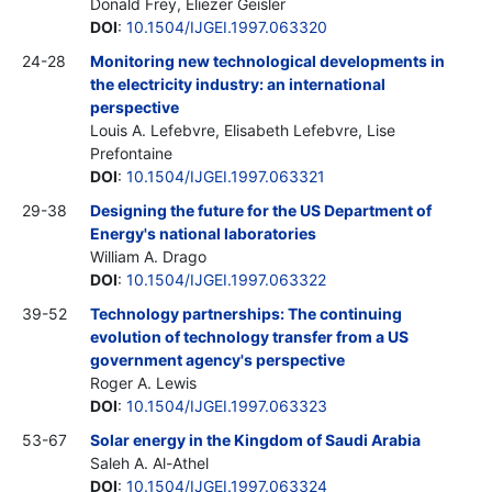
Donald Frey, Eliezer Geisler
DOI
:
10.1504/IJGEI.1997.063320
24-28
Monitoring new technological developments in
the electricity industry: an international
perspective
Louis A. Lefebvre, Elisabeth Lefebvre, Lise
Prefontaine
DOI
:
10.1504/IJGEI.1997.063321
29-38
Designing the future for the US Department of
Energy's national laboratories
William A. Drago
DOI
:
10.1504/IJGEI.1997.063322
39-52
Technology partnerships: The continuing
evolution of technology transfer from a US
government agency's perspective
Roger A. Lewis
DOI
:
10.1504/IJGEI.1997.063323
53-67
Solar energy in the Kingdom of Saudi Arabia
Saleh A. Al-Athel
DOI
:
10.1504/IJGEI.1997.063324