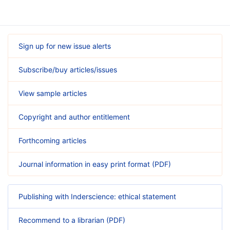
Sign up for new issue alerts
Subscribe/buy articles/issues
View sample articles
Copyright and author entitlement
Forthcoming articles
Journal information in easy print format (PDF)
Publishing with Inderscience: ethical statement
Recommend to a librarian (PDF)