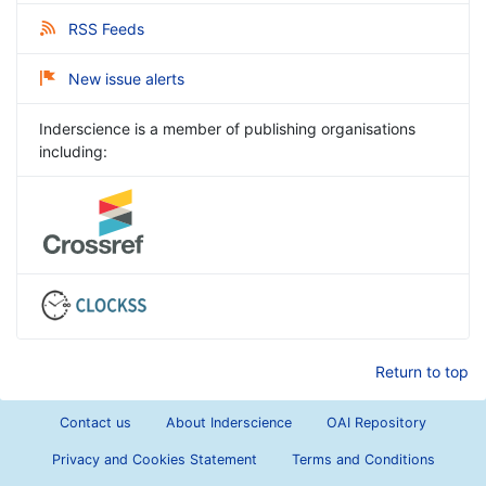
RSS Feeds
New issue alerts
Inderscience is a member of publishing organisations
including:
Return to top
Contact us
About Inderscience
OAI Repository
Privacy and Cookies Statement
Terms and Conditions