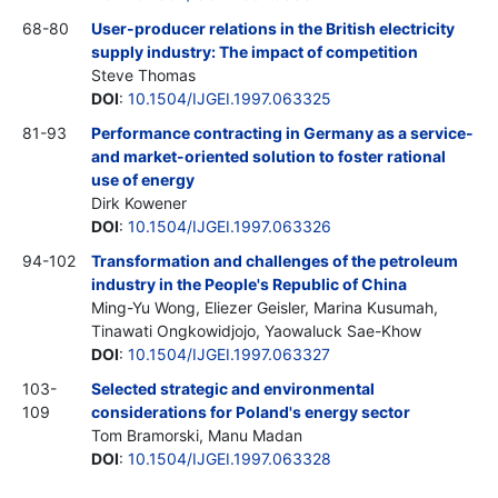
68-80
User-producer relations in the British electricity
supply industry: The impact of competition
Steve Thomas
DOI
:
10.1504/IJGEI.1997.063325
81-93
Performance contracting in Germany as a service-
and market-oriented solution to foster rational
use of energy
Dirk Kowener
DOI
:
10.1504/IJGEI.1997.063326
94-102
Transformation and challenges of the petroleum
industry in the People's Republic of China
Ming-Yu Wong, Eliezer Geisler, Marina Kusumah,
Tinawati Ongkowidjojo, Yaowaluck Sae-Khow
DOI
:
10.1504/IJGEI.1997.063327
103-
Selected strategic and environmental
109
considerations for Poland's energy sector
Tom Bramorski, Manu Madan
DOI
:
10.1504/IJGEI.1997.063328